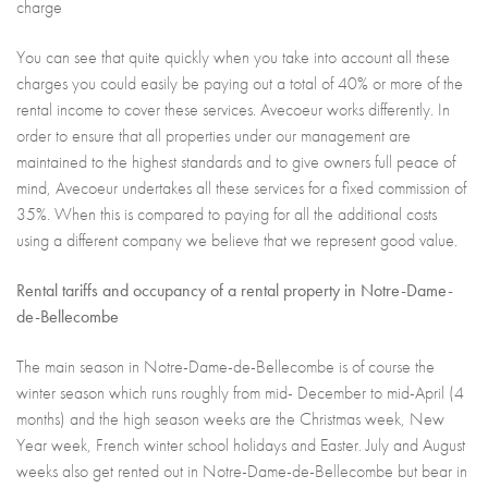
charge
You can see that quite quickly when you take into account all these
charges you could easily be paying out a total of 40% or more of the
rental income to cover these services. Avecoeur works differently. In
order to ensure that all properties under our management are
maintained to the highest standards and to give owners full peace of
mind, Avecoeur undertakes all these services for a fixed commission of
35%. When this is compared to paying for all the additional costs
using a different company we believe that we represent good value.
Rental tariffs and occupancy of a rental property in Notre-Dame-
de-Bellecombe
The main season in Notre-Dame-de-Bellecombe is of course the
winter season which runs roughly from mid- December to mid-April (4
months) and the high season weeks are the Christmas week, New
Year week, French winter school holidays and Easter. July and August
weeks also get rented out in Notre-Dame-de-Bellecombe but bear in