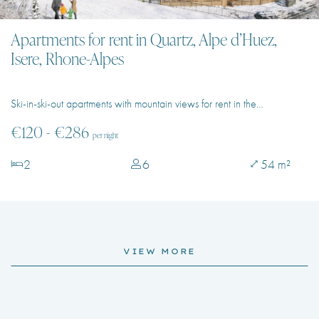
Apartments for rent in Quartz, Alpe d’Huez,
Isere, Rhone-Alpes
Ski-in-ski-out apartments with mountain views for rent in the…
€120 - €286
per night
2
6
54 m²
VIEW MORE