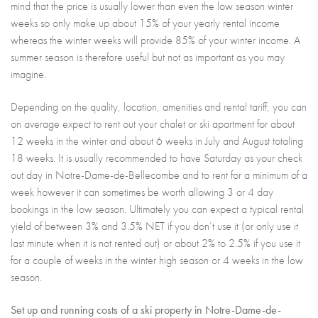
mind that the price is usually lower than even the low season winter
weeks so only make up about 15% of your yearly rental income
whereas the winter weeks will provide 85% of your winter income. A
summer season is therefore useful but not as important as you may
imagine.
Depending on the quality, location, amenities and rental tariff, you can
on average expect to rent out your chalet or ski apartment for about
12 weeks in the winter and about 6 weeks in July and August totaling
18 weeks. It is usually recommended to have Saturday as your check
out day in Notre-Dame-de-Bellecombe and to rent for a minimum of a
week however it can sometimes be worth allowing 3 or 4 day
bookings in the low season. Ultimately you can expect a typical rental
yield of between 3% and 3.5% NET if you don’t use it (or only use it
last minute when it is not rented out) or about 2% to 2.5% if you use it
for a couple of weeks in the winter high season or 4 weeks in the low
season.
Set up and running costs of a ski property in Notre-Dame-de-