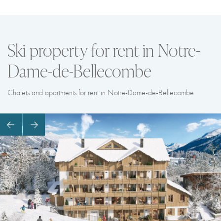
Ski property for rent in Notre-
Dame-de-Bellecombe
Chalets and apartments for rent in Notre-Dame-de-Bellecombe