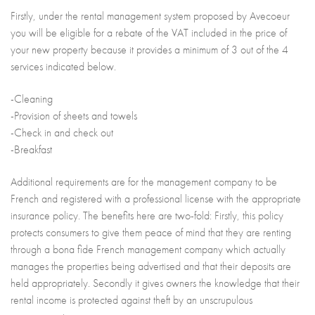
Firstly, under the rental management system proposed by Avecoeur
you will be eligible for a rebate of the VAT included in the price of
your new property because it provides a minimum of 3 out of the 4
services indicated below.
-Cleaning
-Provision of sheets and towels
-Check in and check out
-Breakfast
Additional requirements are for the management company to be
French and registered with a professional license with the appropriate
insurance policy. The benefits here are two-fold: Firstly, this policy
protects consumers to give them peace of mind that they are renting
through a bona fide French management company which actually
manages the properties being advertised and that their deposits are
held appropriately. Secondly it gives owners the knowledge that their
rental income is protected against theft by an unscrupulous