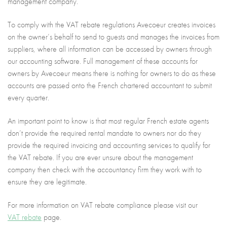
management company.
To comply with the VAT rebate regulations Avecoeur creates invoices
on the owner’s behalf to send to guests and manages the invoices from
suppliers, where all information can be accessed by owners through
our accounting software. Full management of these accounts for
owners by Avecoeur means there is nothing for owners to do as these
accounts are passed onto the French chartered accountant to submit
every quarter.
An important point to know is that most regular French estate agents
don’t provide the required rental mandate to owners nor do they
provide the required invoicing and accounting services to qualify for
the VAT rebate. If you are ever unsure about the management
company then check with the accountancy firm they work with to
ensure they are legitimate.
For more information on VAT rebate compliance please visit our
VAT rebate
page.