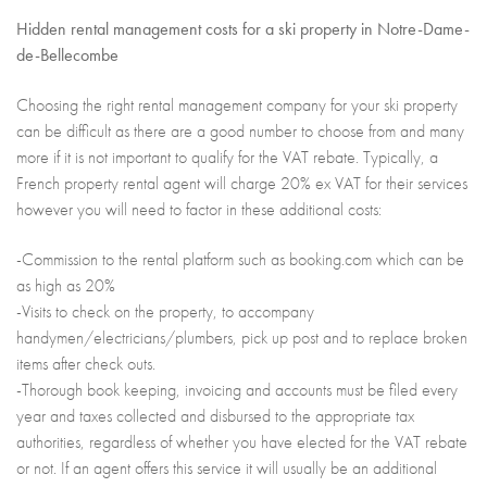
Hidden rental management costs for a ski property in Notre-Dame-
de-Bellecombe
Choosing the right rental management company for your ski property
can be difficult as there are a good number to choose from and many
more if it is not important to qualify for the VAT rebate. Typically, a
French property rental agent will charge 20% ex VAT for their services
however you will need to factor in these additional costs:
-Commission to the rental platform such as booking.com which can be
as high as 20%
-Visits to check on the property, to accompany
handymen/electricians/plumbers, pick up post and to replace broken
items after check outs.
-Thorough book keeping, invoicing and accounts must be filed every
year and taxes collected and disbursed to the appropriate tax
authorities, regardless of whether you have elected for the VAT rebate
or not. If an agent offers this service it will usually be an additional