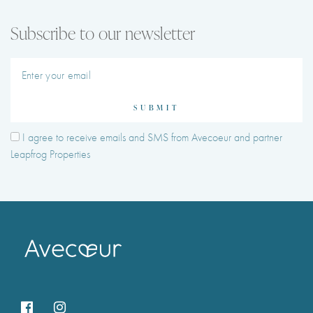
Subscribe to our newsletter
SUBMIT
I agree to receive emails and SMS from Avecoeur and partner
Leapfrog Properties