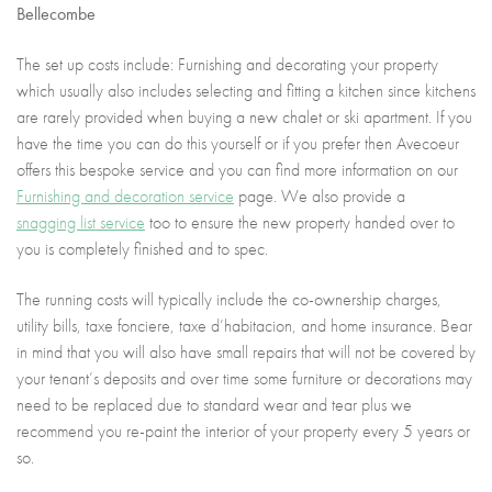
Bellecombe
The set up costs include: Furnishing and decorating your property
which usually also includes selecting and fitting a kitchen since kitchens
are rarely provided when buying a new chalet or ski apartment. If you
have the time you can do this yourself or if you prefer then Avecoeur
offers this bespoke service and you can find more information on our
Furnishing and decoration service
page. We also provide a
snagging list service
too to ensure the new property handed over to
you is completely finished and to spec.
The running costs will typically include the co-ownership charges,
utility bills, taxe fonciere, taxe d’habitacion, and home insurance. Bear
in mind that you will also have small repairs that will not be covered by
your tenant’s deposits and over time some furniture or decorations may
need to be replaced due to standard wear and tear plus we
recommend you re-paint the interior of your property every 5 years or
so.