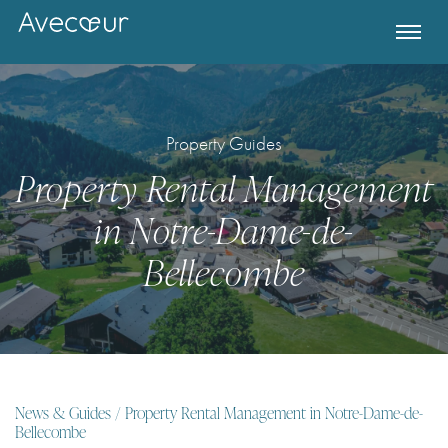
Property Guides
Property Rental Management
in Notre-Dame-de-
Bellecombe
Register for Property Alerts
News & Guides
/ Property Rental Management in Notre-Dame-de-
Bellecombe