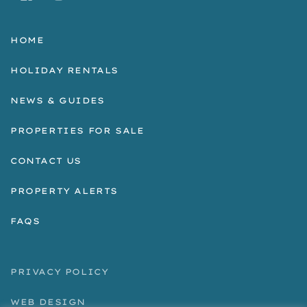
HOME
HOLIDAY RENTALS
NEWS & GUIDES
PROPERTIES FOR SALE
CONTACT US
PROPERTY ALERTS
FAQS
PRIVACY POLICY
WEB DESIGN