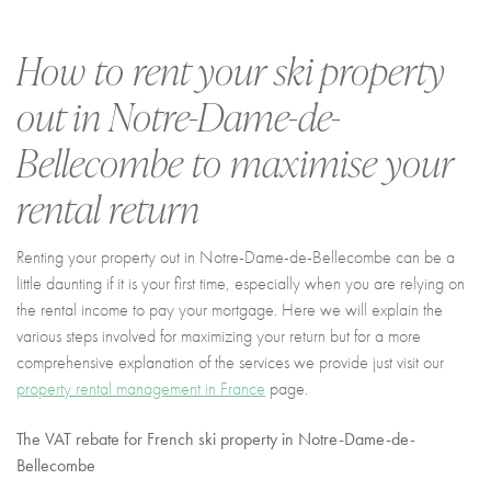
I agree with
Terms & Conditions
REGISTER
How to rent your ski property
Already a member! Click here to login.
out in
Notre-Dame-de-
Bellecombe
to maximise your
rental return
Renting your property out in Notre-Dame-de-Bellecombe can be a
little daunting if it is your first time, especially when you are relying on
the rental income to pay your mortgage. Here we will explain the
various steps involved for maximizing your return but for a more
comprehensive explanation of the services we provide just visit our
property rental management in France
page.
The VAT rebate for French ski property
in Notre-Dame-de-
Bellecombe