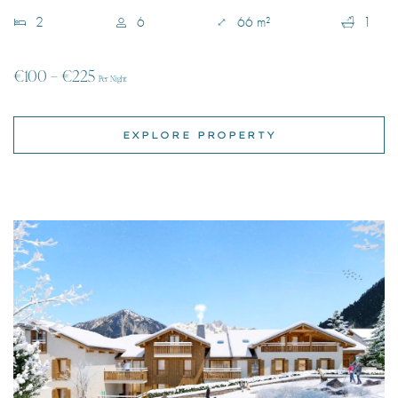
EXPLORE PROPERTY