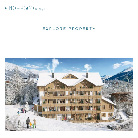
Apartments for rent in Quartz, Alpe d’Huez, Isere,
Rhone-Alpes
| Alpe d’Huez