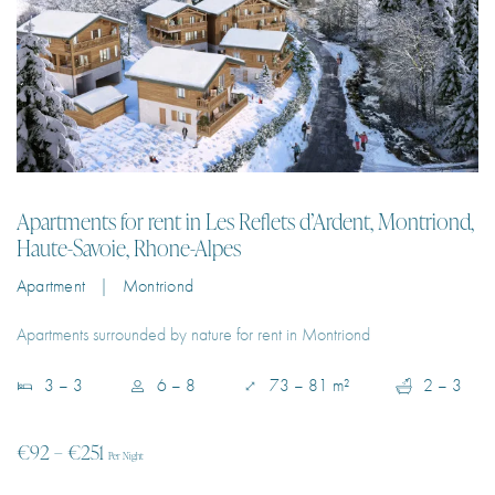
Apartments for rent in Les Reflets d’Ardent, Montriond,
Haute-Savoie, Rhone-Alpes
Apartment | Montriond
Apartments surrounded by nature for rent in Montriond
3 – 3
6 – 8
73 – 81 m²
2 – 3
€92 – €251
Per Night
EXPLORE PROPERTY