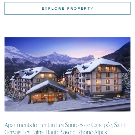
Apartments for rent in Les Sources de Canopée, Saint
Gervais Les Bains, Haute-Savoie, Rhone-Alpes
Apartment | Saint Gervais Les Bains
One to four bedroom ski apartments for rent with mountain views in the
centre of Saint Gervais Les Bains just 3 mins walk to the ski lift and with