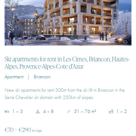
Ski apartments for rent in Les Cimes, Briancon, Hautes-
Alpes, Provence-Alpes-Cote d’Azur
Apartment | Briancon
New ski apartments for rent 300m from the ski lift in Briancon in the
Serre Chevalier ski domain with 250km of slopes
1 – 3
4 – 8
51 – 76 m²
1 – 2
€70 – €290
Per Night
EXPLORE PROPERTY