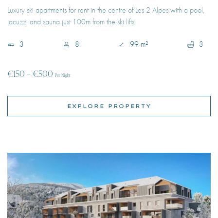
€150 – €500
Per Night
EXPLORE PROPERTY