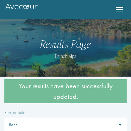
Results Page
French Alps
Rent or Sale
Register for Property Alerts
Destination