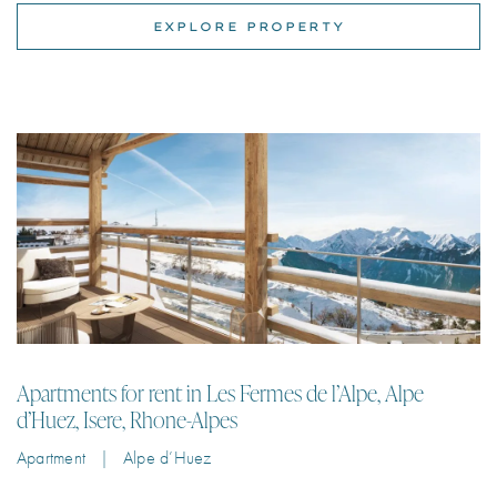
Apartments for rent in Les Fermes de l’Alpe, Alpe
d’Huez, Isere, Rhone-Alpes
Apartment | Alpe d’Huez
Luxury ski apartments for rent in Les Fermes de l’Alpe in L’Alpe d’Huez
just 150m from the shops & restaurants & less than 200m from the ski
lift