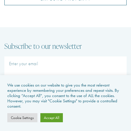
Subscribe to our newsletter
SUBMIT
I agree to receive emails and SMS from Avecoeur and partner
Leapfrog Properties
We use cookies on our website to give you the most relevant
experience by remembering your preferences and repeat visits. By
clicking “Accept All”, you consent to the use of ALL the cookies.
However, you may visit "Cookie Settings" to provide a controlled
consent.
Cookie Settings
Accept All