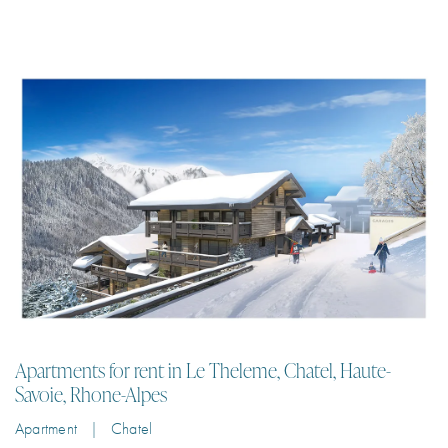
Apartments for rent in Le Theleme, Chatel, Haute-
Savoie, Rhone-Alpes
Apartment | Chatel
Spacious apartments for rent in a boutique residence in Petit Chatel,
50m from the chairlift with panoramic mountain views
2
6
98 m²
2