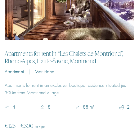
Apartments for rent in “Les Chalets de Montriond”,
Rhone-Alpes, Haute-Savoie, Montriond
Apartment | Montriond
Apartments for rent in an exclusive, boutique residence situated just
300m from Montriond village
4
8
88 m²
2
€126 – €300
Per Night
EXPLORE PROPERTY