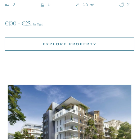
EXPLORE PROPERTY