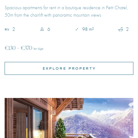
€130 – €370
Per Night
EXPLORE PROPERTY