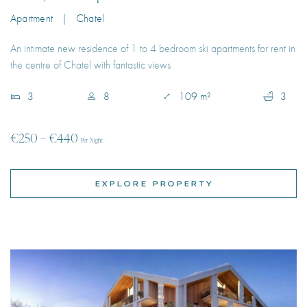
3
8
109 m²
3
€250 – €440
Per Night
EXPLORE PROPERTY