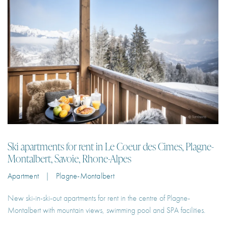
Ski apartments for rent in Le Coeur des Cimes, Plagne-
Montalbert, Savoie, Rhone-Alpes
Apartment | Plagne-Montalbert
New ski-in-ski-out apartments for rent in the centre of Plagne-
Montalbert with mountain views, swimming pool and SPA facilities.
2
6
55 m²
2
€100 – €251
Per Night