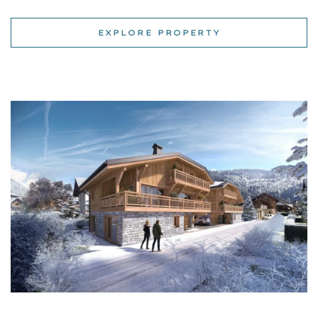
Ski apartments for rent in Les Dents Blanches, Morzine,
Haute-Savoie, Rhone-Alpes
| Morzine