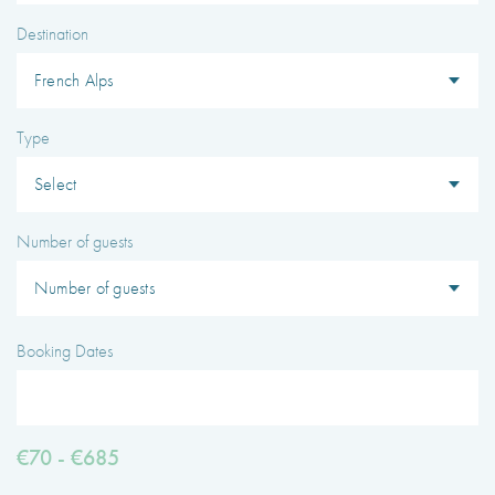
Type
I agree with
Terms & Conditions
REGISTER
Already a member! Click here to login.
Number of guests
Booking Dates
€70 - €685
0
AMENITIES