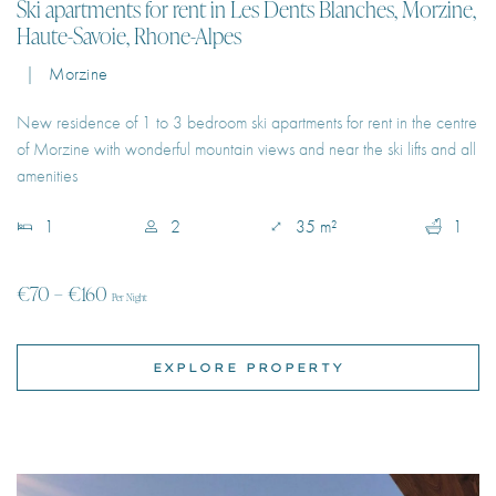
New residence of 1 to 3 bedroom ski apartments for rent in the centre
of Morzine with wonderful mountain views and near the ski lifts and all
amenities
1
2
35 m²
1
€70 – €160
Per Night
EXPLORE PROPERTY