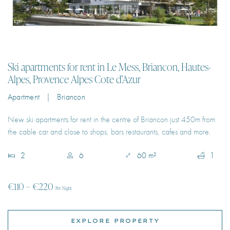
Ski apartments for rent in Le Mess, Briancon, Hautes-
Alpes, Provence Alpes Cote d’Azur
Apartment | Briancon
New ski apartments for rent in the centre of Briancon just 450m from
the cable car and close to shops, bars restaurants, cafes and more.
2
6
60 m²
1
€110 – €220
Per Night
EXPLORE PROPERTY