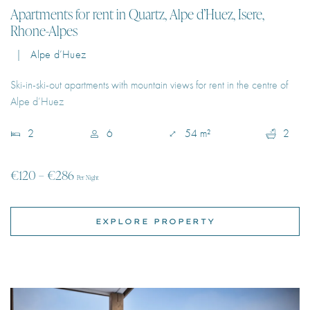
Ski-in-ski-out apartments with mountain views for rent in the centre of
Alpe d’Huez
2
6
54 m²
2
€120 – €286
Per Night
EXPLORE PROPERTY