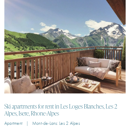
Ski apartments for rent in Les Loges Blanches, Les 2
Alpes, Isere, Rhone-Alpes
Apartment | Mont-de-Lans: Les 2 Alpes
Luxury ski apartments for rent in the centre of Les 2 Alpes with a pool,
jacuzzi and sauna just 100m from the ski lifts.
3
8
99 m²
3