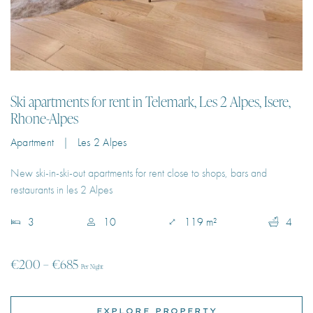
Ski apartments for rent in Telemark, Les 2 Alpes, Isere,
Rhone-Alpes
Apartment | Les 2 Alpes
New ski-in-ski-out apartments for rent close to shops, bars and
restaurants in les 2 Alpes
3
10
119 m²
4
€200 – €685
Per Night
EXPLORE PROPERTY