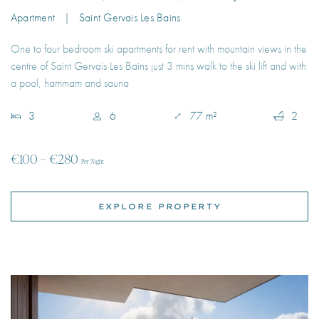
a pool, hammam and sauna
3
6
77 m²
2
€100 – €280
Per Night
EXPLORE PROPERTY