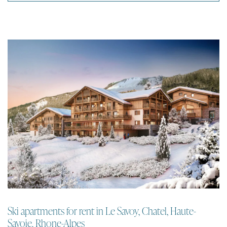
Ski apartments for rent in Le Savoy, Chatel, Haute-
Savoie, Rhone-Alpes
Apartment | Chatel
An intimate new residence of 1 to 4 bedroom ski apartments for rent in
the centre of Chatel with fantastic views