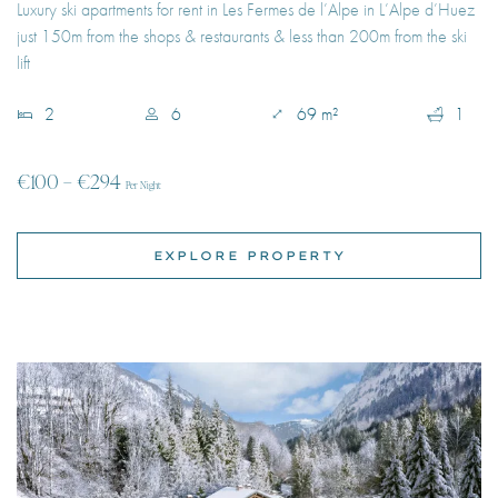
2
6
69 m²
1
€100 – €294
Per Night
EXPLORE PROPERTY