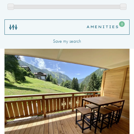
Save my search
24hr Parcel Delivery Space
Air Conditioning
Bicycle Storage
Children’s Play Area
Communal Gardens
Exterior Car Park
Garage
Golf Course
Gym
Lake Views
Apartments for rent in Alpujarra, Chatel, Haute-Savoie,
Mountain Views
Rhone-Alpes