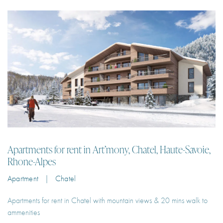
Security Coded Badge Access
Ski Locker
Ski-in-ski-out
Storage Room
Swimming Pool
Apartments for rent in Art’mony, Chatel, Haute-Savoie,
Tennis Court
Rhone-Alpes
Underfloor Heating And Cooling System
Apartment | Chatel
Underground Parking
Apartments for rent in Chatel with mountain views & 20 mins walk to
Vegetable Patches
ammenities
Video Interphone
2
6
66 m²
1
€100 – €225
Per Night