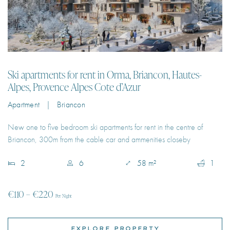
Ski apartments for rent in Orma, Briancon, Hautes-
Alpes, Provence Alpes Cote d’Azur
Apartment | Briancon
New one to five bedroom ski apartments for rent in the centre of
Briancon, 300m from the cable car and ammenities closeby
2
6
58 m²
1
€110 – €220
Per Night
EXPLORE PROPERTY