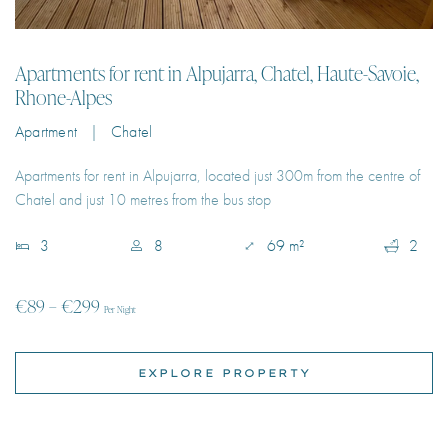
Onsite Concierge
Apartment | Chatel
Onsite Creche
Apartments for rent in Alpujarra, located just 300m from the centre of
Chatel and just 10 metres from the bus stop
Onsite Reception
Paddle Court
3
8
69 m²
2
Petanque Pitch
€89 – €299
Per Night
Private Heated Pool
Private Jacuzzi
EXPLORE PROPERTY
Private Park
River Views
Sauna
Sea Views