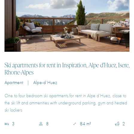
Ski apartments for rent in Inspiration, Alpe d’Huez, Isere,
Rhone-Alpes
Apartment | Alpe-d’Huez
One to four bedroom ski apartments for rent in Alpe d’Huez, close to
the ski lift and ammenities with underground parking, gym and heated
ski lockers
3
8
84 m²
2
€140 – €500
Per Night
EXPLORE PROPERTY