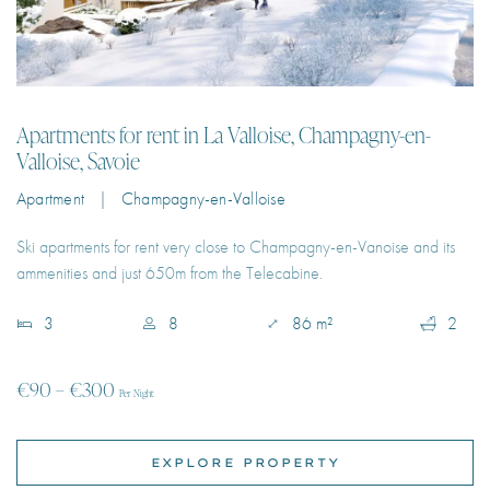
Apartments for rent in La Valloise, Champagny-en-
Valloise, Savoie
Apartment | Champagny-en-Valloise
Ski apartments for rent very close to Champagny-en-Vanoise and its
ammenities and just 650m from the Telecabine.
3
8
86 m²
2
€90 – €300
Per Night
EXPLORE PROPERTY