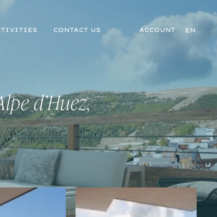
TIVITIES
CONTACT US
ACCOUNT
EN
Alpe d’Huez,