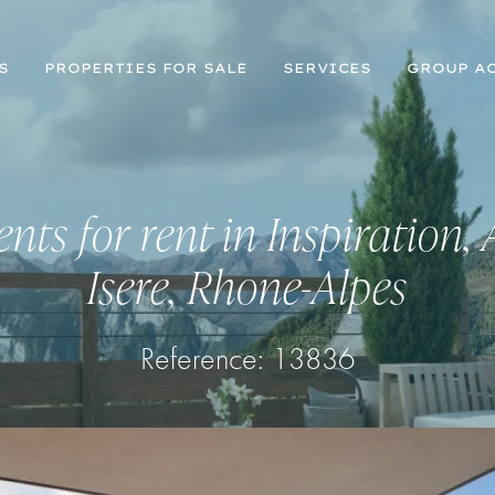
S
PROPERTIES FOR SALE
SERVICES
GROUP AC
nts for rent in Inspiration, 
Isere, Rhone-Alpes
Reference:
13836
Register for Property Alerts