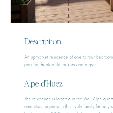
Description
An upmarket residence of one to four bedroom s
parking, heated ski lockers and a gym.
Alpe-d'Huez
The residence is located in the Vieil Alpe quart
amenities required in this lively family friendl