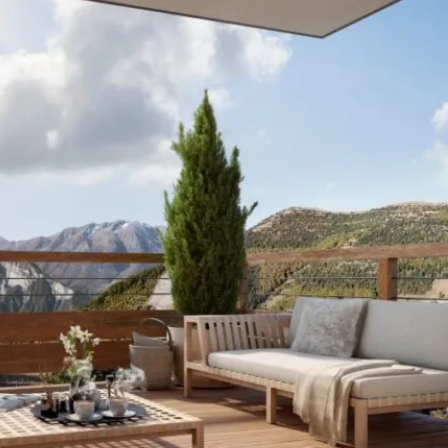
I agree with
Terms & Conditions
REGISTER
Already a member! Click here to login.