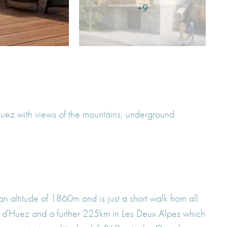
+9
'Huez with views of the mountains, underground
 an altitude of 1860m and is just a short walk from all
 Alpe d'Huez and a further 225km in Les Deux Alpes which