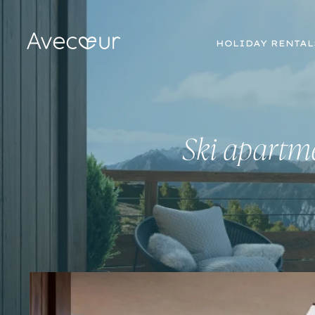
HOLIDAY RENTAL
Ski apartme