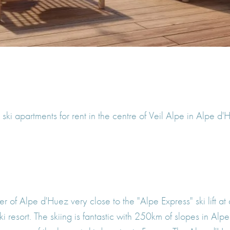
ki apartments for rent in the centre of Veil Alpe in Alpe d
er of Alpe d'Huez very close to the "Alpe Express" ski lift at
y ski resort. The skiing is fantastic with 250km of slopes in