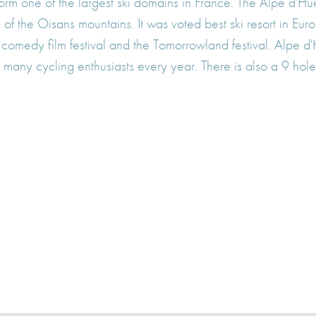
form one of the largest ski domains in France. The Alpe d'Hu
of the Oisans mountains. It was voted best ski resort in E
tional comedy film festival and the Tomorrowland festival. Alp
 many cycling enthusiasts every year. There is also a 9 hole