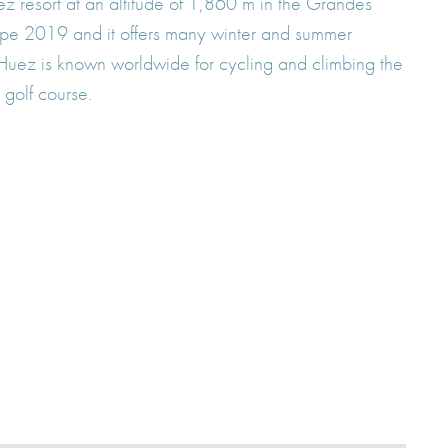
ez resort at an altitude of 1,860 m in the Grandes
urope 2019 and it offers many winter and summer
e d'Huez is known worldwide for cycling and climbing the
 golf course.