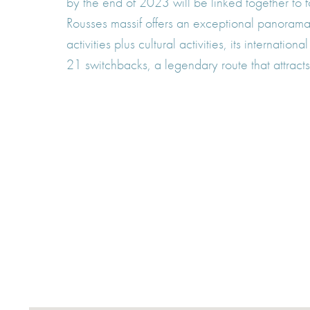
by the end of 2023 will be linked together to 
Rousses massif offers an exceptional panorama 
activities plus cultural activities, its interna
21 switchbacks, a legendary route that attracts