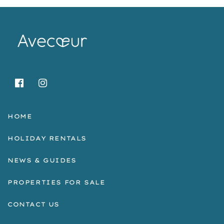
HOME
HOLIDAY RENTALS
NEWS & GUIDES
PROPERTIES FOR SALE
CONTACT US