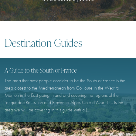
I agree with
Terms & Conditions
REGISTER
Already a member! Click here to login.
Destination Guides
A Guide to the South of France
The area that most people consider to be the South of France is the
area closest to the Mediterranean from Collioure in the West to
Menton in the East going inland and covering the regions of the
Languedoc Roussillon and Provence-Alpes-Cote d’Azur. This is the
area we will be covering in this guide with a […]