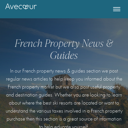
French Property News &
Guides
In our French property news & guides section we post
regular news articles to help keep you informed about the
French property market but we also post useful property
and destination guides. Whether you are looking to learn
Register for Property Alerts
about where the best ski resorts are located or want to
understand the various taxes involved in a French property
purchase then this section is a great source of information
to help educate yourself.