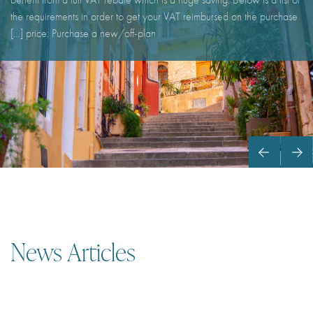
the requirements in order to get your VAT reimbursed on the purchase
price: Purchase a new/off-plan […]
News Articles