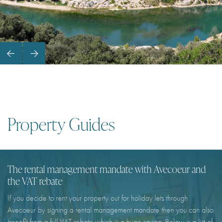
Property Guides
The rental management mandate with Avecoeur and
the VAT rebate
If you decide to rent your property out for holiday lets through
Avecoeur by signing a rental management mandate then you can also
benefit from a full VAT rebate which is a huge saving. Below is a list of