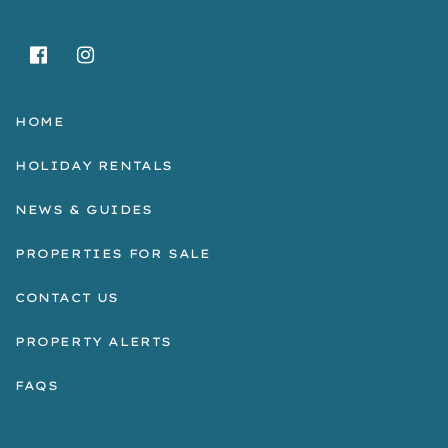
HOME
HOLIDAY RENTALS
NEWS & GUIDES
PROPERTIES FOR SALE
CONTACT US
PROPERTY ALERTS
FAQS