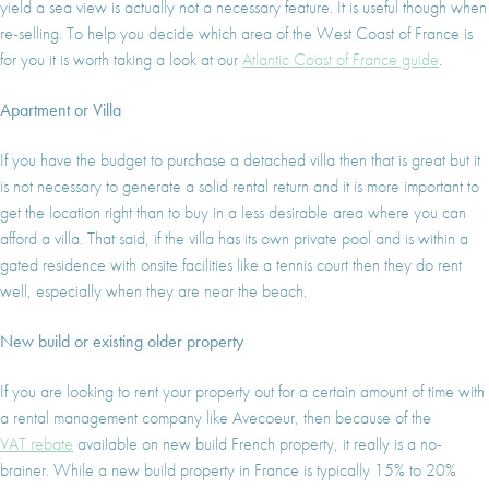
yield a sea view is actually not a necessary feature. It is useful though when
re-selling. To help you decide which area of the West Coast of France is
for you it is worth taking a look at our
Atlantic Coast of France guide
.
Apartment or Villa
If you have the budget to purchase a detached villa then that is great but it
is not necessary to generate a solid rental return and it is more important to
get the location right than to buy in a less desirable area where you can
afford a villa. That said, if the villa has its own private pool and is within a
gated residence with onsite facilities like a tennis court then they do rent
well, especially when they are near the beach.
New build or existing older property
If you are looking to rent your property out for a certain amount of time with
a rental management company like Avecoeur, then because of the
VAT rebate
available on new build French property, it really is a no-
brainer. While a new build property in France is typically 15% to 20%