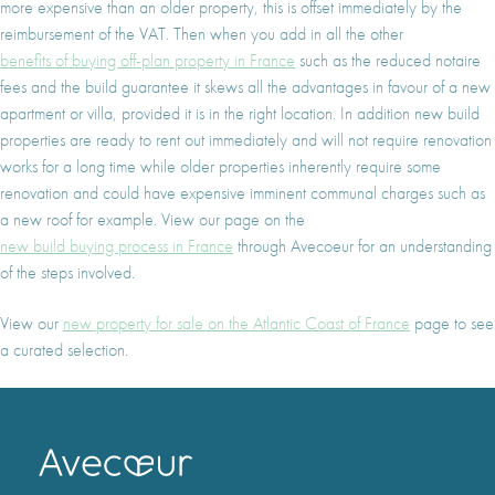
more expensive than an older property, this is offset immediately by the
reimbursement of the VAT. Then when you add in all the other
benefits of buying off-plan property in France
such as the reduced notaire
fees and the build guarantee it skews all the advantages in favour of a new
apartment or villa, provided it is in the right location. In addition new build
properties are ready to rent out immediately and will not require renovation
works for a long time while older properties inherently require some
renovation and could have expensive imminent communal charges such as
a new roof for example. View our page on the
new build buying process in France
through Avecoeur for an understanding
of the steps involved.
View our
new property for sale on the Atlantic Coast of France
page to see
a curated selection.