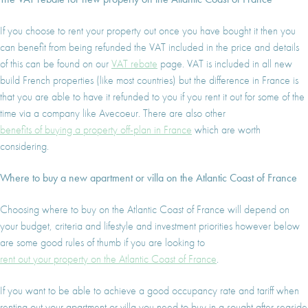
I agree with
Terms & Conditions
REGISTER
If you choose to rent your property out once you have bought it then you
Already a member! Click here to login.
can benefit from being refunded the VAT included in the price and details
of this can be found on our
VAT rebate
page. VAT is included in all new
build French properties (like most countries) but the difference in France is
that you are able to have it refunded to you if you rent it out for some of the
time via a company like Avecoeur. There are also other
benefits of buying a property off-plan in France
which are worth
considering.
Where to buy a new apartment or villa on the Atlantic Coast of France
Choosing where to buy on the Atlantic Coast of France will depend on
your budget, criteria and lifestyle and investment priorities however below
are some good rules of thumb if you are looking to
rent out your property on the Atlantic Coast of France
.
If you want to be able to achieve a good occupancy rate and tariff when
renting out your apartment or villa you need to buy in a sought after seaside