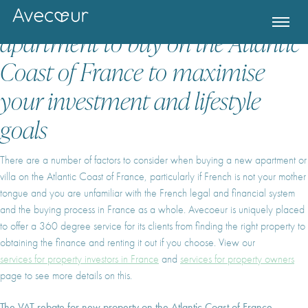
How to decide what new villa or
apartment to buy on the Atlantic
Coast of France to maximise
your investment and lifestyle
goals
There are a number of factors to consider when buying a new apartment or
villa on the Atlantic Coast of France, particularly if French is not your mother
tongue and you are unfamiliar with the French legal and financial system
and the buying process in France as a whole. Avecoeur is uniquely placed
to offer a 360 degree service for its clients from finding the right property to
Register for Property Alerts
obtaining the finance and renting it out if you choose. View our
services for property investors in France
and
services for property owners
page to see more details on this.
The VAT rebate for new property on the Atlantic Coast of France