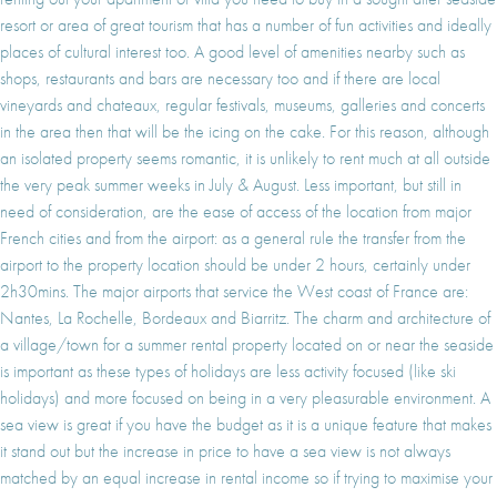
resort or area of great tourism that has a number of fun activities and ideally
places of cultural interest too. A good level of amenities nearby such as
shops, restaurants and bars are necessary too and if there are local
vineyards and chateaux, regular festivals, museums, galleries and concerts
in the area then that will be the icing on the cake. For this reason, although
an isolated property seems romantic, it is unlikely to rent much at all outside
the very peak summer weeks in July & August. Less important, but still in
need of consideration, are the ease of access of the location from major
French cities and from the airport: as a general rule the transfer from the
airport to the property location should be under 2 hours, certainly under
2h30mins. The major airports that service the West coast of France are:
Nantes, La Rochelle, Bordeaux and Biarritz. The charm and architecture of
a village/town for a summer rental property located on or near the seaside
is important as these types of holidays are less activity focused (like ski
holidays) and more focused on being in a very pleasurable environment. A
sea view is great if you have the budget as it is a unique feature that makes
it stand out but the increase in price to have a sea view is not always
matched by an equal increase in rental income so if trying to maximise your