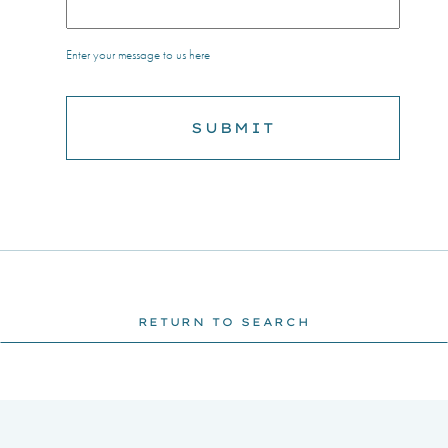
Enter your message to us here
RETURN TO SEARCH