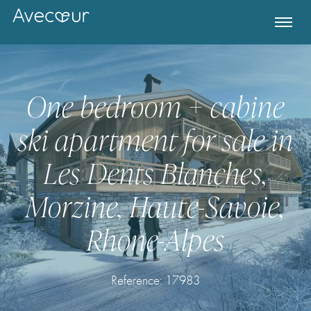
One bedroom + cabine
ski apartment for sale in
Les Dents Blanches,
Morzine, Haute-Savoie,
Rhone-Alpes
Register for Property Alerts
Reference: 17983