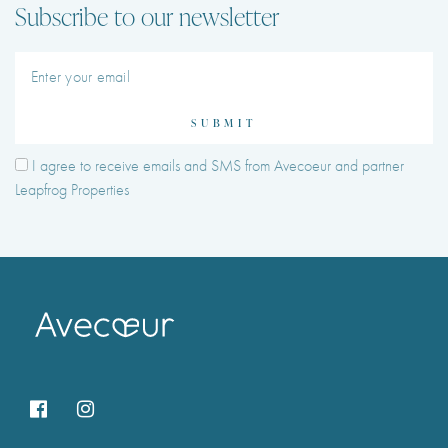
Subscribe to our newsletter
SUBMIT
I agree to receive emails and SMS from Avecoeur and partner
Leapfrog Properties