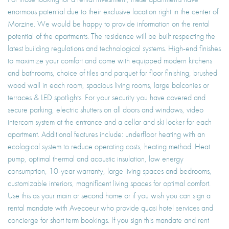
enormous potential due to their exclusive location right in the center of
Morzine. We would be happy to provide information on the rental
potential of the apartments. The residence will be built respecting the
latest building regulations and technological systems. High-end finishes
to maximize your comfort and come with equipped modern kitchens
and bathrooms, choice of tiles and parquet for floor finishing, brushed
wood wall in each room, spacious living rooms, large balconies or
terraces & LED spotlights. For your security you have covered and
secure parking, electric shutters on all doors and windows, video
intercom system at the entrance and a cellar and ski locker for each
apartment. Additional features include: underfloor heating with an
ecological system to reduce operating costs, heating method: Heat
pump, optimal thermal and acoustic insulation, low energy
consumption, 10-year warranty, large living spaces and bedrooms,
customizable interiors, magnificent living spaces for optimal comfort.
Use this as your main or second home or if you wish you can sign a
rental mandate with Avecoeur who provide quasi hotel services and
concierge for short term bookings. If you sign this mandate and rent