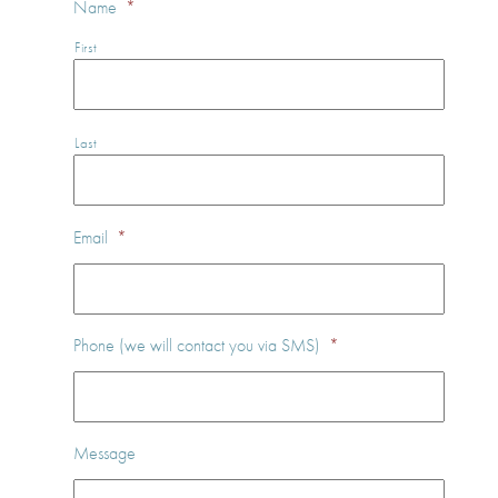
Name
*
First
Last
Email
*
Phone (we will contact you via SMS)
*
Message