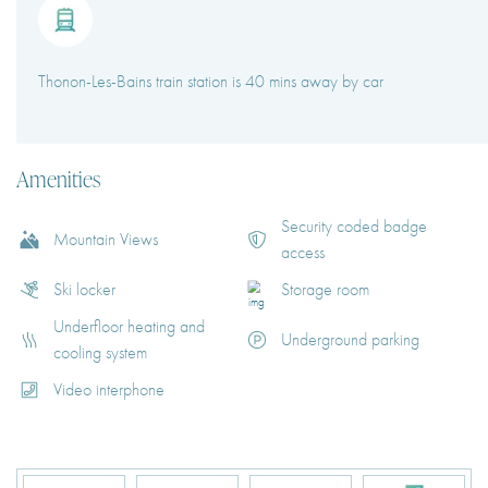
Thonon-Les-Bains train station is 40 mins away by car
Amenities
Security coded badge
Mountain Views
access
Ski locker
Storage room
Underfloor heating and
Underground parking
cooling system
Video interphone