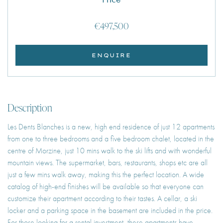
€497,500
ENQUIRE
Description
Les Dents Blanches is a new, high end residence of just 12 apartments
from one to three bedrooms and a five bedroom chalet, located in the
centre of Morzine, just 10 mins walk to the ski lifts and with wonderful
mountain views. The supermarket, bars, restaurants, shops etc are all
just a few mins walk away, making this the perfect location. A wide
catalog of high-end finishes will be available so that everyone can
customize their apartment according to their tastes. A cellar, a ski
locker and a parking space in the basement are included in the price.
For those looking for a rental investment, these apartments have