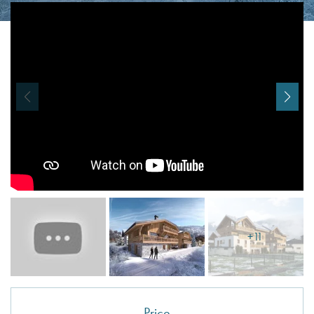
I agree with
Terms & Conditions
REGISTER
Already a member! Click here to login.
+11
Price