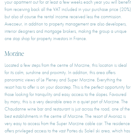
your apartment out for at least a few weeks each year you will benefit
from receiving back all the VAT included in your purchase price (20%)
but also of course the rental income received less the commission.
Avecoeur, in addition to property management are also developers,
interior designers and mortgage brokers, making the group a unique
one stop shop for property investors in France.
Morzine
Located a few steps from the centre of Morzine, this location is ideal
for its calm, sunshine and proximity. In addition, this area offers
panoramic views of Le Pleney and Super Morzine. Everything the
resort has to offer is on your doorstep. This is the perfect opportunity for
those looking for tranquility and easy access to the slopes. Favoured
by many, this is a very desirable area in a quiet part of Morzine. The
Chaudanne wine bar and restaurant is just across the road, one of the
best establishments in the centre of Morzine. The resort of Avoriaz is
very easy to access from the Super Morzine cable car. The residence
offers privileged access to the vast Portes du Soleil ski area, which has