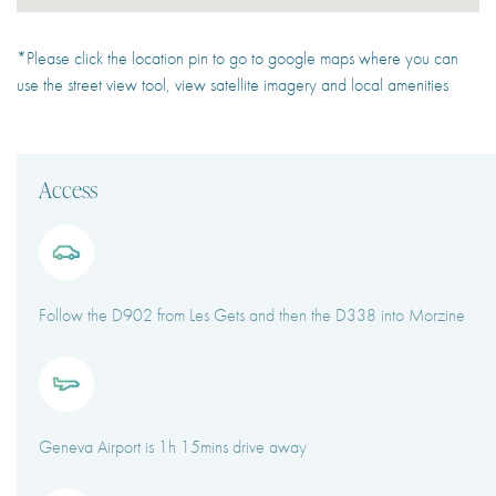
*Please click the location pin to go to google maps where you can
use the street view tool, view satellite imagery and local amenities
Access
Follow the D902 from Les Gets and then the D338 into Morzine
Geneva Airport is 1h 15mins drive away