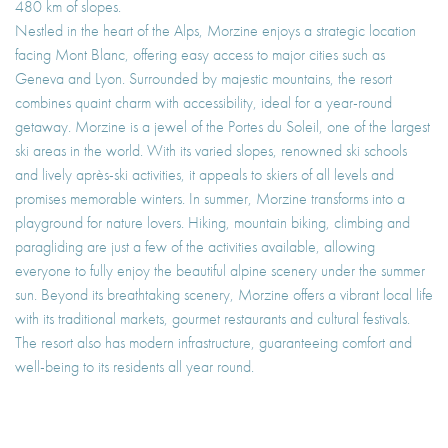
480 km of slopes.
Nestled in the heart of the Alps, Morzine enjoys a strategic location
facing Mont Blanc, offering easy access to major cities such as
Geneva and Lyon. Surrounded by majestic mountains, the resort
combines quaint charm with accessibility, ideal for a year-round
getaway. Morzine is a jewel of the Portes du Soleil, one of the largest
ski areas in the world. With its varied slopes, renowned ski schools
and lively après-ski activities, it appeals to skiers of all levels and
promises memorable winters. In summer, Morzine transforms into a
playground for nature lovers. Hiking, mountain biking, climbing and
paragliding are just a few of the activities available, allowing
everyone to fully enjoy the beautiful alpine scenery under the summer
sun. Beyond its breathtaking scenery, Morzine offers a vibrant local life
with its traditional markets, gourmet restaurants and cultural festivals.
The resort also has modern infrastructure, guaranteeing comfort and
well-being to its residents all year round.