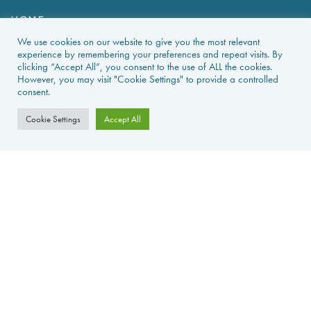
HOME
We use cookies on our website to give you the most relevant
HOLIDAY RENTALS
experience by remembering your preferences and repeat visits. By
clicking “Accept All”, you consent to the use of ALL the cookies.
However, you may visit "Cookie Settings" to provide a controlled
NEWS & GUIDES
consent.
PROPERTIES FOR SALE
Cookie Settings
Accept All
CONTACT US
PROPERTY ALERTS
FAQS
PRIVACY POLICY
WEB DESIGN