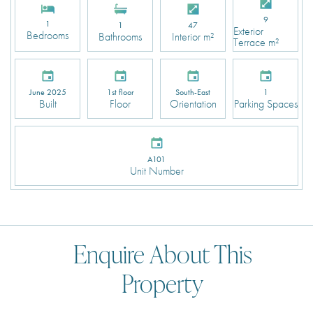
9
1
1
47
Exterior
Bedrooms
Bathrooms
Interior m²
Terrace m²
June 2025
1st floor
South-East
1
Built
Floor
Orientation
Parking Spaces
A101
Unit Number
Enquire About This
Property