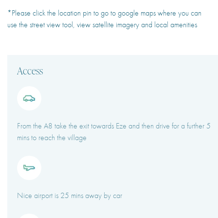
*Please click the location pin to go to google maps where you can
use the street view tool, view satellite imagery and local amenities
Access
From the A8 take the exit towards Eze and then drive for a further 5
mins to reach the village
Nice airport is 25 mins away by car