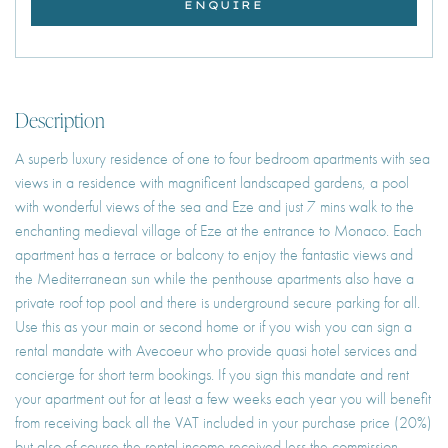
ENQUIRE
Description
A superb luxury residence of one to four bedroom apartments with sea
views in a residence with magnificent landscaped gardens, a pool
with wonderful views of the sea and Eze and just 7 mins walk to the
enchanting medieval village of Eze at the entrance to Monaco. Each
apartment has a terrace or balcony to enjoy the fantastic views and
the Mediterranean sun while the penthouse apartments also have a
private roof top pool and there is underground secure parking for all.
Use this as your main or second home or if you wish you can sign a
rental mandate with Avecoeur who provide quasi hotel services and
concierge for short term bookings. If you sign this mandate and rent
your apartment out for at least a few weeks each year you will benefit
from receiving back all the VAT included in your purchase price (20%)
but also of course the rental income received less the commission.