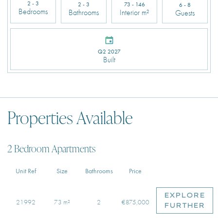
2 - 3
2 - 3
73 - 146
6 - 8
Bedrooms
Bathrooms
Interior m²
Guests
Q2 2027
Built
Properties Available
2 Bedroom Apartments
Unit Ref
Size
Bathrooms
Price
EXPLORE
21992
73 m²
2
€875,000
FURTHER