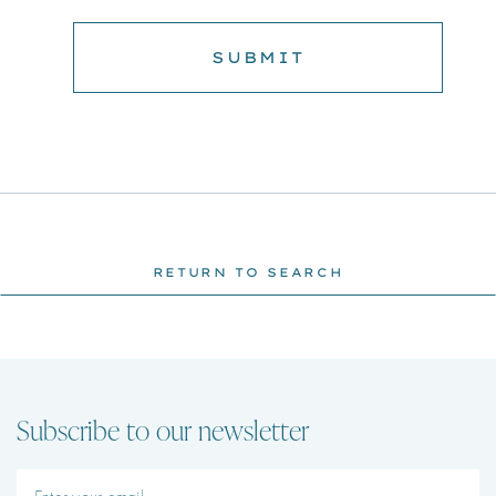
RETURN TO SEARCH
Subscribe to our newsletter