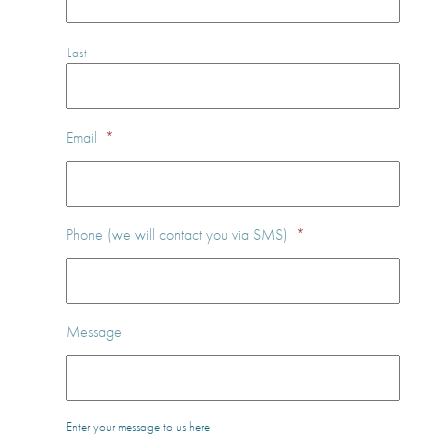
Last
Email
*
Phone (we will contact you via SMS)
*
Message
Enter your message to us here