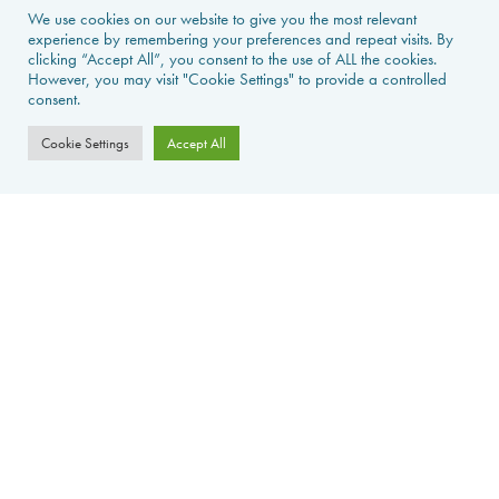
We use cookies on our website to give you the most relevant
experience by remembering your preferences and repeat visits. By
NEWS & GUIDES
clicking “Accept All”, you consent to the use of ALL the cookies.
However, you may visit "Cookie Settings" to provide a controlled
PROPERTIES FOR SALE
consent.
CONTACT US
Cookie Settings
Accept All
PROPERTY ALERTS
FAQS
PRIVACY POLICY
WEB DESIGN
La Foret d'Armotte, 18 Rue de la Bessure, 17570 Saint Augustin Sur
Mer, France