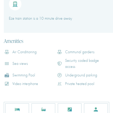
Eze train station is a 10 minute drive away
Amenities
Air Conditioning
Communal gardens
Security coded badge
Sea views
access
Swimming Pool
Underground parking
Video interphone
Private heated pool