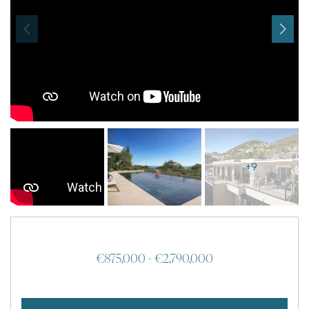
I agree with
Terms & Conditions
REGISTER
Already a member! Click here to login.
+9
€875,000 - €2,790,000