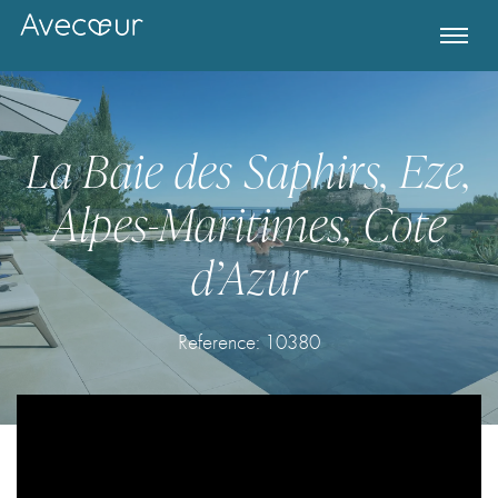
La Baie des Saphirs, Eze,
Alpes-Maritimes, Cote
d’Azur
Reference:
10380
Register for Property Alerts