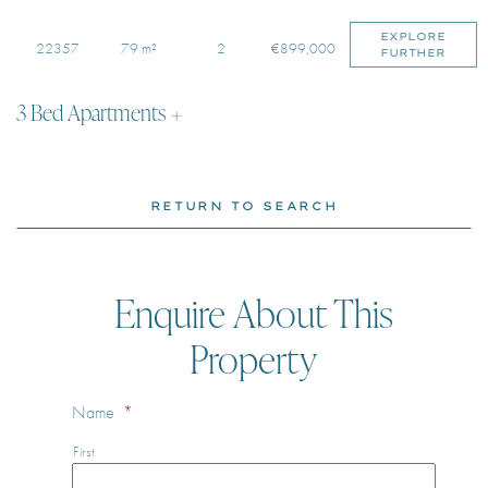
EXPLORE
22357
79 m²
2
€899,000
FURTHER
3 Bed Apartments
RETURN TO SEARCH
Enquire About This
Property
Name
*
First