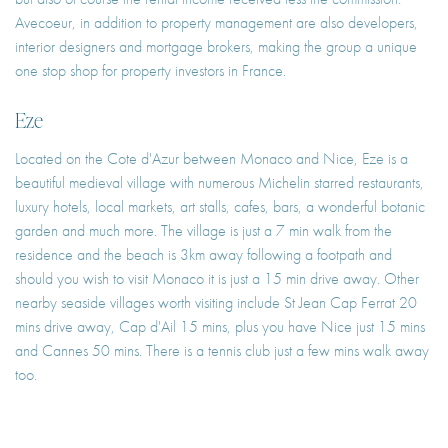
Avecoeur, in addition to property management are also developers,
interior designers and mortgage brokers, making the group a unique
one stop shop for property investors in France.
Eze
Located on the Cote d'Azur between Monaco and Nice, Eze is a
beautiful medieval village with numerous Michelin starred restaurants,
luxury hotels, local markets, art stalls, cafes, bars, a wonderful botanic
garden and much more. The village is just a 7 min walk from the
residence and the beach is 3km away following a footpath and
should you wish to visit Monaco it is just a 15 min drive away. Other
nearby seaside villages worth visiting include St Jean Cap Ferrat 20
mins drive away, Cap d'Ail 15 mins, plus you have Nice just 15 mins
and Cannes 50 mins. There is a tennis club just a few mins walk away
too.