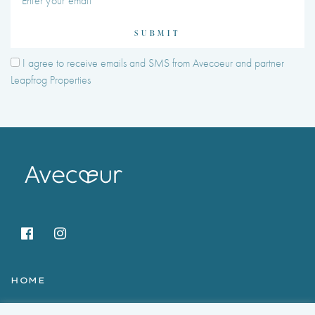
SUBMIT
I agree to receive emails and SMS from Avecoeur and partner
Leapfrog Properties
HOME
HOLIDAY RENTALS