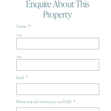
Enquire About This
Property
Name
*
First
Last
Email
*
Phone (we will contact you via SMS)
*