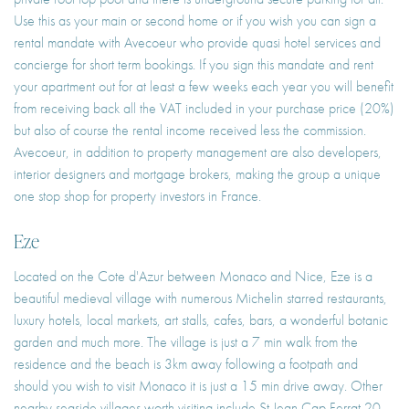
Use this as your main or second home or if you wish you can sign a
rental mandate with Avecoeur who provide quasi hotel services and
concierge for short term bookings. If you sign this mandate and rent
your apartment out for at least a few weeks each year you will benefit
from receiving back all the VAT included in your purchase price (20%)
but also of course the rental income received less the commission.
Avecoeur, in addition to property management are also developers,
interior designers and mortgage brokers, making the group a unique
one stop shop for property investors in France.
Eze
Located on the Cote d'Azur between Monaco and Nice, Eze is a
beautiful medieval village with numerous Michelin starred restaurants,
luxury hotels, local markets, art stalls, cafes, bars, a wonderful botanic
garden and much more. The village is just a 7 min walk from the
residence and the beach is 3km away following a footpath and
should you wish to visit Monaco it is just a 15 min drive away. Other
nearby seaside villages worth visiting include St Jean Cap Ferrat 20