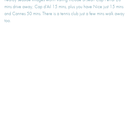
mins drive away, Cap d'Ail 15 mins, plus you have Nice just 15 mins
and Cannes 50 mins. There is a tennis club just a few mins walk away
too.