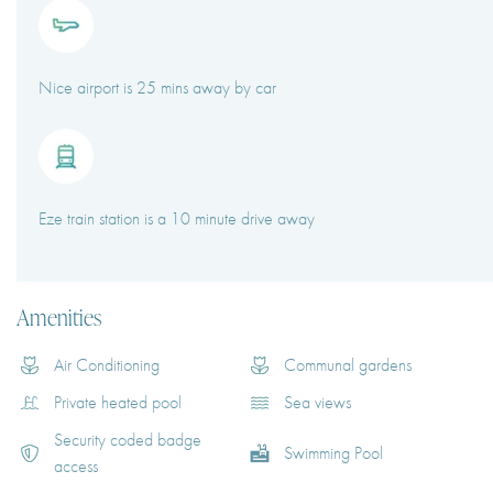
Nice airport is 25 mins away by car
Eze train station is a 10 minute drive away
Amenities
Air Conditioning
Communal gardens
Private heated pool
Sea views
Security coded badge
Swimming Pool
access