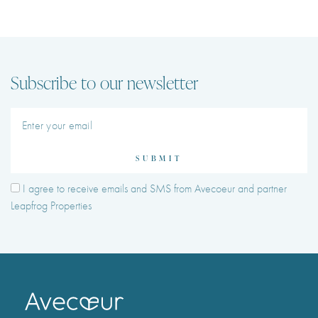
Subscribe to our newsletter
SUBMIT
I agree to receive emails and SMS from Avecoeur and partner
Leapfrog Properties