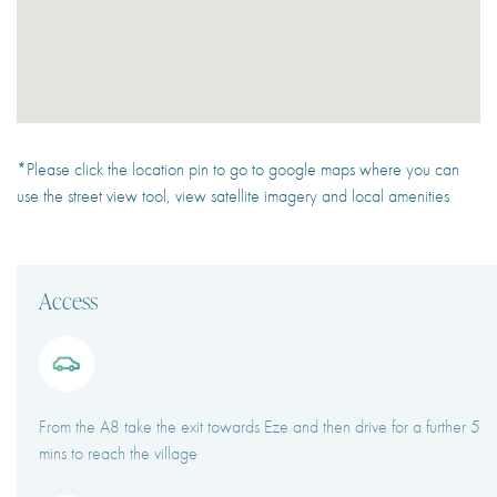
*Please click the location pin to go to google maps where you can
use the street view tool, view satellite imagery and local amenities
Access
From the A8 take the exit towards Eze and then drive for a further 5
mins to reach the village