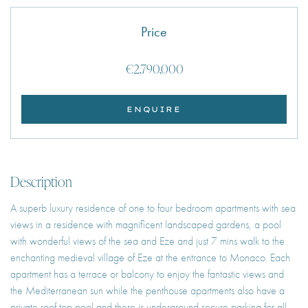
Price
€2,790,000
ENQUIRE
Description
A superb luxury residence of one to four bedroom apartments with sea
views in a residence with magnificent landscaped gardens, a pool
with wonderful views of the sea and Eze and just 7 mins walk to the
enchanting medieval village of Eze at the entrance to Monaco. Each
apartment has a terrace or balcony to enjoy the fantastic views and
the Mediterranean sun while the penthouse apartments also have a
private roof top pool and there is underground secure parking for all.