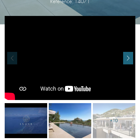
Reference: 14071
I agree with
Terms & Conditions
REGISTER
Already a member! Click here to login.
+10