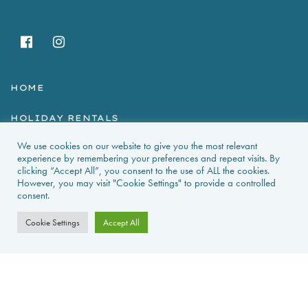
HOME
HOLIDAY RENTALS
We use cookies on our website to give you the most relevant
NEWS & GUIDES
experience by remembering your preferences and repeat visits. By
clicking “Accept All”, you consent to the use of ALL the cookies.
PROPERTIES FOR SALE
However, you may visit "Cookie Settings" to provide a controlled
consent.
CONTACT US
Cookie Settings
Accept All
PROPERTY ALERTS
FAQS