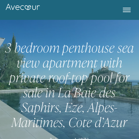
3 bedroom penthouse sea
view apartment with
private roof-top pool for
sale in La Baie des
Saphirs, Eze, Alpes-
Register for Property Alerts
Maritimes, Cote d’Azur