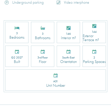
Underground parking
Video interphone
144
3
3
146
Exterior
Bedrooms
Bathrooms
Interior m²
Terrace m²
Q2 2027
3rd floor
South-East
2
Built
Floor
Orientation
Parking Spaces
A31
Unit Number