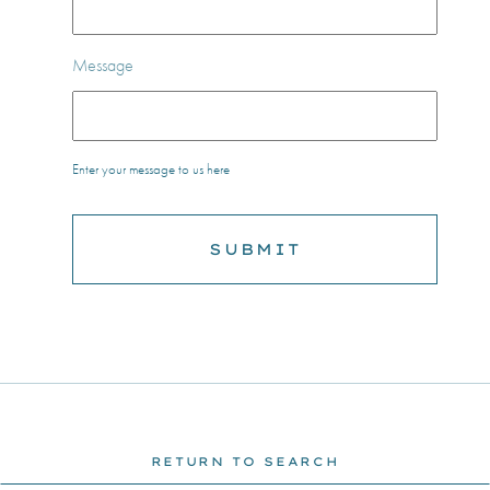
Message
Enter your message to us here
RETURN TO SEARCH