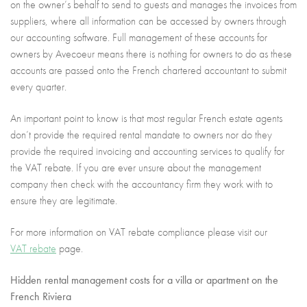
on the owner’s behalf to send to guests and manages the invoices from
suppliers, where all information can be accessed by owners through
our accounting software. Full management of these accounts for
owners by Avecoeur means there is nothing for owners to do as these
accounts are passed onto the French chartered accountant to submit
every quarter.
An important point to know is that most regular French estate agents
don’t provide the required rental mandate to owners nor do they
provide the required invoicing and accounting services to qualify for
the VAT rebate. If you are ever unsure about the management
company then check with the accountancy firm they work with to
ensure they are legitimate.
For more information on VAT rebate compliance please visit our
VAT rebate
page.
Hidden rental management costs for a villa or apartment on the
French Riviera