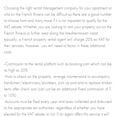
Choosing the right rental management company for your apartment or
villa on the French Riviera can be difficult as there are a good number
to choose from and many more if it is not important to qualify for the
VAT rebate. Whether you are looking to rent your property out on the
French Riviera or further west along the Mediterranean coast,
typically, a French property rental agent will charge 20% ex VAT for
their services, however, you will need to factor in these additional
costs:
-Commission to the rental platform such as booking.com which can be
as high as 20%
-Visits to check on the property, arrange maintenance to accompany
handymen/electricians/plumbers, pick up post and to replace broken
items after check outs (can just be an additional fixed commission of 5
to 10%)
-Accounts must be filed every year and taxes collected and disbursed
to the appropriate tax authorities, regardless of whether you have
elected for the VAT rebate or not. If an agent offers this service it will