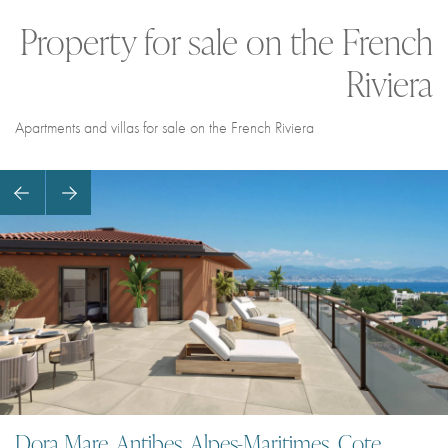
Property for sale on the French
Riviera
Apartments and villas for sale on the French Riviera
Dora Mare, Antibes, Alpes-Maritimes, Cote