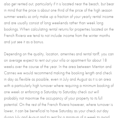
also get rented out, particularly if it is located near the beach, but bear
in mind that the price is about one third of the price of the high season
summer weeks so only make up a fraction of your yearly rental income
and are usually consist of long weekends rather than week long
bookings. When calculating rental returns for properties located on the
French Riviera we tend to not include income from the winter months
and just see it as a bonus.
Depending on the quality, location, amenities and rental tariff, you can
on average expect to rent out your villa or apartment for about 18
weeks over the course of the year. In the area between Menton and
Cannes we would recommend making the booking length and check
in day as flexible as possible, even in July and August as it is an area
with a particularly high turnover where requiring a minimum booking of
one week or enforcing a Saturday to Saturday check out will
probably not maximise the occupancy of your property to its full
potential. On the rest of the French Riviera however, where turnover is
lower, it can be beneficial to have Saturday as your check out day
during July and August and to rent for a minimum of a week to avoid