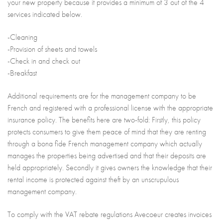
your new property because it provides a minimum of 3 out of the 4
services indicated below.
-Cleaning
-Provision of sheets and towels
-Check in and check out
-Breakfast
Additional requirements are for the management company to be
French and registered with a professional license with the appropriate
insurance policy. The benefits here are two-fold: Firstly, this policy
protects consumers to give them peace of mind that they are renting
through a bona fide French management company which actually
manages the properties being advertised and that their deposits are
held appropriately. Secondly it gives owners the knowledge that their
rental income is protected against theft by an unscrupulous
management company.
To comply with the VAT rebate regulations Avecoeur creates invoices