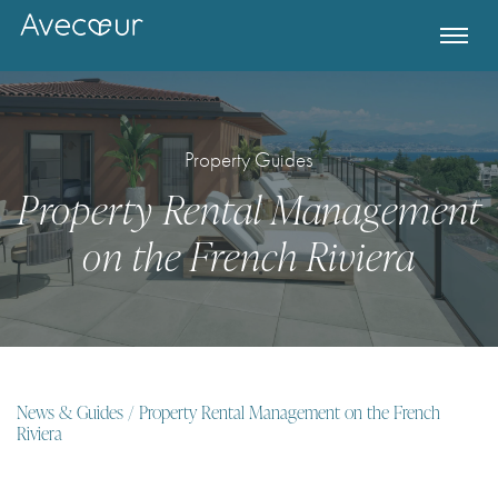
Property Guides
Property Rental Management
on the French Riviera
Register for Property Alerts
News & Guides
/ Property Rental Management on the French
Riviera