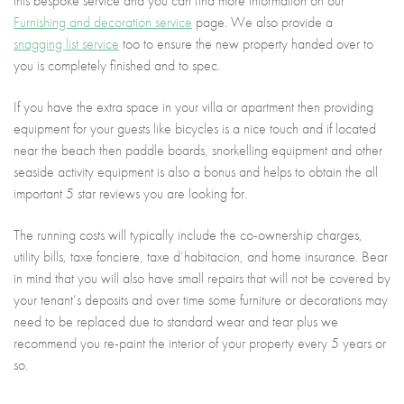
this bespoke service and you can find more information on our
Furnishing and decoration service
page. We also provide a
snagging list service
too to ensure the new property handed over to
you is completely finished and to spec.
If you have the extra space in your villa or apartment then providing
equipment for your guests like bicycles is a nice touch and if located
near the beach then paddle boards, snorkelling equipment and other
seaside activity equipment is also a bonus and helps to obtain the all
important 5 star reviews you are looking for.
The running costs will typically include the co-ownership charges,
utility bills, taxe fonciere, taxe d’habitacion, and home insurance. Bear
in mind that you will also have small repairs that will not be covered by
your tenant’s deposits and over time some furniture or decorations may
need to be replaced due to standard wear and tear plus we
recommend you re-paint the interior of your property every 5 years or
so.