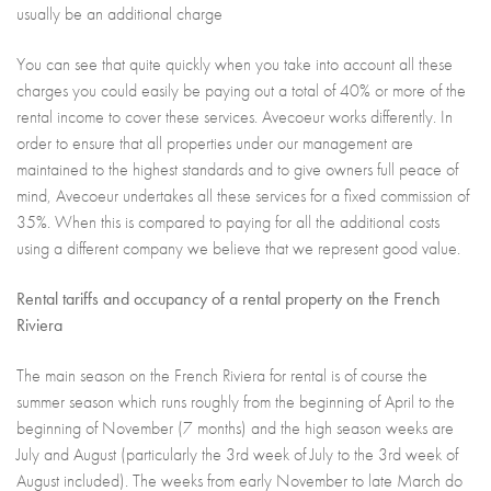
usually be an additional charge
You can see that quite quickly when you take into account all these
charges you could easily be paying out a total of 40% or more of the
rental income to cover these services. Avecoeur works differently. In
order to ensure that all properties under our management are
maintained to the highest standards and to give owners full peace of
mind, Avecoeur undertakes all these services for a fixed commission of
35%. When this is compared to paying for all the additional costs
using a different company we believe that we represent good value.
Rental tariffs and occupancy of a rental property on the French
Riviera
The main season on the French Riviera for rental is of course the
summer season which runs roughly from the beginning of April to the
beginning of November (7 months) and the high season weeks are
July and August (particularly the 3rd week of July to the 3rd week of
August included). The weeks from early November to late March do