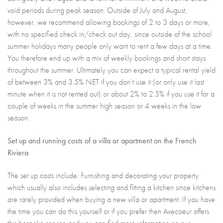
void periods during peak season. Outside of July and August,
however, we recommend allowing bookings of 2 to 3 days or more,
with no specified check in/check out day, since outside of the school
summer holidays many people only want to rent a few days at a time.
You therefore end up with a mix of weekly bookings and short stays
throughout the summer. Ultimately you can expect a typical rental yield
of between 3% and 3.5% NET if you don’t use it (or only use it last
minute when it is not rented out) or about 2% to 2.5% if you use it for a
couple of weeks in the summer high season or 4 weeks in the low
season.
Set up and running costs of a villa or apartment on the French
Riviera
The set up costs include: Furnishing and decorating your property
which usually also includes selecting and fitting a kitchen since kitchens
are rarely provided when buying a new villa or apartment. If you have
the time you can do this yourself or if you prefer then Avecoeur offers