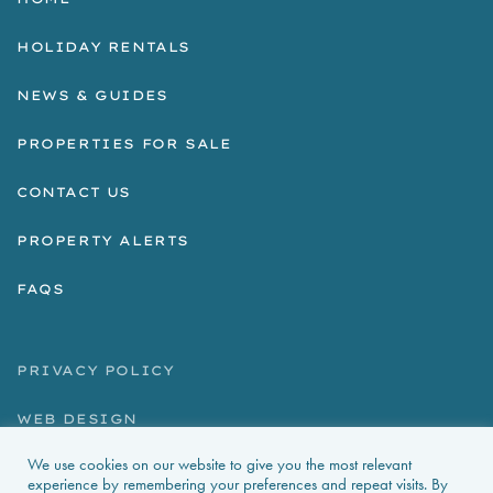
HOLIDAY RENTALS
NEWS & GUIDES
PROPERTIES FOR SALE
CONTACT US
PROPERTY ALERTS
FAQS
PRIVACY POLICY
WEB DESIGN
We use cookies on our website to give you the most relevant
experience by remembering your preferences and repeat visits. By
La Foret d'Armotte, 18 Rue de la Bessure, 17570 Saint Augustin Sur