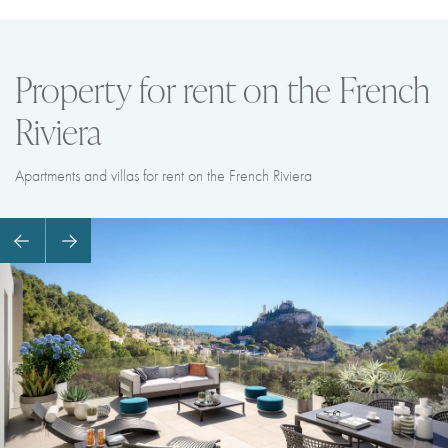
Property for rent on the French
Riviera
Apartments and villas for rent on the French Riviera