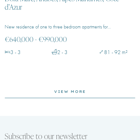
d’Azur
New residence of one to three bedroom apartments for…
€640,000 - €990,000
3 - 3
2 - 3
81 - 92 m²
VIEW MORE
Subscribe to our newsletter