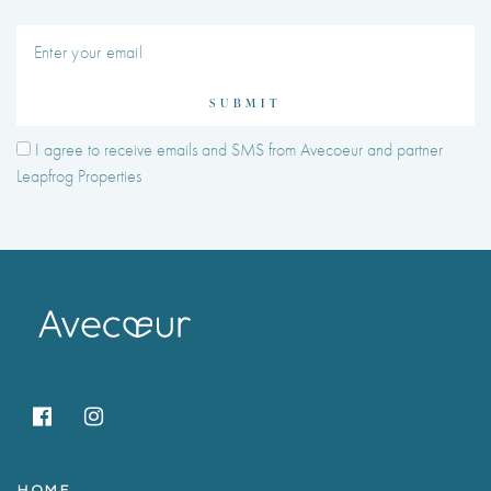
SUBMIT
I agree to receive emails and SMS from Avecoeur and partner
Leapfrog Properties
HOME