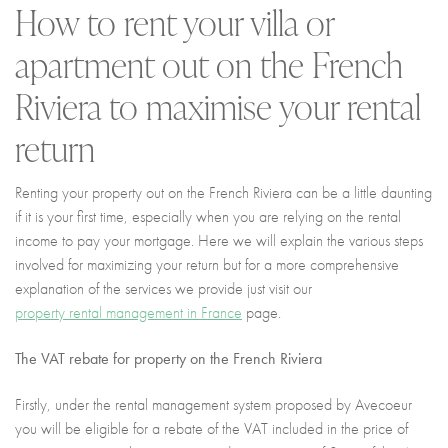
How to rent your villa or
I agree with
Terms & Conditions
REGISTER
apartment out on the French
Already a member! Click here to login.
Riviera to maximise your rental
return
Renting your property out on the French Riviera can be a little daunting
if it is your first time, especially when you are relying on the rental
income to pay your mortgage. Here we will explain the various steps
involved for maximizing your return but for a more comprehensive
explanation of the services we provide just visit our
property rental management in France
page.
The VAT rebate for property on the French Riviera
Firstly, under the rental management system proposed by Avecoeur
you will be eligible for a rebate of the VAT included in the price of