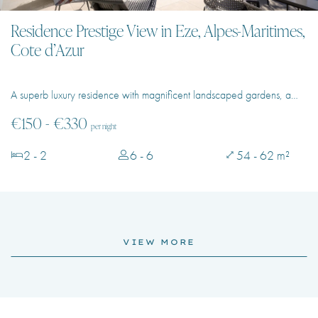
Residence Prestige View in Eze, Alpes-Maritimes,
Cote d’Azur
A superb luxury residence with magnificent landscaped gardens, a…
€150 - €330
per night
2 - 2
6 - 6
54 - 62 m²
VIEW MORE