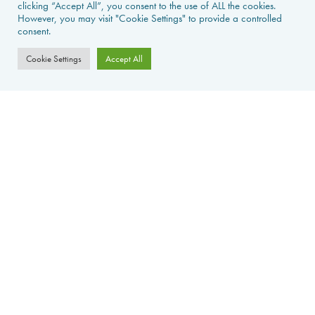
PROPERTIES FOR SALE
clicking “Accept All”, you consent to the use of ALL the cookies.
However, you may visit "Cookie Settings" to provide a controlled
consent.
CONTACT US
Cookie Settings
Accept All
PROPERTY ALERTS
FAQS
PRIVACY POLICY
WEB DESIGN
La Foret d'Armotte, 18 Rue de la Bessure, 17570 Saint Augustin Sur
Mer, France
©
2026Avecoeur