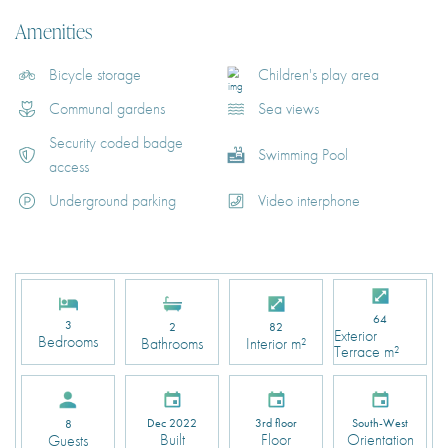
Amenities
Bicycle storage
Children's play area
Communal gardens
Sea views
Security coded badge
Swimming Pool
access
Underground parking
Video interphone
64
3
2
82
Exterior
Bedrooms
Bathrooms
Interior m²
Terrace m²
Dec 2022
3rd floor
South-West
8
Built
Floor
Orientation
Guests