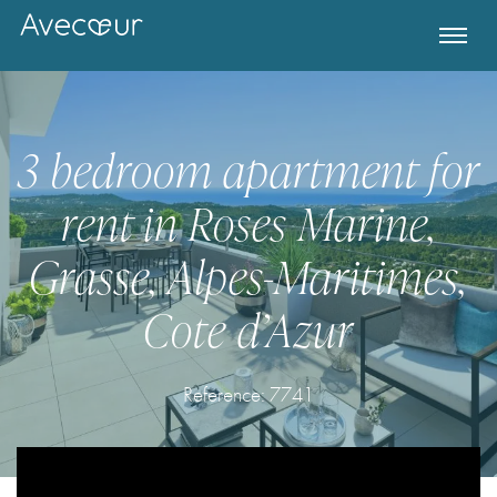
3 bedroom apartment for
rent in Roses Marine,
Grasse, Alpes-Maritimes,
Cote d’Azur
Register for Property Alerts
Reference: 7741