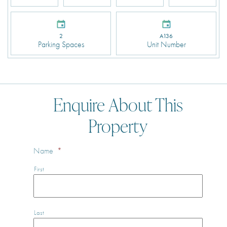
2
A136
Parking Spaces
Unit Number
Enquire About This
Property
Name
*
First
Last