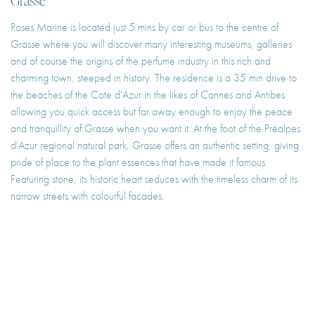
Roses Marine is located just 5 mins by car or bus to the centre of
Grasse where you will discover many interesting museums, galleries
and of course the origins of the perfume industry in this rich and
charming town, steeped in history. The residence is a 35 min drive to
the beaches of the Cote d'Azur in the likes of Cannes and Antibes
allowing you quick access but far away enough to enjoy the peace
and tranquillity of Grasse when you want it. At the foot of the Préalpes
d'Azur regional natural park, Grasse offers an authentic setting, giving
pride of place to the plant essences that have made it famous.
Featuring stone, its historic heart seduces with the timeless charm of its
narrow streets with colourful facades.