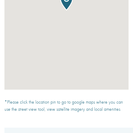
*Please click the location pin to go to google maps where you can
use the street view tool, view satellite imagery and local amenities