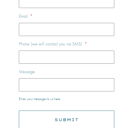
Email
*
Phone (we will contact you via SMS)
*
Message
Enter your message to us here