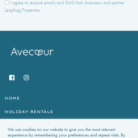
I agree to receive emails and SMS from Avecoeur and partner
Leapfrog Properties
HOME
HOLIDAY RENTALS
NEWS & GUIDES
We use cookies on our website to give you the most relevant
experience by remembering your preferences and repeat visits. By