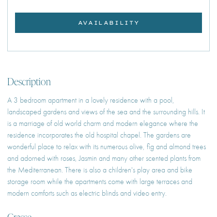
AVAILABILITY
Description
A 3 bedroom apartment in a lovely residence with a pool,
landscaped gardens and views of the sea and the surrounding hills. It
is a marriage of old world charm and modern elegance where the
residence incorporates the old hospital chapel. The gardens are
wonderful place to relax with its numerous olive, fig and almond trees
and adorned with roses, Jasmin and many other scented plants from
the Mediterranean. There is also a children's play area and bike
storage room while the apartments come with large terraces and
modern comforts such as electric blinds and video entry.
Grasse