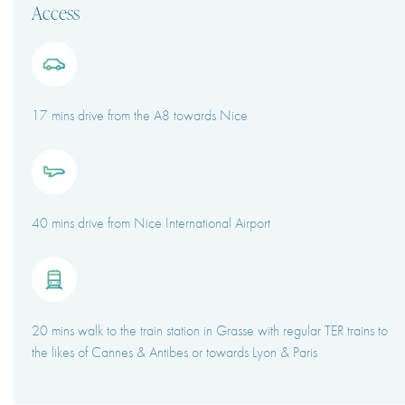
Access
17 mins drive from the A8 towards Nice
40 mins drive from Nice International Airport
20 mins walk to the train station in Grasse with regular TER trains to
the likes of Cannes & Antibes or towards Lyon & Paris