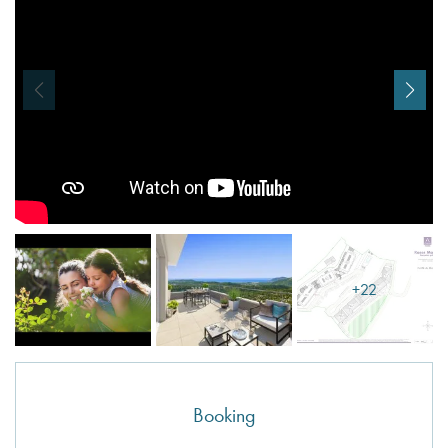
I agree with
Terms & Conditions
REGISTER
Already a member! Click here to login.
+22
Booking