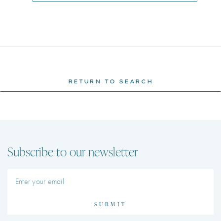
RETURN TO SEARCH
Subscribe to our newsletter
SUBMIT