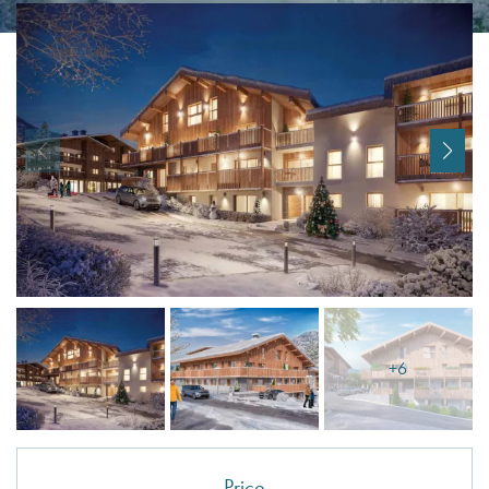
I agree with
Terms & Conditions
REGISTER
Already a member! Click here to login.
+6
Price