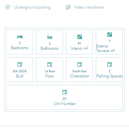
Underground parking
Video interphone
7
3
2
91
Exterior
Bedrooms
Bathrooms
Interior m²
Terrace m²
Q4 2028
1st floor
South-East
2
Built
Floor
Orientation
Parking Spaces
29
Unit Number