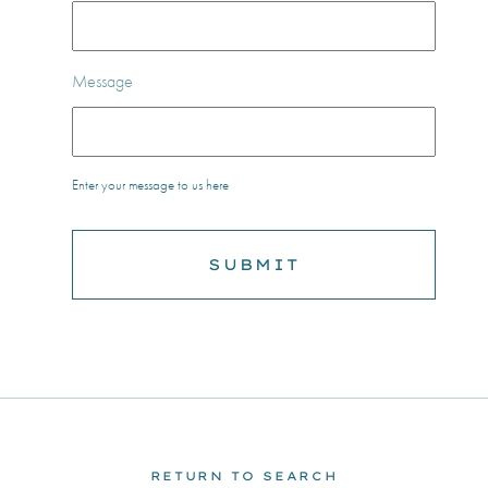
Message
Enter your message to us here
RETURN TO SEARCH