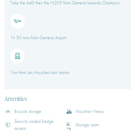
Take the A40 then the N205 from Geneva towards Chamonix
1h 30 mins from Geneva Airport
1km from Les Houches train station
Amenities
Bicycle storage
Mountain Views
Security coded badge
Storage room
access