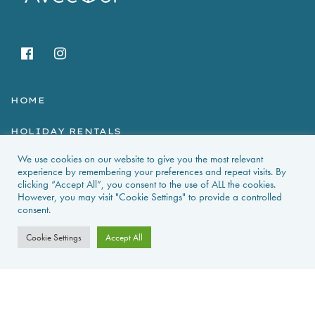
HOME
HOLIDAY RENTALS
We use cookies on our website to give you the most relevant
NEWS & GUIDES
experience by remembering your preferences and repeat visits. By
clicking “Accept All”, you consent to the use of ALL the cookies.
PROPERTIES FOR SALE
However, you may visit "Cookie Settings" to provide a controlled
consent.
CONTACT US
Cookie Settings
Accept All
PROPERTY ALERTS
FAQS