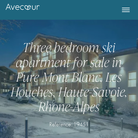
Three bedroom ski
apartment for sale in
Pure Mont Blanc, Les
Houches, Haute-Savoie,
Rhone-Alpes
Register for Property Alerts
Reference: 19451