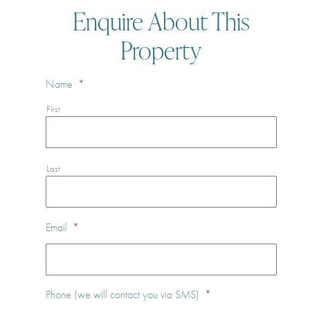
Enquire About This
Property
Name
*
First
Last
Email
*
Phone (we will contact you via SMS)
*