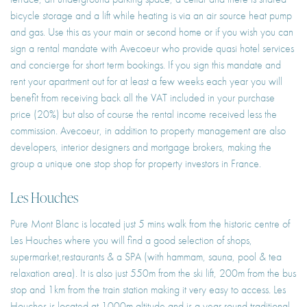
bicycle storage and a lift while heating is via an air source heat pump
and gas. Use this as your main or second home or if you wish you can
sign a rental mandate with Avecoeur who provide quasi hotel services
and concierge for short term bookings. If you sign this mandate and
rent your apartment out for at least a few weeks each year you will
benefit from receiving back all the VAT included in your purchase
price (20%) but also of course the rental income received less the
commission. Avecoeur, in addition to property management are also
developers, interior designers and mortgage brokers, making the
group a unique one stop shop for property investors in France.
Les Houches
Pure Mont Blanc is located just 5 mins walk from the historic centre of
Les Houches where you will find a good selection of shops,
supermarket,restaurants & a SPA (with hammam, sauna, pool & tea
relaxation area). It is also just 550m from the ski lift, 200m from the bus
stop and 1km from the train station making it very easy to access. Les
Houches is located at 1000m altitude and is a year round traditional