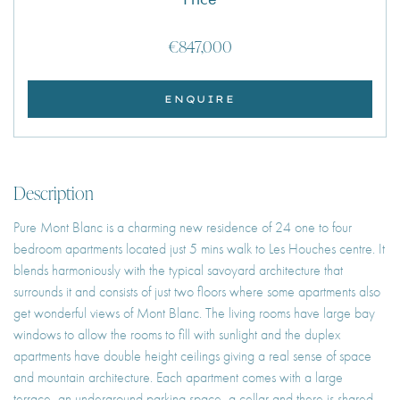
€847,000
ENQUIRE
Description
Pure Mont Blanc is a charming new residence of 24 one to four
bedroom apartments located just 5 mins walk to Les Houches centre. It
blends harmoniously with the typical savoyard architecture that
surrounds it and consists of just two floors where some apartments also
get wonderful views of Mont Blanc. The living rooms have large bay
windows to allow the rooms to fill with sunlight and the duplex
apartments have double height ceilings giving a real sense of space
and mountain architecture. Each apartment comes with a large
terrace, an underground parking space, a cellar and there is shared