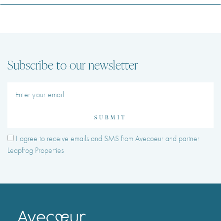
Subscribe to our newsletter
SUBMIT
I agree to receive emails and SMS from Avecoeur and partner
Leapfrog Properties