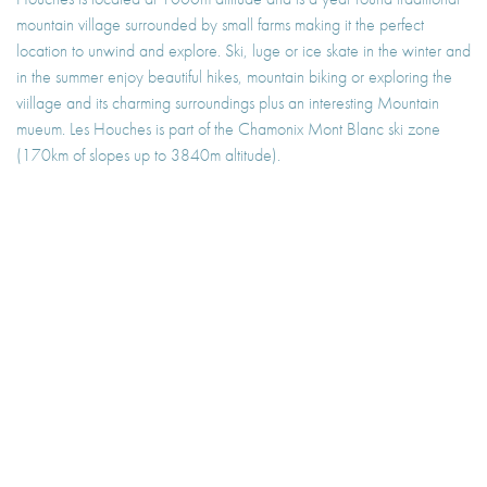
mountain village surrounded by small farms making it the perfect
location to unwind and explore. Ski, luge or ice skate in the winter and
in the summer enjoy beautiful hikes, mountain biking or exploring the
viillage and its charming surroundings plus an interesting Mountain
mueum. Les Houches is part of the Chamonix Mont Blanc ski zone
(170km of slopes up to 3840m altitude).