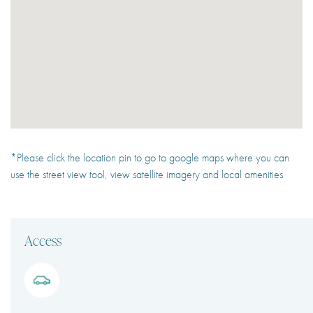
*Please click the location pin to go to google maps where you can
use the street view tool, view satellite imagery and local amenities
Access