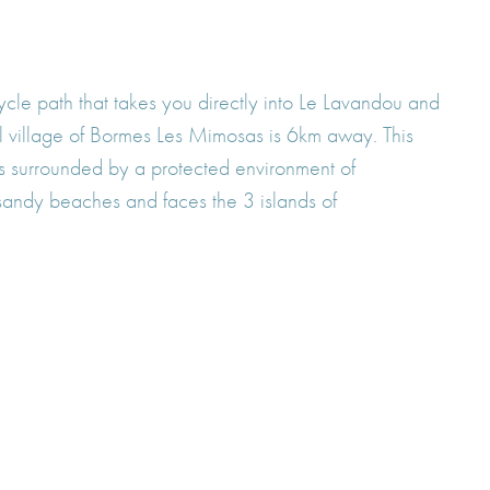
ycle path that takes you directly into Le Lavandou and
l village of Bormes Les Mimosas is 6km away. This
is surrounded by a protected environment of
sandy beaches and faces the 3 islands of