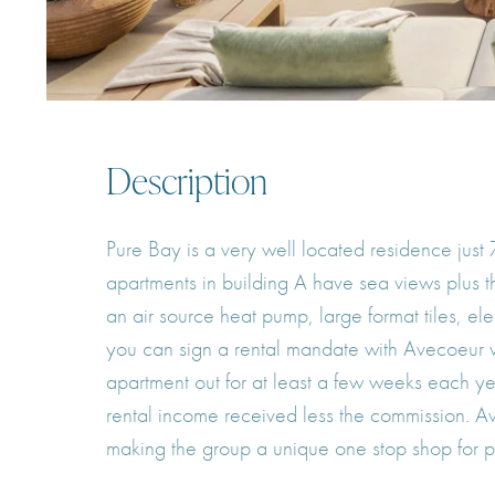
Description
Pure Bay is a very well located residence just
apartments in building A have sea views plus th
an air source heat pump, large format tiles, e
you can sign a rental mandate with Avecoeur wh
apartment out for at least a few weeks each ye
rental income received less the commission. A
making the group a unique one stop shop for pr