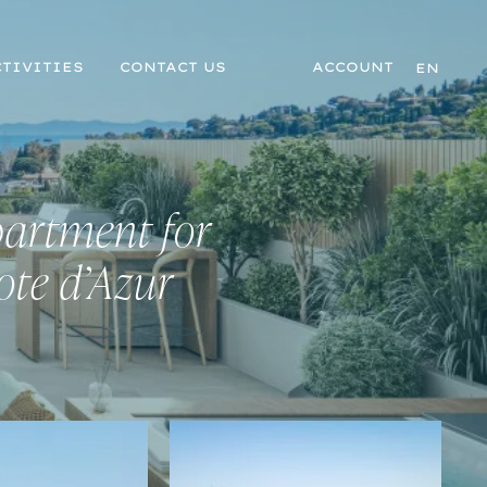
TIVITIES
CONTACT US
ACCOUNT
EN
partment for
ote d’Azur