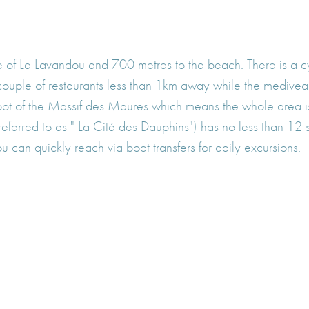
re of Le Lavandou and 700 metres to the beach. There is a c
ouple of restaurants less than 1km away while the medivea
e foot of the Massif des Maures which means the whole area 
eferred to as " La Cité des Dauphins") has no less than 12 
 can quickly reach via boat transfers for daily excursions.