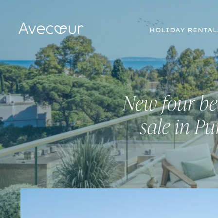
HOLIDAY RENTAL
New four be
sale in P