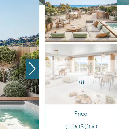
+8
Price
€1,905,000