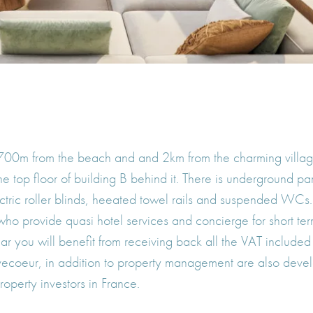
 700m from the beach and and 2km from the charming village 
e top floor of building B behind it. There is underground p
lectric roller blinds, heeated towel rails and suspended WCs
o provide quasi hotel services and concierge for short term
ar you will benefit from receiving back all the VAT included
vecoeur, in addition to property management are also devel
operty investors in France.