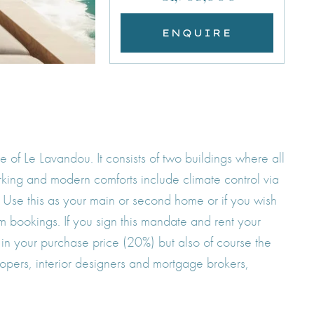
ENQUIRE
of Le Lavandou. It consists of two buildings where all
arking and modern comforts include climate control via
. Use this as your main or second home or if you wish
 bookings. If you sign this mandate and rent your
 in your purchase price (20%) but also of course the
opers, interior designers and mortgage brokers,