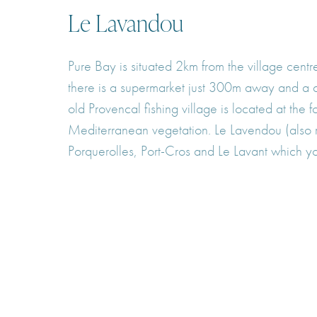
Le Lavandou
Pure Bay is situated 2km from the village cent
there is a supermarket just 300m away and a c
old Provencal fishing village is located at th
Mediterranean vegetation. Le Lavendou (also r
Porquerolles, Port-Cros and Le Lavant which you