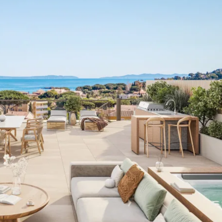
I agree with
Terms & Conditions
REGISTER
Already a member! Click here to login.