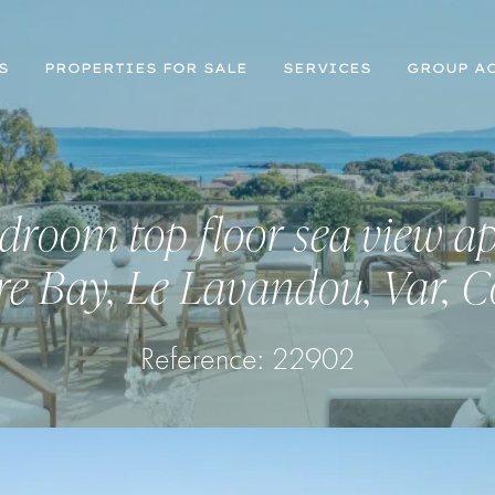
S
PROPERTIES FOR SALE
SERVICES
GROUP AC
droom top floor sea view a
ure Bay, Le Lavandou, Var, C
Reference: 22902
Register for Property Alerts