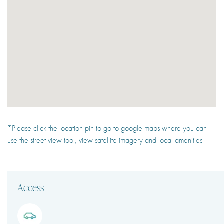
*Please click the location pin to go to google maps where you can
use the street view tool, view satellite imagery and local amenities
Access