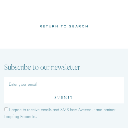
RETURN TO SEARCH
Subscribe to our newsletter
SUBMIT
I agree to receive emails and SMS from Avecoeur and partner
Leapfrog Properties