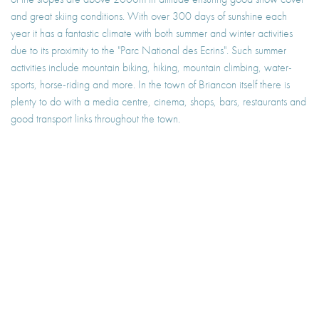
and great skiing conditions. With over 300 days of sunshine each
year it has a fantastic climate with both summer and winter activities
due to its proximity to the "Parc National des Ecrins". Such summer
activities include mountain biking, hiking, mountain climbing, water-
sports, horse-riding and more. In the town of Briancon itself there is
plenty to do with a media centre, cinema, shops, bars, restaurants and
good transport links throughout the town.