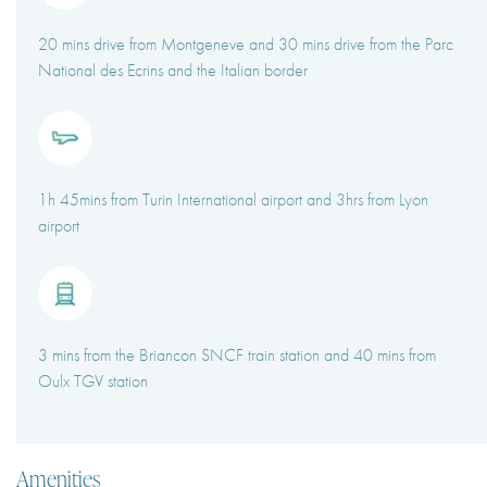
20 mins drive from Montgeneve and 30 mins drive from the Parc
National des Ecrins and the Italian border
1h 45mins from Turin International airport and 3hrs from Lyon
airport
3 mins from the Briancon SNCF train station and 40 mins from
Oulx TGV station
Amenities