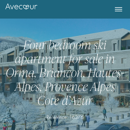
Four bedroom ski
apartment for sale in
Orma, Briancon, Hautes-
Alpes, Provence Alpes
Cote d’Azur
Register for Property Alerts
Reference: 16376