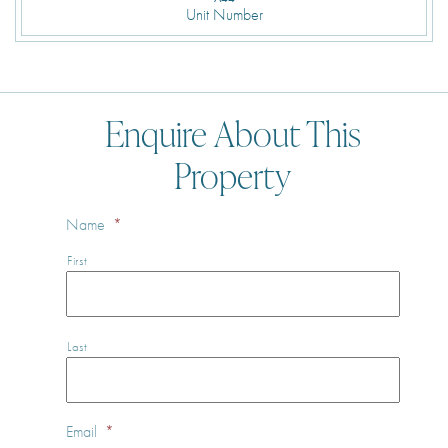
Unit Number
Enquire About This
Property
Name
*
First
Last
Email
*