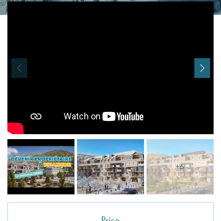
I agree with
Terms & Conditions
REGISTER
Already a member! Click here to login.
+6
Price