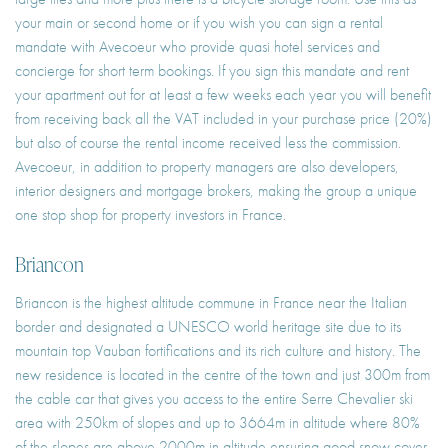
your main or second home or if you wish you can sign a rental
mandate with Avecoeur who provide quasi hotel services and
concierge for short term bookings. If you sign this mandate and rent
your apartment out for at least a few weeks each year you will benefit
from receiving back all the VAT included in your purchase price (20%)
but also of course the rental income received less the commission.
Avecoeur, in addition to property managers are also developers,
interior designers and mortgage brokers, making the group a unique
one stop shop for property investors in France.
Briancon
Briancon is the highest altitude commune in France near the Italian
border and designated a UNESCO world heritage site due to its
mountain top Vauban fortifications and its rich culture and history. The
new residence is located in the centre of the town and just 300m from
the cable car that gives you access to the entire Serre Chevalier ski
area with 250km of slopes and up to 3664m in altitude where 80%
of the slopes are above 2000m in altitude ensuring good snow cover