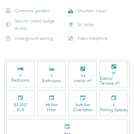
Communal gardens
Mountain Views
Security coded badge
Ski locker
access
Underground parking
Video interphone
29
4
2
114
Exterior
Bedrooms
Bathrooms
Interior m²
Terrace m²
Q3 2027
4th floor
South-East
2
Built
Floor
Orientation
Parking Spaces
A44