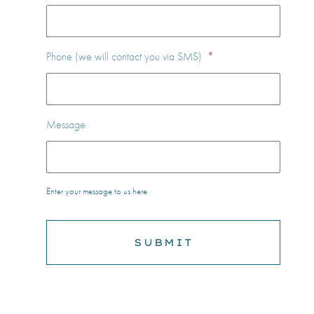
Phone (we will contact you via SMS)
*
Message
Enter your message to us here