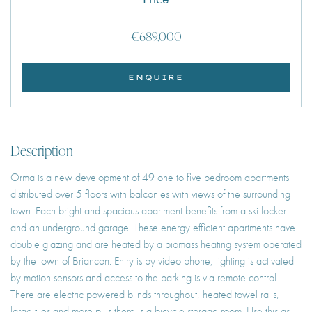
€689,000
ENQUIRE
Description
Orma is a new development of 49 one to five bedroom apartments
distributed over 5 floors with balconies with views of the surrounding
town. Each bright and spacious apartment benefits from a ski locker
and an underground garage. These energy efficient apartments have
double glazing and are heated by a biomass heating system operated
by the town of Briancon. Entry is by video phone, lighting is activated
by motion sensors and access to the parking is via remote control.
There are electric powered blinds throughout, heated towel rails,
large tiles and more plus there is a bicycle storage room. Use this as