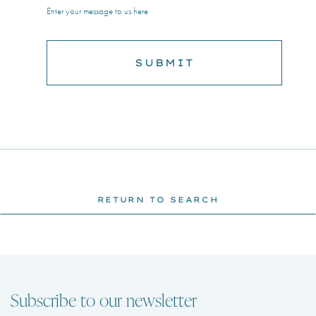
Enter your message to us here
RETURN TO SEARCH
Subscribe to our newsletter