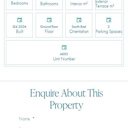
Exterior
Bedrooms
Bathrooms
Interior m²
Terrace m²
Q4 2026
Ground floor
South-East
2
Built
Floor
Orientation
Parking Spaces
A003
Unit Number
Enquire About This
Property
Name
*