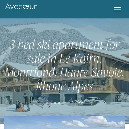
3 bed ski apartment for
sale in Le Kairn,
Montriond, Haute-Savoie,
Rhone-Alpes
Register for Property Alerts
Reference: 16799