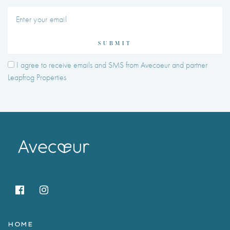
SUBMIT
I agree to receive emails and SMS from Avecoeur and partner
Leapfrog Properties
HOME