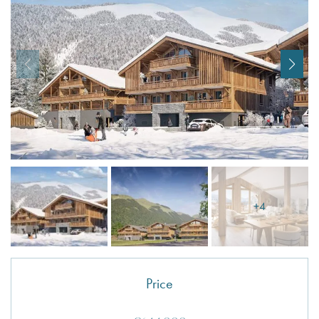
I agree with
Terms & Conditions
REGISTER
Already a member! Click here to login.
+4
Price