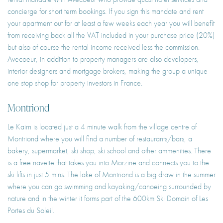
concierge for short term bookings. If you sign this mandate and rent
your apartment out for at least a few weeks each year you will benefit
from receiving back all the VAT included in your purchase price (20%)
but also of course the rental income received less the commission.
Avecoeur, in addition to property managers are also developers,
interior designers and mortgage brokers, making the group a unique
one stop shop for property investors in France.
Montriond
Le Kairn is located just a 4 minute walk from the village centre of
Montriond where you will find a number of restaurants/bars, a
bakery, supermarket, ski shop, ski school and other ammenities. There
is a free navette that takes you into Morzine and connects you to the
ski lifts in just 5 mins. The lake of Montriond is a big draw in the summer
where you can go swimming and kayaking/canoeing surrounded by
nature and in the winter it forms part of the 600km Ski Domain of Les
Portes du Soleil.