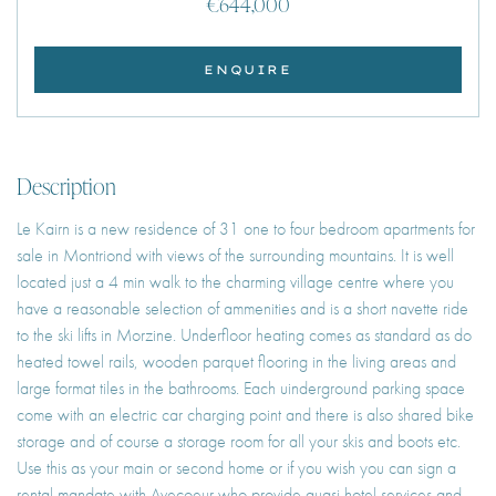
€644,000
ENQUIRE
Description
Le Kairn is a new residence of 31 one to four bedroom apartments for
sale in Montriond with views of the surrounding mountains. It is well
located just a 4 min walk to the charming village centre where you
have a reasonable selection of ammenities and is a short navette ride
to the ski lifts in Morzine. Underfloor heating comes as standard as do
heated towel rails, wooden parquet flooring in the living areas and
large format tiles in the bathrooms. Each uinderground parking space
come with an electric car charging point and there is also shared bike
storage and of course a storage room for all your skis and boots etc.
Use this as your main or second home or if you wish you can sign a
rental mandate with Avecoeur who provide quasi hotel services and