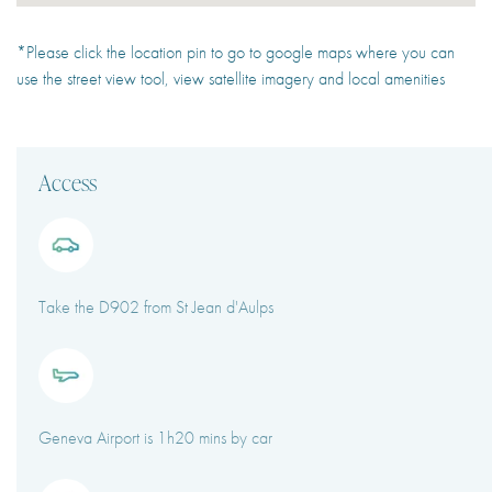
*Please click the location pin to go to google maps where you can
use the street view tool, view satellite imagery and local amenities
Access
Take the D902 from St Jean d'Aulps
Geneva Airport is 1h20 mins by car