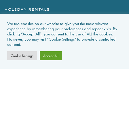
HOLIDAY RENTALS
NEWS & GUIDES
We use cookies on our website to give you the most relevant
experience by remembering your preferences and repeat visits. By
clicking “Accept All”, you consent to the use of ALL the cookies.
PROPERTIES FOR SALE
However, you may visit "Cookie Settings" to provide a controlled
consent.
CONTACT US
Cookie Settings
Accept All
PROPERTY ALERTS
FAQS
PRIVACY POLICY
WEB DESIGN
La Foret d'Armotte, 18 Rue de la Bessure, 17570 Saint Augustin Sur