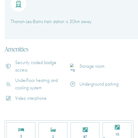
Thonon-Les-Bains train station is 30km away
Amenities
Security coded badge
Storage room
access
Underfloor heating and
Underground parking
cooling system
Video interphone
10
3
2
87