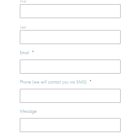
First
Last
Email
*
Phone (we will contact you via SMS)
*
Message