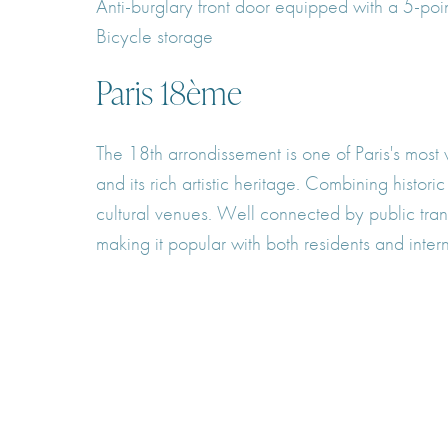
Anti-burglary front door equipped with a 5-poi
Bicycle storage
Paris 18ème
The 18th arrondissement is one of Paris's most 
and its rich artistic heritage. Combining histor
cultural venues. Well connected by public trans
making it popular with both residents and intern