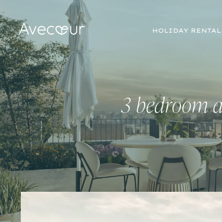
HOLIDAY RENTAL
3 bedroom a