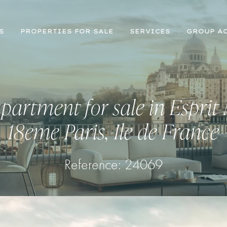
S
PROPERTIES FOR SALE
SERVICES
GROUP AC
partment for sale in Esprit
18eme Paris, Ile de France
Reference: 24069
Register for Property Alerts