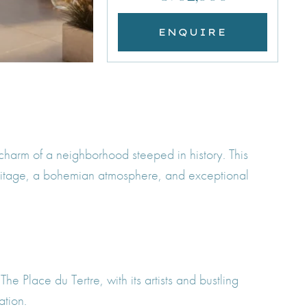
ENQUIRE
charm of a neighborhood steeped in history. This
 heritage, a bohemian atmosphere, and exceptional
he Place du Tertre, with its artists and bustling
ation.