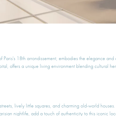
of Paris's 18th arrondissement, embodies the elegance and 
apital, offers a unique living environment blending cultural
treets, lively little squares, and charming old-world houses. T
sian nightlife, add a touch of authenticity to this iconic loc