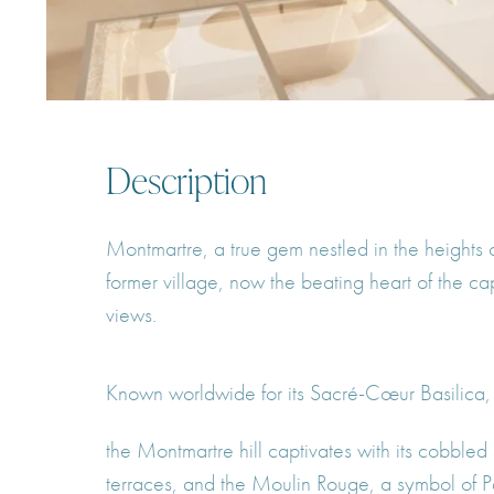
Description
Montmartre, a true gem nestled in the heights 
former village, now the beating heart of the c
views.
Known worldwide for its Sacré-Cœur Basilica,
the Montmartre hill captivates with its cobbled s
terraces, and the Moulin Rouge, a symbol of Pari