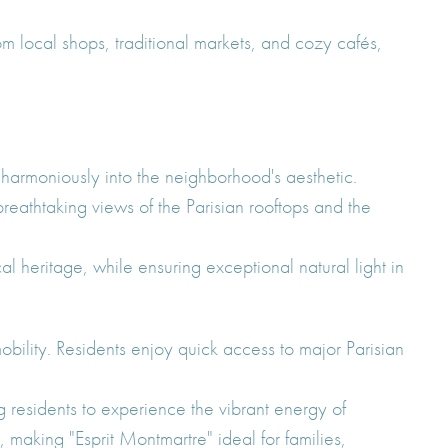
 local shops, traditional markets, and cozy cafés,
harmoniously into the neighborhood's aesthetic.
reathtaking views of the Parisian rooftops and the
 heritage, while ensuring exceptional natural light in
obility. Residents enjoy quick access to major Parisian
g residents to experience the vibrant energy of
 making "Esprit Montmartre" ideal for families,