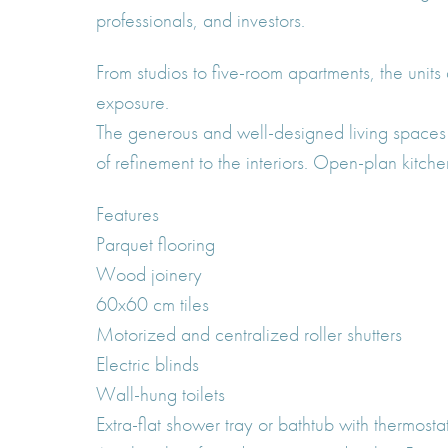
professionals, and investors.
From studios to five-room apartments, the units
exposure.
The generous and well-designed living spaces 
of refinement to the interiors. Open-plan kitch
Features
Parquet flooring
Wood joinery
60x60 cm tiles
Motorized and centralized roller shutters
Electric blinds
Wall-hung toilets
Extra-flat shower tray or bathtub with thermosta