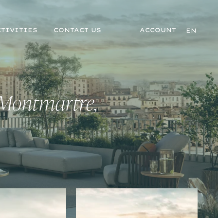
TIVITIES
CONTACT US
ACCOUNT
EN
 Montmartre,