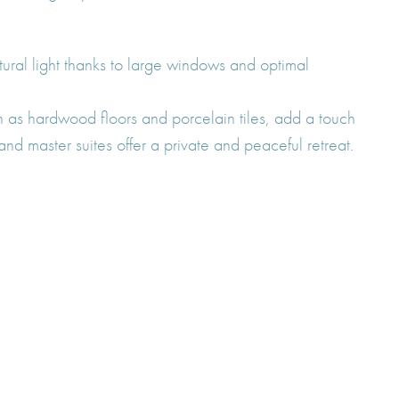
tural light thanks to large windows and optimal
 as hardwood floors and porcelain tiles, add a touch
nd master suites offer a private and peaceful retreat.