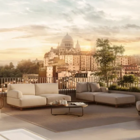
I agree with
Terms & Conditions
REGISTER
Already a member! Click here to login.