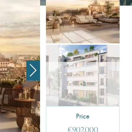
+3
Price
€902,000