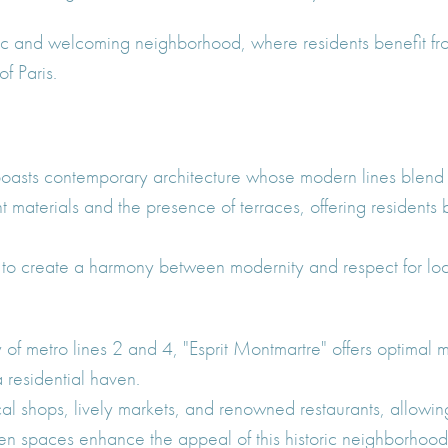
 and welcoming neighborhood, where residents benefit from
f Paris.
 boasts contemporary architecture whose modern lines blend 
aterials and the presence of terraces, offering residents b
to create a harmony between modernity and respect for local
y of metro lines 2 and 4, "Esprit Montmartre" offers optimal m
 a residential haven.
al shops, lively markets, and renowned restaurants, allowin
een spaces enhance the appeal of this historic neighborhood,