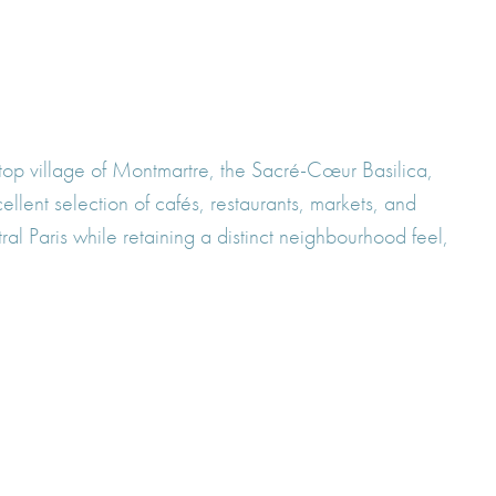
illtop village of Montmartre, the Sacré-Cœur Basilica,
cellent selection of cafés, restaurants, markets, and
al Paris while retaining a distinct neighbourhood feel,