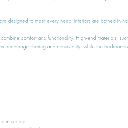
 are designed to meet every need. Interiors are bathed in na
combine comfort and functionality. High-end materials, such
ens encourage sharing and conviviality, while the bedrooms a
tic mixer tap