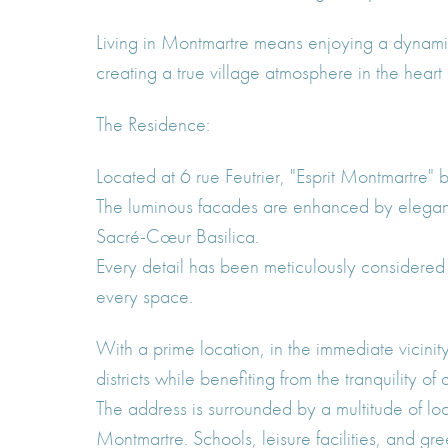
Living in Montmartre means enjoying a dynamic
creating a true village atmosphere in the heart o
The Residence:
Located at 6 rue Feutrier, "Esprit Montmartre"
The luminous facades are enhanced by elegant m
Sacré-Cœur Basilica.
Every detail has been meticulously considered 
every space.
With a prime location, in the immediate vicinit
districts while benefiting from the tranquility of
The address is surrounded by a multitude of loc
Montmartre. Schools, leisure facilities, and gr