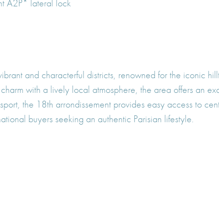
nt A2P* lateral lock
vibrant and characterful districts, renowned for the iconic h
ic charm with a lively local atmosphere, the area offers an ex
port, the 18th arrondissement provides easy access to centr
ational buyers seeking an authentic Parisian lifestyle.