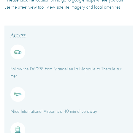
use the street view tool, view satellite imagery and local amenities
Access
Follow the D6098 from Mandelieu La Napoule to Theoule sur
mer
Nice International Airport is a 40 min drive away