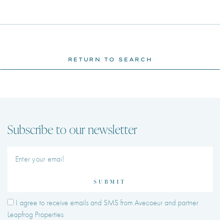
RETURN TO SEARCH
Subscribe to our newsletter
SUBMIT
I agree to receive emails and SMS from Avecoeur and partner
Leapfrog Properties