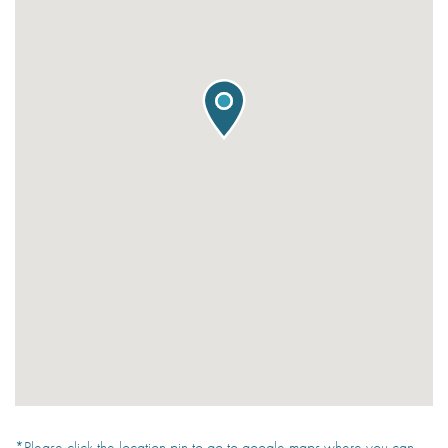
*Please click the location pin to go to google maps where you can