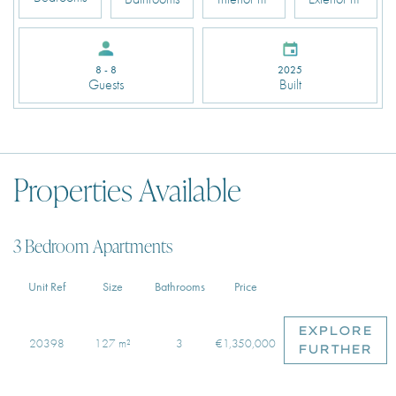
2025
8 - 8
Built
Guests
Properties Available
3 Bedroom Apartments
Unit Ref
Size
Bathrooms
Price
EXPLORE
20398
127 m²
3
€1,350,000
FURTHER