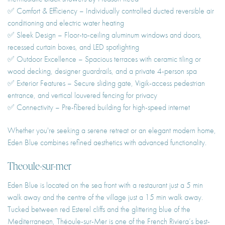
✅ Comfort & Efficiency – Individually controlled ducted reversible air
conditioning and electric water heating
✅ Sleek Design – Floor-to-ceiling aluminum windows and doors,
recessed curtain boxes, and LED spotlighting
✅ Outdoor Excellence – Spacious terraces with ceramic tiling or
wood decking, designer guardrails, and a private 4-person spa
✅ Exterior Features – Secure sliding gate, Vigik-access pedestrian
entrance, and vertical louvered fencing for privacy
✅ Connectivity – Pre-fibered building for high-speed internet
Whether you're seeking a serene retreat or an elegant modern home,
Eden Blue combines refined aesthetics with advanced functionality.
Theoule-sur-mer
Eden Blue is located on the sea front with a restaurant just a 5 min
walk away and the centre of the village just a 15 min walk away.
Tucked between red Esterel cliffs and the glittering blue of the
Mediterranean, Théoule-sur-Mer is one of the French Riviera’s best-