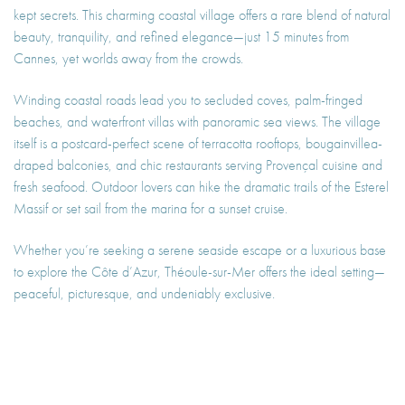
kept secrets. This charming coastal village offers a rare blend of natural
beauty, tranquility, and refined elegance—just 15 minutes from
Cannes, yet worlds away from the crowds.
Winding coastal roads lead you to secluded coves, palm-fringed
beaches, and waterfront villas with panoramic sea views. The village
itself is a postcard-perfect scene of terracotta rooftops, bougainvillea-
draped balconies, and chic restaurants serving Provençal cuisine and
fresh seafood. Outdoor lovers can hike the dramatic trails of the Esterel
Massif or set sail from the marina for a sunset cruise.
Whether you’re seeking a serene seaside escape or a luxurious base
to explore the Côte d’Azur, Théoule-sur-Mer offers the ideal setting—
peaceful, picturesque, and undeniably exclusive.