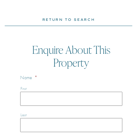
RETURN TO SEARCH
Enquire About This
Property
Name
*
First
Last