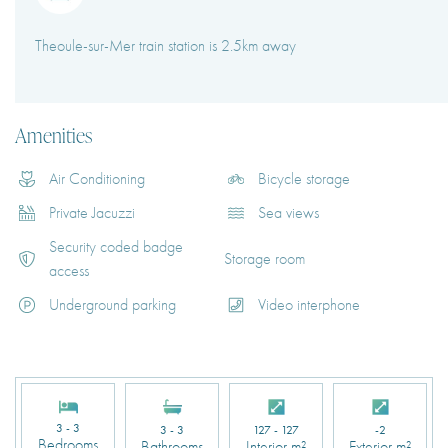
Theoule-sur-Mer train station is 2.5km away
Amenities
Air Conditioning
Bicycle storage
Private Jacuzzi
Sea views
Security coded badge
Storage room
access
Underground parking
Video interphone
3 - 3
3 - 3
127 - 127
-2
Bedrooms
Bathrooms
Interior m²
Exterior m²