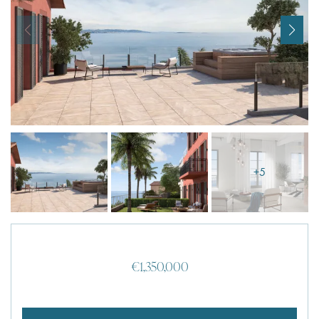
I agree with
Terms & Conditions
REGISTER
Already a member! Click here to login.
+5
€1,350,000