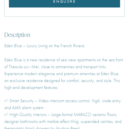
ENQUIRE
Description
Eden Blue – Luxury Living on the French Riviera
Eden Blue is a new residence of sea view apartments on the sea front
of Theoule-sur--Mer, close to ammenities and transport links.
Experience modern elegance and premium amenities at Eden Blue,
an exclusive residence designed for comfort, security, and style. This
high-end development features:
✅ Smart Security – Video intercom access control, Vigik, code entry,
and AJAX alarm system
✅ High-Quality Interiors – Large-format MARAZZI ceramic floors,
designer bathrooms with marble-effect tiling, suspended vanities, and
thermostatic black showers by Hudson Reed