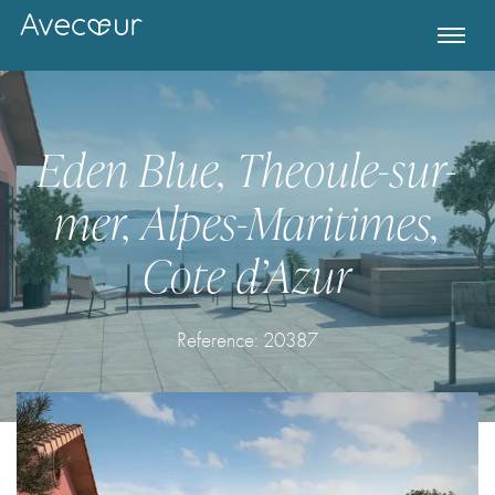
Eden Blue, Theoule-sur-
mer, Alpes-Maritimes,
Cote d’Azur
Reference:
20387
Register for Property Alerts