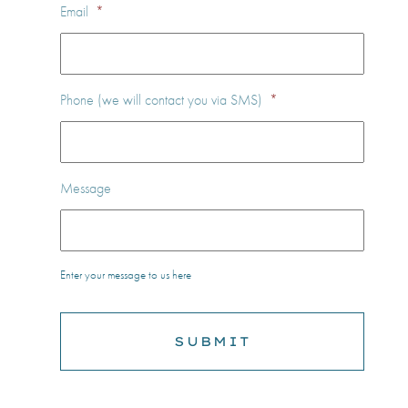
Email
*
Phone (we will contact you via SMS)
*
Message
Enter your message to us here