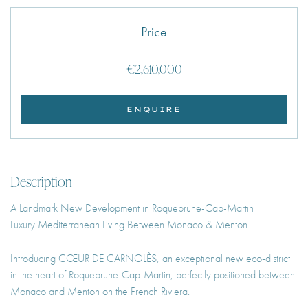
Price
€2,610,000
ENQUIRE
Description
A Landmark New Development in Roquebrune-Cap-Martin
Luxury Mediterranean Living Between Monaco & Menton
Introducing CŒUR DE CARNOLÈS, an exceptional new eco-district
in the heart of Roquebrune-Cap-Martin, perfectly positioned between
Monaco and Menton on the French Riviera.