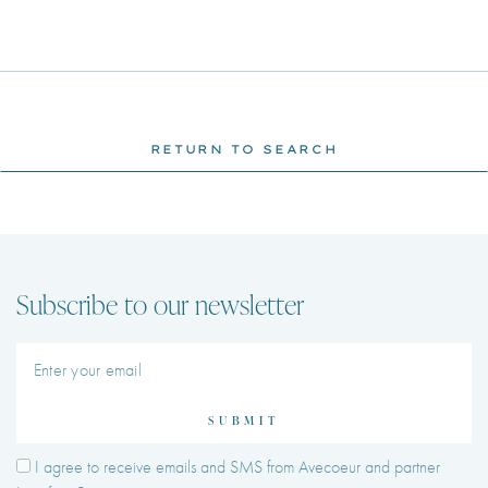
RETURN TO SEARCH
Subscribe to our newsletter
SUBMIT
I agree to receive emails and SMS from Avecoeur and partner