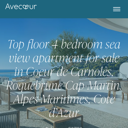
Top floor 4 bedroom sea
view apartment for sale
in Coeur de Carnolès,
Roquebrune-Cap-Martin,
Alpes-Maritimes, Cote
Register for Property Alerts
d’Azur