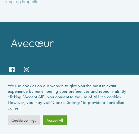
Leapfrog Properties
We use cookies on our website to give you the most relevant
HOME
experience by remembering your preferences and repeat visits. By
clicking “Accept All”, you consent to the use of ALL the cookies.
However, you may visit "Cookie Settings" to provide a controlled
HOLIDAY RENTALS
consent.
NEWS & GUIDES
Cookie Settings
Accept All
PROPERTIES FOR SALE