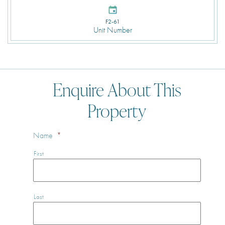
F2-61
Unit Number
Enquire About This
Property
Name
*
First
Last