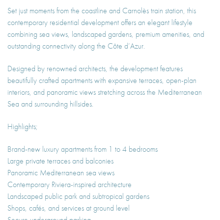
Set just moments from the coastline and Carnolès train station, this
contemporary residential development offers an elegant lifestyle
combining sea views, landscaped gardens, premium amenities, and
outstanding connectivity along the Côte d’Azur.
Designed by renowned architects, the development features
beautifully crafted apartments with expansive terraces, open-plan
interiors, and panoramic views stretching across the Mediterranean
Sea and surrounding hillsides.
Highlights;
Brand-new luxury apartments from 1 to 4 bedrooms
Large private terraces and balconies
Panoramic Mediterranean sea views
Contemporary Riviera-inspired architecture
Landscaped public park and subtropical gardens
Shops, cafés, and services at ground level
Secure underground parking