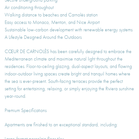
Air conditioning throughout
Walking distance to beaches and Carnolès station
Easy access to Monaco, Menton, and Nice Airport
Sustainable low-carbon development with renewable energy systems
A Lifestyle Designed Around the Outdoors
CŒUR DE CARNOLÈS has been carefully designed to embrace the
Mediterranean climate and maximise natural light throughout the
residences. Floor-to-ceiling glazing, dual-aspect layouts, and flowing
indoor-outdoor living spaces create bright and tranquil homes where
the sea is ever-present. South-facing terraces provide the perfect
setting for entertaining, relaxing, or simply enjoying the Riviera sunshine
year-round.
Premium Specifications
Apartments are finished to an exceptional standard, including:
Large-format porcelain floor tiles