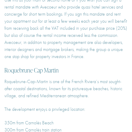
rental mandate with Avecoeur who provide quasi hotel services and
concierge for short term bookings. If you sign this mandate and rent
your apartment out for at least a few weeks each year you will benefit
from receiving back all the VAT included in your purchase price (20%)
but also of course the rental income received less the commission.
Avecoeur, in addition to property management are also developers,
interior designers and mortgage brokers, making the group a unique
one stop shop for property investors in France.
Roquebrune Cap Martin
Roquebrune-Cap-Martin is one of the French Riviera’s most sought-
after coastal destinations, known for its picturesque beaches, historic
village, and refined Mediterranean atmosphere.
The development enjoys a privileged location:
350m from Carnolès Beach
300m from Carnolès train station