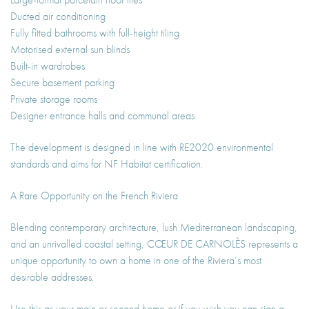
Ducted air conditioning
Fully fitted bathrooms with full-height tiling
Motorised external sun blinds
Built-in wardrobes
Secure basement parking
Private storage rooms
Designer entrance halls and communal areas
The development is designed in line with RE2020 environmental
standards and aims for NF Habitat certification.
A Rare Opportunity on the French Riviera
Blending contemporary architecture, lush Mediterranean landscaping,
and an unrivalled coastal setting, CŒUR DE CARNOLÈS represents a
unique opportunity to own a home in one of the Riviera’s most
desirable addresses.
Use this as your main or second home or if you wish you can sign a