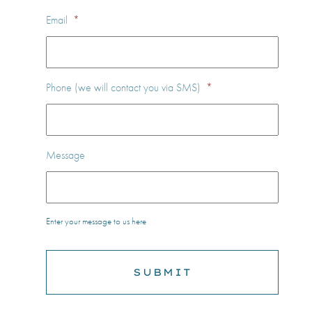
Email
*
Phone (we will contact you via SMS)
*
Message
Enter your message to us here