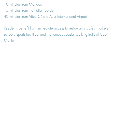
10 minutes from Monaco
15 minutes from the Italian border
40 minutes from Nice Côte d’Azur International Airport
Residents benefit from immediate access to restaurants, cafés, markets,
schools, sports facilities, and the famous coastal walking trails of Cap
Martin.