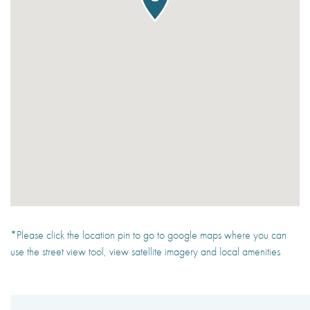
*Please click the location pin to go to google maps where you can
use the street view tool, view satellite imagery and local amenities