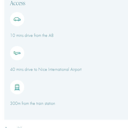
Access
10 mins drive from the A8
40 mins drive to Nice International Airport
300m from the train station