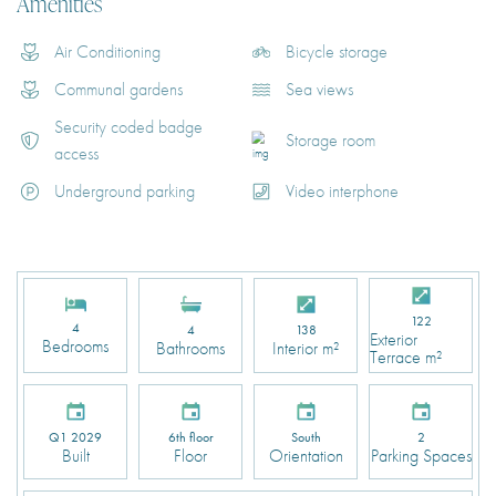
Amenities
Air Conditioning
Bicycle storage
Communal gardens
Sea views
Security coded badge
Storage room
access
Underground parking
Video interphone
122
4
4
138
Exterior
Bedrooms
Bathrooms
Interior m²
Terrace m²
Q1 2029
6th floor
South
2
Built
Floor
Orientation
Parking Spaces