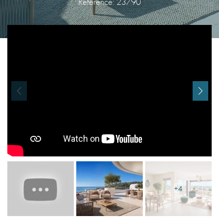
Reference: 23790
I agree with
Terms & Conditions
REGISTER
Already a member! Click here to login.
+4