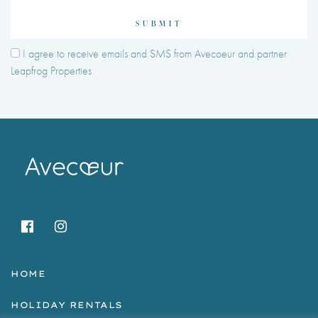
SUBMIT
I agree to receive emails and SMS from Avecoeur and partner
Leapfrog Properties
HOME
HOLIDAY RENTALS