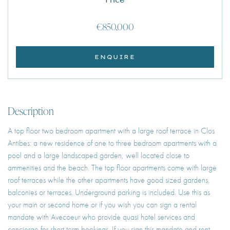
€850,000
ENQUIRE
Description
A top floor two bedroom apartment with a large roof terrace in Clos
Antibes: a new residence of one to three bedroom apartments with a
pool and a large landscaped garden, well located close to
ammenities and the beach. The top floor apartments come with large
roof terraces while the other apartments have good sized gardens,
balconies or terraces. Underground parking is included. Use this as
your main or second home or if you wish you can sign a rental
mandate with Avecoeur who provide quasi hotel services and
concierge for short term bookings. If you sign this mandate and rent