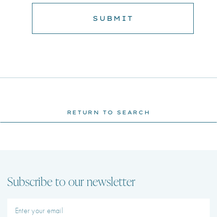
RETURN TO SEARCH
Subscribe to our newsletter