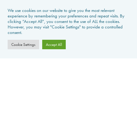
NEWS & GUIDES
We use cookies on our website to give you the most relevant
experience by remembering your preferences and repeat visits. By
clicking “Accept All”, you consent to the use of ALL the cookies.
PROPERTIES FOR SALE
However, you may visit "Cookie Settings" to provide a controlled
consent.
CONTACT US
Cookie Settings
Accept All
PROPERTY ALERTS
FAQS
PRIVACY POLICY
WEB DESIGN
La Foret d'Armotte, 18 Rue de la Bessure, 17570 Saint Augustin Sur
Mer, France