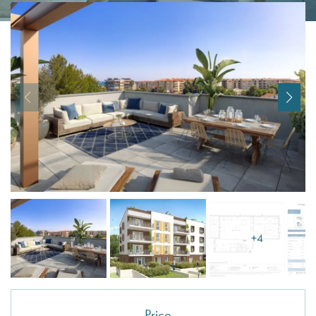
I agree with
Terms & Conditions
REGISTER
Already a member! Click here to login.
+4
Price