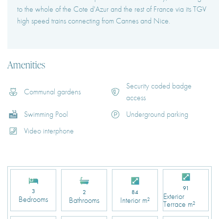
to the whole of the Cote d'Azur and the rest of France via its TGV
high speed trains connecting from Cannes and Nice.
Amenities
Security coded badge
Communal gardens
access
Swimming Pool
Underground parking
Video interphone
91
3
2
84
Exterior
Bedrooms
Bathrooms
Interior m²
Terrace m²