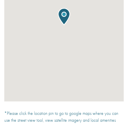
*Please click the location pin to go to google maps where you can
use the street view tool, view satellite imagery and local amenities