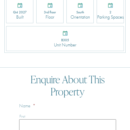
Q4 2027
3rd floor
South
2
Built
Floor
Orientation
Parking Spaces
B305
Unit Number
Enquire About This
Property
Name
*
First