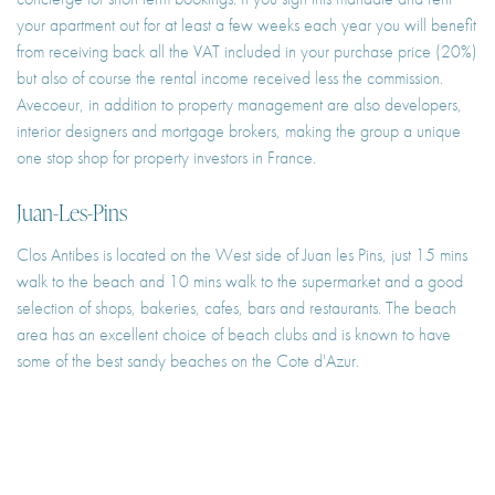
your apartment out for at least a few weeks each year you will benefit
from receiving back all the VAT included in your purchase price (20%)
but also of course the rental income received less the commission.
Avecoeur, in addition to property management are also developers,
interior designers and mortgage brokers, making the group a unique
one stop shop for property investors in France.
Juan-Les-Pins
Clos Antibes is located on the West side of Juan les Pins, just 15 mins
walk to the beach and 10 mins walk to the supermarket and a good
selection of shops, bakeries, cafes, bars and restaurants. The beach
area has an excellent choice of beach clubs and is known to have
some of the best sandy beaches on the Cote d'Azur.