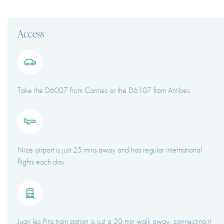
Access
Take the D6007 from Cannes or the D6107 from Antibes.
Nice airport is just 25 mins away and has regular international
flights each day
Juan les Pins train station is just a 20 min walk away, connecting it