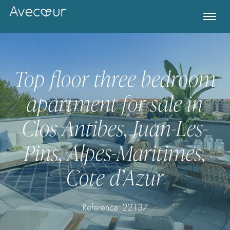
Top floor three bedroom
apartment for sale in
Clos Antibes, Juan-Les-
Pins, Alpes-Maritimes,
Cote d’Azur
Register for Property Alerts
Reference: 22137