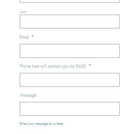
Last
Email
*
Phone (we will contact you via SMS)
*
Message
Enter your message to us here