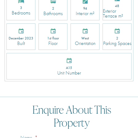
48
3
2
94
Exterior
Bedrooms
Bathrooms
Interior m²
Terrace m²
December 2023
1st floor
West
2
Built
Floor
Orientation
Parking Spaces
A15
Unit Number
Enquire About This
Property
Name
*