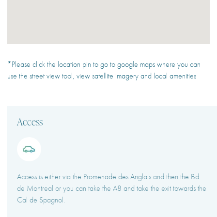
*Please click the location pin to go to google maps where you can
use the street view tool, view satellite imagery and local amenities
Access
Access is either via the Promenade des Anglais and then the Bd.
de Montreal or you can take the A8 and take the exit towards the
Cal de Spagnol.