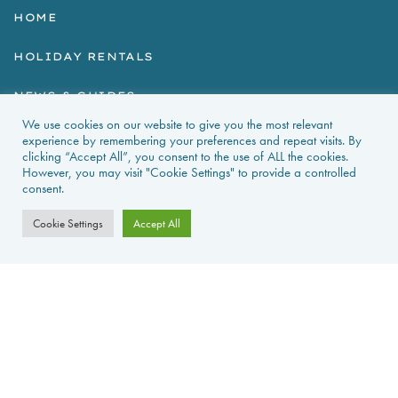
HOME
HOLIDAY RENTALS
NEWS & GUIDES
We use cookies on our website to give you the most relevant
PROPERTIES FOR SALE
experience by remembering your preferences and repeat visits. By
clicking “Accept All”, you consent to the use of ALL the cookies.
However, you may visit "Cookie Settings" to provide a controlled
CONTACT US
consent.
PROPERTY ALERTS
Cookie Settings
Accept All
FAQS
PRIVACY POLICY
WEB DESIGN