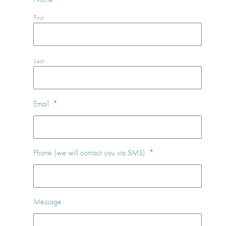
First
Last
Email
*
Phone (we will contact you via SMS)
*
Message