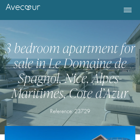
3 bedroom apartment for
sale in Le Domaine de
Spagnol, Nice, Alpes-
Maritimes, Cote d’Azur
Register for Property Alerts
Reference: 23729