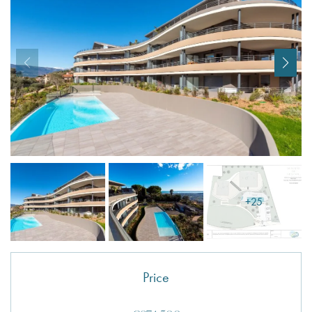
I agree with
Terms & Conditions
REGISTER
Already a member! Click here to login.
+25
Price