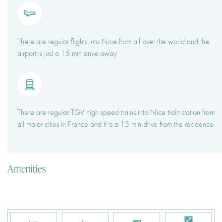
There are regular flights into Nice from all over the world and the
airport is just a 15 min drive away
There are regular TGV high speed trains into Nice train station from
all major cities in France and it is a 15 min drive from the residence
Amenities