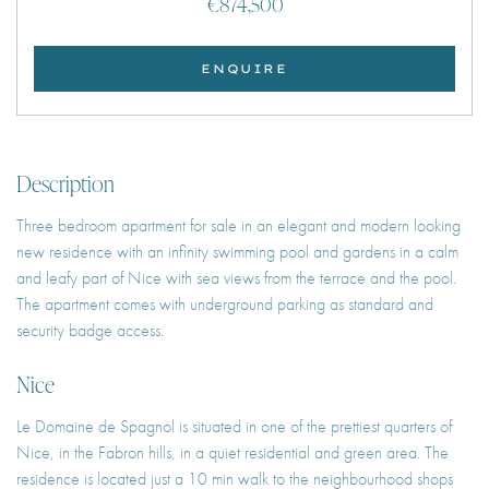
€874,500
ENQUIRE
Description
Three bedroom apartment for sale in an elegant and modern looking
new residence with an infinity swimming pool and gardens in a calm
and leafy part of Nice with sea views from the terrace and the pool.
The apartment comes with underground parking as standard and
security badge access.
Nice
Le Domaine de Spagnol is situated in one of the prettiest quarters of
Nice, in the Fabron hills, in a quiet residential and green area. The
residence is located just a 10 min walk to the neighbourhood shops