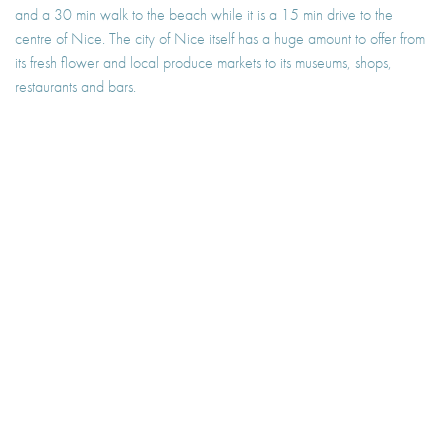
and a 30 min walk to the beach while it is a 15 min drive to the
centre of Nice. The city of Nice itself has a huge amount to offer from
its fresh flower and local produce markets to its museums, shops,
restaurants and bars.