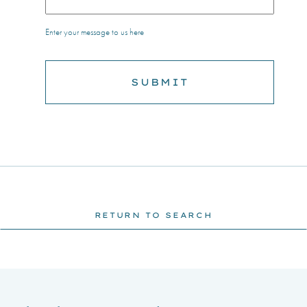
Enter your message to us here
RETURN TO SEARCH