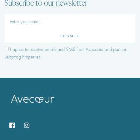
Subscribe to our newsletter
SUBMIT
I agree to receive emails and SMS from Avecoeur and partner
Leapfrog Properties