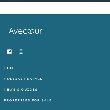
HOME
HOLIDAY RENTALS
NEWS & GUIDES
PROPERTIES FOR SALE