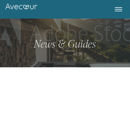
News & Guides
Register for Property Alerts