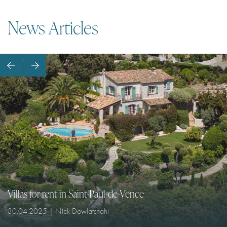
I agree with
Terms & Conditions
News Articles
REGISTER
Already a member! Click here to login.
Villas for rent in Saint-Paul-de-Vence
30.04.2025 | Nick Dowlatshahi