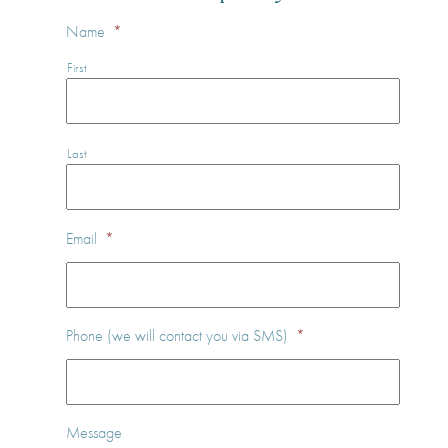
Name
*
First
Last
Email
*
Phone (we will contact you via SMS)
*
Message