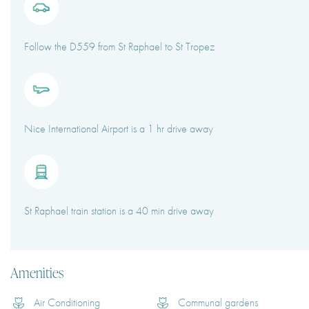
Follow the D559 from St Raphael to St Tropez
Nice International Airport is a 1 hr drive away
St Raphael train station is a 40 min drive away
Amenities
Air Conditioning
Communal gardens