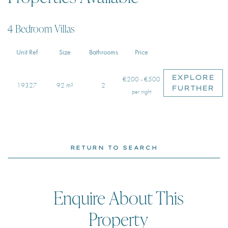
4 Bedroom Villas
Unit Ref
Size
Bathrooms
Price
EXPLORE
€200 - €500
19327
92 m²
2
FURTHER
per night
RETURN TO SEARCH
Enquire About This
Property