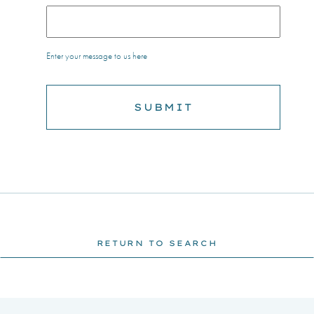
Enter your message to us here
RETURN TO SEARCH