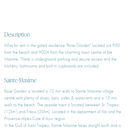
Description
Villas for rent in the gated residence "Rose Garden" located just 950
from the beach and 900m from the charming town centre of Ste
Maxime. There is underground parking and secure access and the
kitchens, bathrooms and built in cupboards are included.
Sainte-Maxime
Rose Garden is located a 10 min walk to Sainte Maxime village
centre with plenty of shops, bars, cafes & restaurants and a 15 min
walk to the beach. The seaside town is located between St. Tropez
(12km.) and Fréjus (20km). Located in the department of Var and the
Provence-Alpes-Cote d’Azur region.
In the Gulf of Saint Tropez, Sainte Maxime faces straight south and is