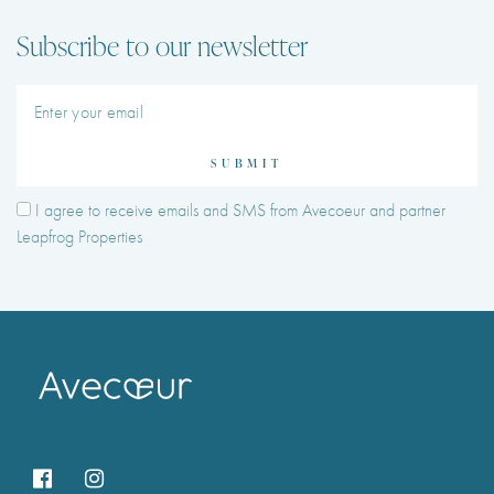
Subscribe to our newsletter
SUBMIT
I agree to receive emails and SMS from Avecoeur and partner
Leapfrog Properties