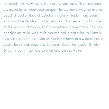
sheltered from the winds by the Maures Mountains. This exceptional
site makes for an ideal vacation spot. The wonderful weather and the
beautiful location have attracted artists and writers for many years.
Visitors will be delighted by the beaches in the centre, and by those
on the way out of the city, La Croisette Beach, for example. The best
beaches are to the west of St. Maxime and in particular, La Nartelle.
A bustling seaside resort, Sainte-Maxime is home to a wide choice of
quality hotels and restaurants. Set on a hillside, the town's 18-hole,
6155 m, par 71 golf course offers fabulous sea views.