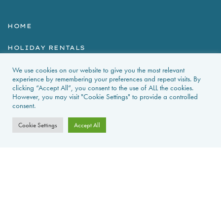
HOME
HOLIDAY RENTALS
We use cookies on our website to give you the most relevant
NEWS & GUIDES
experience by remembering your preferences and repeat visits. By
clicking “Accept All”, you consent to the use of ALL the cookies.
PROPERTIES FOR SALE
However, you may visit "Cookie Settings" to provide a controlled
consent.
CONTACT US
Cookie Settings
Accept All
PROPERTY ALERTS
FAQS
PRIVACY POLICY
WEB DESIGN