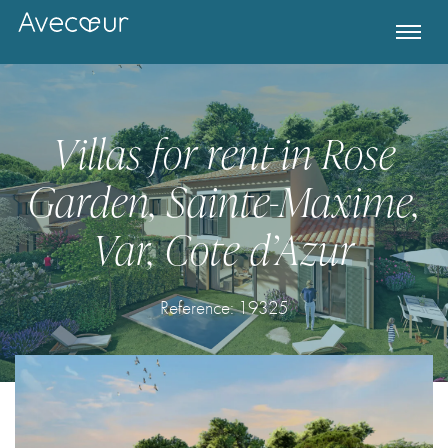
Villas for rent in Rose
Garden, Sainte-Maxime,
Var, Cote d’Azur
Reference:
19325
Register for Property Alerts