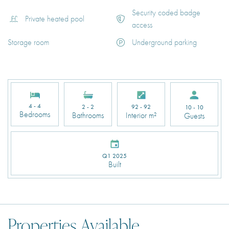
Security coded badge
Private heated pool
access
Storage room
Underground parking
4 - 4
2 - 2
92 - 92
10 - 10
Bedrooms
Bathrooms
Interior m²
Guests
Q1 2025
Built
Properties Available