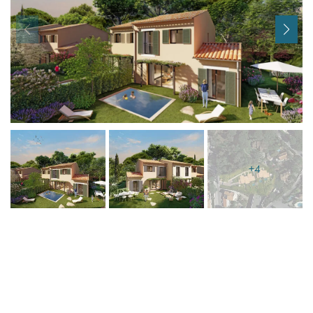
I agree with
Terms & Conditions
REGISTER
Already a member! Click here to login.
+4