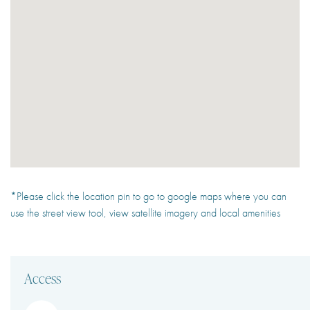
*Please click the location pin to go to google maps where you can
use the street view tool, view satellite imagery and local amenities
Access