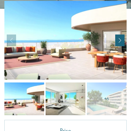
I agree with
Terms & Conditions
REGISTER
Already a member! Click here to login.
+6
Price