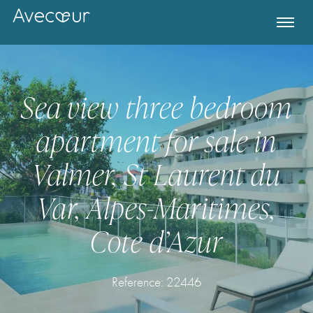
Sea view three bedroom
apartment for sale in
Valmer, St Laurent du
Var, Alpes-Maritimes,
Cote d’Azur
Register for Property Alerts
Reference: 22446