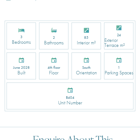
24
3
2
85
Exterior
Bedrooms
Bathrooms
Interior m²
Terrace m²
June 2028
4th floor
South
1
Built
Floor
Orientation
Parking Spaces
B404
Unit Number
Enquire About This