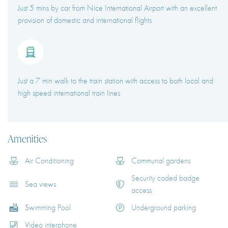
Just 5 mins by car from Nice International Airport with an excellent
provision of domestic and international flights
Just a 7 min walk to the train station with access to both local and
high speed international train lines
Amenities
Air Conditioning
Communal gardens
Security coded badge
Sea views
access
Swimming Pool
Underground parking
Video interphone