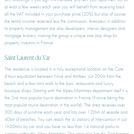
at least a few weeks each year you will benefit from receiving back
all the VAT included in your purchase price (20%) but also of course
the rental income received less the commission. Avecoeur in addition
to property management are also developers, interior designers and
mortgage brokers, making the group a unique one stop shop for
property investors in France.
Saint Laurent du Var
The residence is located in a truly exceptional location on the Cote
d'Azur equidistant between Nice and Antibes, just 200m from the
beach and a few mins walk to the bars, restaurants and luxury
boutique shops. Starting with the Alpes-Maritimes department itself it is
the 2nd most popular tourist destination in France (France being the
most popular tourist destination in the world). The area receives over
300 days of sunshine each year and has over 120km of seaside and
40km of beaches. You can reach the ski stations of Mercantour in just
1h30mins by car and you have no less than 14 national parks to
explore within the Alpes-Maritimes. The area also has the 2nd biggest