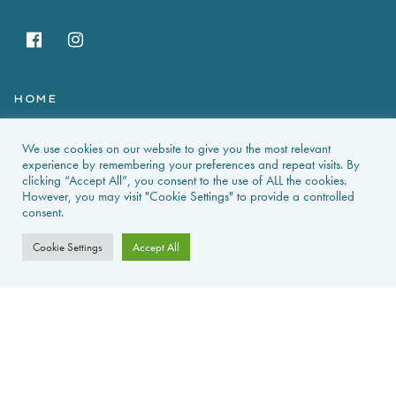
HOME
HOLIDAY RENTALS
We use cookies on our website to give you the most relevant
experience by remembering your preferences and repeat visits. By
NEWS & GUIDES
clicking “Accept All”, you consent to the use of ALL the cookies.
However, you may visit "Cookie Settings" to provide a controlled
consent.
PROPERTIES FOR SALE
Cookie Settings
Accept All
CONTACT US
PROPERTY ALERTS
FAQS