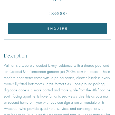
€833,000
ENQUIRE
Description
Valmer is a superbly located luxury residence with a shared pool and
landscaped Mediterranean gardens just 200m from the beach. These
modern apartments come with large balconies, electric blinds in every
room fully fitted bathrooms, large format tiles, underground parking,
digicode access, climate control and more while from the 4th floor the
south facing apartments have fantastic sea views. Use this as your main
or second home or if you wish you can sign a rental mandate with
Avecoeur who provide quasi hotel services and concierge for short
term bookings. If you sign this mandate and rent your apartment out for