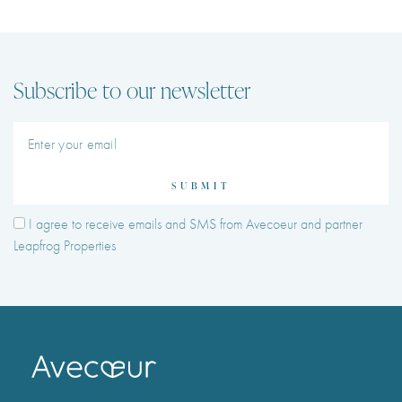
Subscribe to our newsletter
SUBMIT
I agree to receive emails and SMS from Avecoeur and partner
Leapfrog Properties