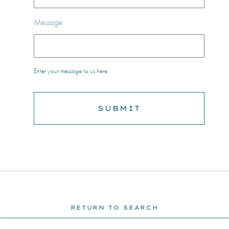
Message
Enter your message to us here
RETURN TO SEARCH