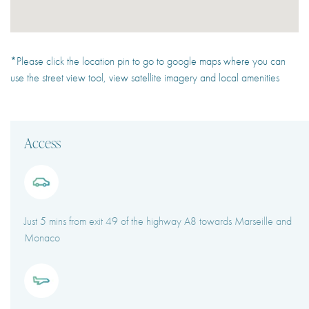
*Please click the location pin to go to google maps where you can
use the street view tool, view satellite imagery and local amenities
Access
Just 5 mins from exit 49 of the highway A8 towards Marseille and
Monaco