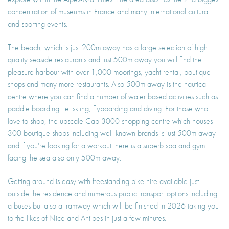
concentration of museums in France and many international cultural
and sporting events.
The beach, which is just 200m away has a large selection of high
quality seaside restaurants and just 500m away you will find the
pleasure harbour with over 1,000 moorings, yacht rental, boutique
shops and many more restaurants. Also 500m away is the nautical
centre where you can find a number of water based activities such as
paddle boarding, jet skiing, flyboarding and diving. For those who
love to shop, the upscale Cap 3000 shopping centre which houses
300 boutique shops including well-known brands is just 500m away
and if you're looking for a workout there is a superb spa and gym
facing the sea also only 500m away.
Getting around is easy with freestanding bike hire available just
outside the residence and numerous public transport options including
a buses but also a tramway which will be finished in 2026 taking you
to the likes of Nice and Antibes in just a few minutes.