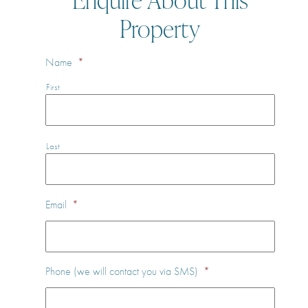
Property
Name
*
First
Last
Email
*
Phone (we will contact you via SMS)
*