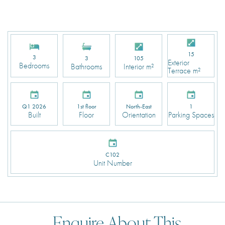
15
3
3
105
Exterior
Bedrooms
Bathrooms
Interior m²
Terrace m²
Q1 2026
1st floor
North-East
1
Built
Floor
Orientation
Parking Spaces
C102
Unit Number
Enquire About This