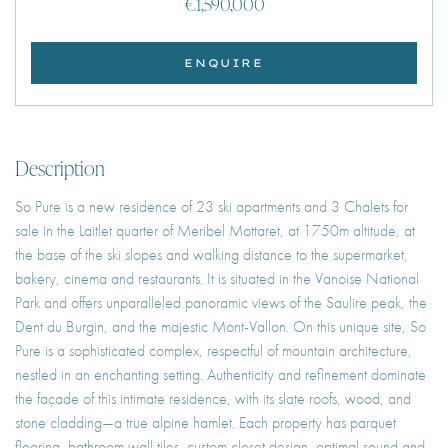
€1,590,000
ENQUIRE
Description
So Pure is a new residence of 23 ski apartments and 3 Chalets for
sale in the Laitlet quarter of Meribel Mottaret, at 1750m altitude, at
the base of the ski slopes and walking distance to the supermarket,
bakery, cinema and restaurants. It is situated in the Vanoise National
Park and offers unparalleled panoramic views of the Saulire peak, the
Dent du Burgin, and the majestic Mont-Vallon. On this unique site, So
Pure is a sophisticated complex, respectful of mountain architecture,
nestled in an enchanting setting. Authenticity and refinement dominate
the façade of this intimate residence, with its slate roofs, wood, and
stone cladding—a true alpine hamlet. Each property has parquet
flooring, bathroom wall tiles, custom closet design, optimal sound and