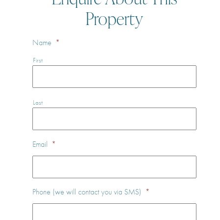
Property
Name
*
First
Last
Email
*
Phone (we will contact you via SMS)
*