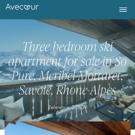
Three bedroom ski
apartment for sale in So
Pure, Meribel-Mottaret,
Savoie, Rhone-Alpes
Register for Property Alerts
Reference: 22809