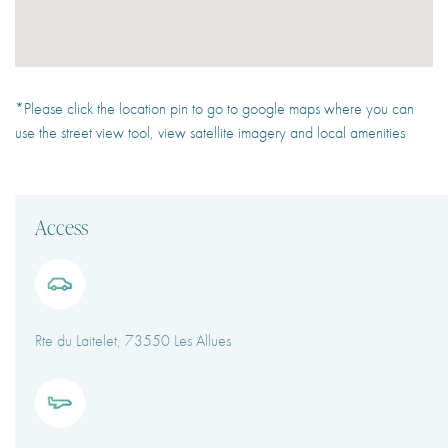
*Please click the location pin to go to google maps where you can
use the street view tool, view satellite imagery and local amenities
Access
Rte du Laitelet, 73550 Les Allues