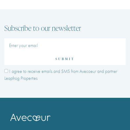
Subscribe to our newsletter
SUBMIT
I agree to receive emails and SMS from Avecoeur and partner
Leapfrog Properties