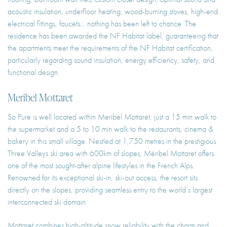
acoustic insulation, underfloor heating, wood-burning stoves, high-end
electrical fittings, faucets… nothing has been left to chance. The
residence has been awarded the NF Habitat label, guaranteeing that
the apartments meet the requirements of the NF Habitat certification,
particularly regarding sound insulation, energy efficiency, safety, and
functional design.
Meribel Mottaret
So Pure is well located within Meribel Mottaret, just a 15 min walk to
the supermarket and a 5 to 10 min walk to the restaurants, cinema &
bakery in this small village. Nestled at 1,750 metres in the prestigious
Three Valleys ski area with 600km of slopes, Méribel Mottaret offers
one of the most sought-after alpine lifestyles in the French Alps.
Renowned for its exceptional ski-in, ski-out access, the resort sits
directly on the slopes, providing seamless entry to the world’s largest
interconnected ski domain.
Mottaret combines high-altitude snow reliability with the charm and