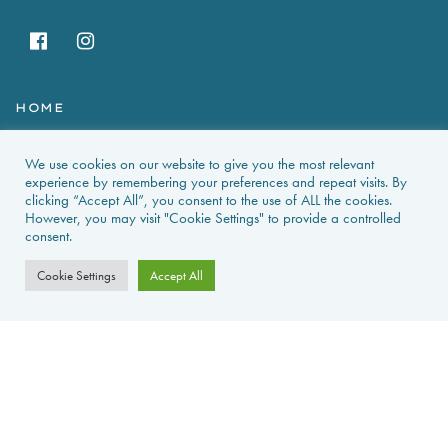
HOME
HOLIDAY RENTALS
We use cookies on our website to give you the most relevant
experience by remembering your preferences and repeat visits. By
NEWS & GUIDES
clicking “Accept All”, you consent to the use of ALL the cookies.
However, you may visit "Cookie Settings" to provide a controlled
consent.
PROPERTIES FOR SALE
Cookie Settings
Accept All
CONTACT US
PROPERTY ALERTS
FAQS
PRIVACY POLICY