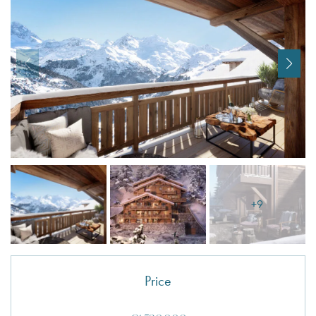
I agree with
Terms & Conditions
REGISTER
Already a member! Click here to login.
+9
Price