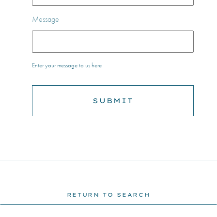
Message
Enter your message to us here
RETURN TO SEARCH