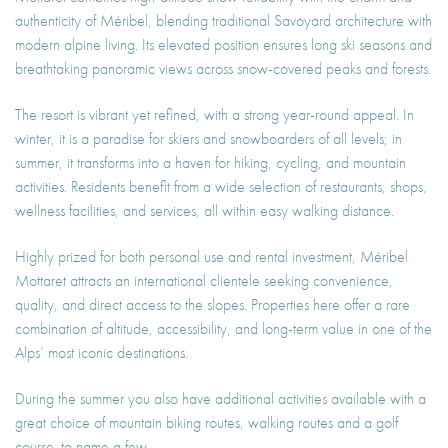
authenticity of Méribel, blending traditional Savoyard architecture with
modern alpine living. Its elevated position ensures long ski seasons and
breathtaking panoramic views across snow-covered peaks and forests.
The resort is vibrant yet refined, with a strong year-round appeal. In
winter, it is a paradise for skiers and snowboarders of all levels; in
summer, it transforms into a haven for hiking, cycling, and mountain
activities. Residents benefit from a wide selection of restaurants, shops,
wellness facilities, and services, all within easy walking distance.
Highly prized for both personal use and rental investment, Méribel
Mottaret attracts an international clientele seeking convenience,
quality, and direct access to the slopes. Properties here offer a rare
combination of altitude, accessibility, and long-term value in one of the
Alps’ most iconic destinations.
During the summer you also have additional activities available with a
great choice of mountain biking routes, walking routes and a golf
course. to name a few.