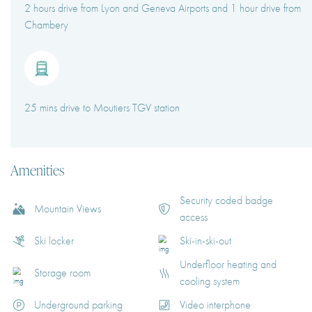
2 hours drive from Lyon and Geneva Airports and 1 hour drive from
Chambery
25 mins drive to Moutiers TGV station
Amenities
Security coded badge
Mountain Views
access
Ski locker
Ski-in-ski-out
Underfloor heating and
Storage room
cooling system
Underground parking
Video interphone