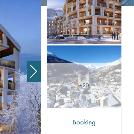
+20
Booking