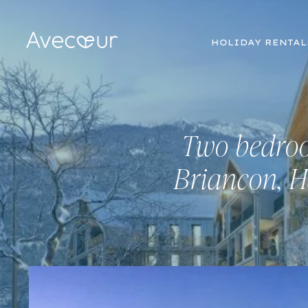
HOLIDAY RENTAL
Two bedroo
Briancon, H