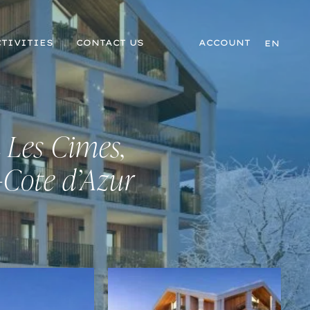
TIVITIES
CONTACT US
ACCOUNT
EN
 Les Cimes,
-Cote d’Azur