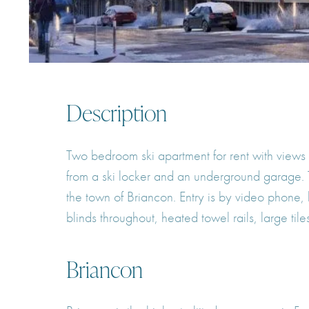
Description
Two bedroom ski apartment for rent with views
from a ski locker and an underground garage.
the town of Briancon. Entry is by video phone, 
blinds throughout, heated towel rails, large til
Briancon