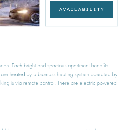
AVAILABILITY
ncon. Each bright and spacious apartment benefits
d are heated by a biomass heating system operated by
rking is via remote control. There are electric powered