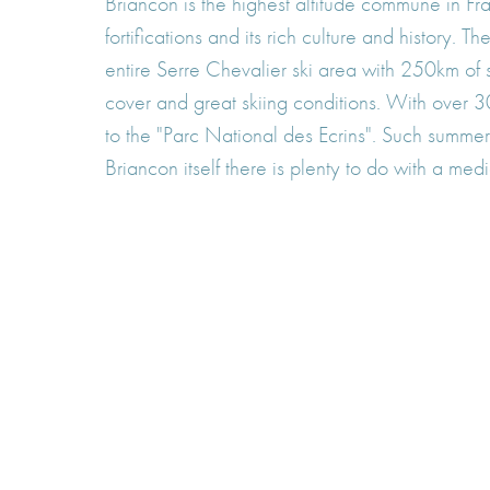
Briancon is the highest altitude commune in F
fortifications and its rich culture and history.
entire Serre Chevalier ski area with 250km o
cover and great skiing conditions. With over 30
to the "Parc National des Ecrins". Such summer 
Briancon itself there is plenty to do with a med