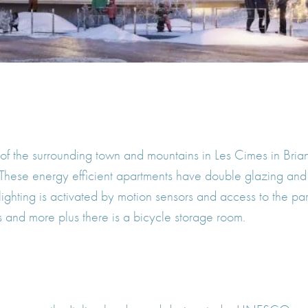
 of the surrounding town and mountains in Les Cimes in Bria
 These energy efficient apartments have double glazing an
lighting is activated by motion sensors and access to the pa
es and more plus there is a bicycle storage room.