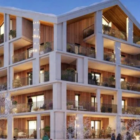
I agree with
Terms & Conditions
REGISTER
Already a member! Click here to login.