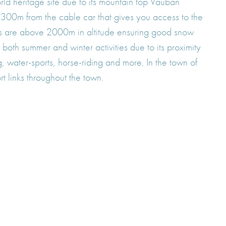
d heritage site due to its mountain top Vauban
ust 300m from the cable car that gives you access to the
es are above 2000m in altitude ensuring good snow
both summer and winter activities due to its proximity
, water-sports, horse-riding and more. In the town of
t links throughout the town.