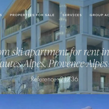
S
PROPERTIES FOR SALE
SERVICES
GROUP AC
m ski apartment for rent in
autes-Alpes, Provence-Alpes
Reference: 21736
Register for Property Alerts