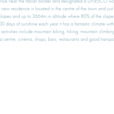
rance near the Italian border and designated a UNESCO worl
 The new residence is located in the centre of the town and j
f slopes and up to 3664m in altitude where 80% of the slop
0 days of sunshine each year it has a fantastic climate with 
activities include mountain biking, hiking, mountain climbing
ia centre, cinema, shops, bars, restaurants and good transpor