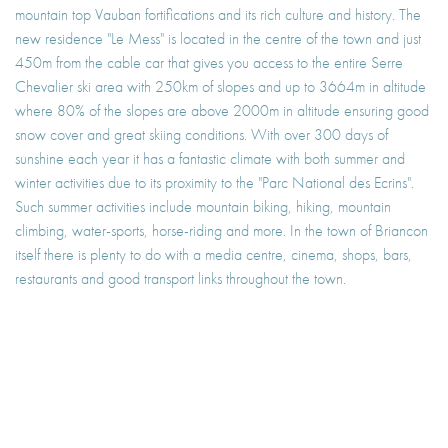
mountain top Vauban fortifications and its rich culture and history. The
new residence "Le Mess" is located in the centre of the town and just
450m from the cable car that gives you access to the entire Serre
Chevalier ski area with 250km of slopes and up to 3664m in altitude
where 80% of the slopes are above 2000m in altitude ensuring good
snow cover and great skiing conditions. With over 300 days of
sunshine each year it has a fantastic climate with both summer and
winter activities due to its proximity to the "Parc National des Ecrins".
Such summer activities include mountain biking, hiking, mountain
climbing, water-sports, horse-riding and more. In the town of Briancon
itself there is plenty to do with a media centre, cinema, shops, bars,
restaurants and good transport links throughout the town.