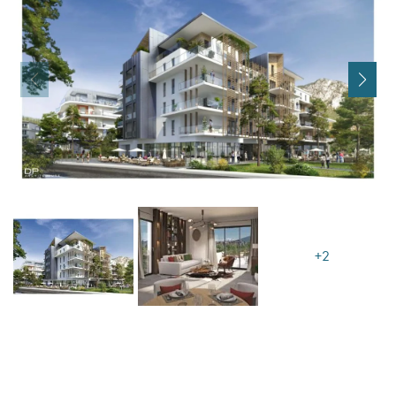
I agree with
Terms & Conditions
REGISTER
Already a member! Click here to login.
+2