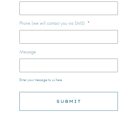
Phone (we will contact you via SMS)
*
Message
Enter your message to us here