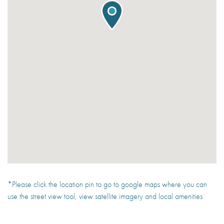
*Please click the location pin to go to google maps where you can
use the street view tool, view satellite imagery and local amenities