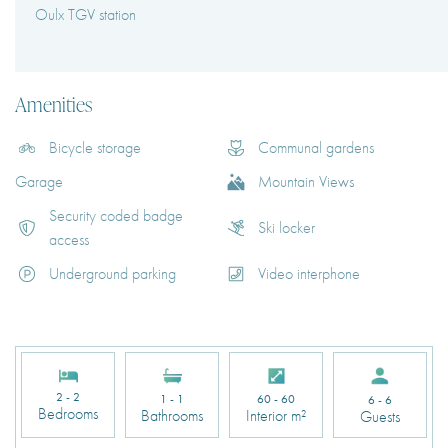
Oulx TGV station
Amenities
Bicycle storage
Communal gardens
Garage
Mountain Views
Security coded badge
Ski locker
access
Underground parking
Video interphone
2 - 2
1 - 1
60 - 60
6 - 6
Bedrooms
Bathrooms
Interior m²
Guests