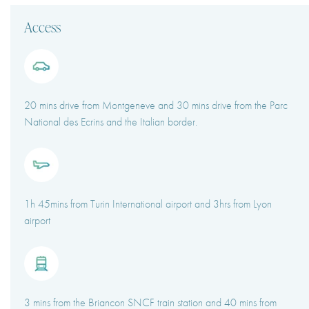
Access
20 mins drive from Montgeneve and 30 mins drive from the Parc
National des Ecrins and the Italian border.
1h 45mins from Turin International airport and 3hrs from Lyon
airport
3 mins from the Briancon SNCF train station and 40 mins from