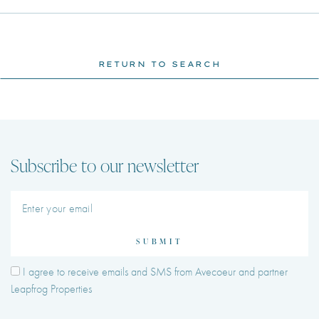
RETURN TO SEARCH
Subscribe to our newsletter
SUBMIT
I agree to receive emails and SMS from Avecoeur and partner
Leapfrog Properties