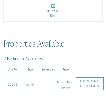
Q4 2025
Built
Properties Available
2 Bedroom Apartments
Unit Ref
Size
Bathrooms
Price
EXPLORE
€110 - €220
23018
60 m²
1
FURTHER
per night