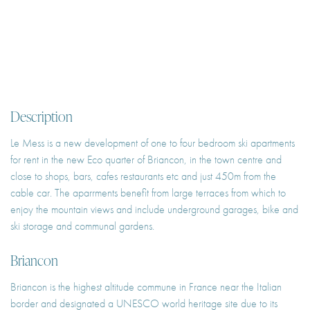
Description
Le Mess is a new development of one to four bedroom ski apartments
for rent in the new Eco quarter of Briancon, in the town centre and
close to shops, bars, cafes restaurants etc and just 450m from the
cable car. The aparrments benefit from large terraces from which to
enjoy the mountain views and include underground garages, bike and
ski storage and communal gardens.
Briancon
Briancon is the highest altitude commune in France near the Italian
border and designated a UNESCO world heritage site due to its