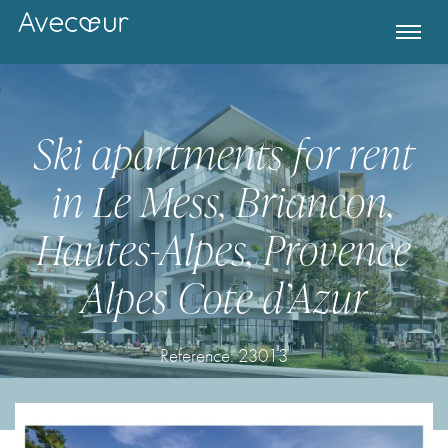
Ski apartments for rent
in Le Mess, Briancon,
Hautes-Alpes, Provence
Alpes Cote d’Azur
Register for Property Alerts
Reference:
23013