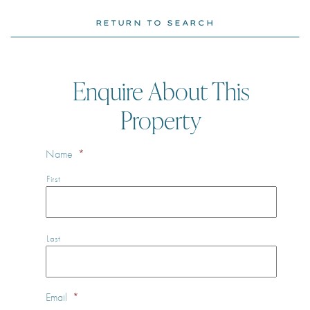
RETURN TO SEARCH
Enquire About This
Property
Name
*
First
Last
Email
*