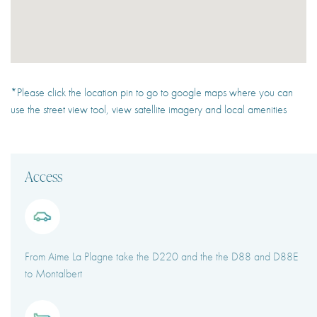
*Please click the location pin to go to google maps where you can
use the street view tool, view satellite imagery and local amenities
Access
From Aime La Plagne take the D220 and the the D88 and D88E
to Montalbert