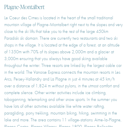
Plagne-Montalbert
Le Coeur des Cimes is located in the heart of the small traditional
mountain village of Plagne-Montalbert right next to the slopes and very
close to the ski lifts that take you to the rest of the large 450km
Paradiski ski domain. There are currently two restaurants and two ski
shops in the village. It is located at the edge of a forest, at an altitude
of 1350m with 70% of its slopes above 2,000m and a glacier at
3,000m ensuring that you always have good skiing available
throughout the winter. Three resorts are linked by the largest cable car
in the world: The Vanoise Express connects the mountain resorts in Les
Arcs, Peisey-Vallandry and La Plagne in just 4 minutes at 45 km/h
over a distance of 1,824 m without pylons, in the utmost comfort and
complete silence. Other winter activities include ice climbing,
toboganning, telemarking and other snow sports. In the summer you
have lots of other activities available like white water rafting,
paragliding, pony trekking, mountain biking, hiking, swimming in the
lake and more. The area contains 11 village-stations: Aime-la-Plagne,
Plagne Centre, Plagne Villages, Plagne 1800, Plagne Bellecôte,