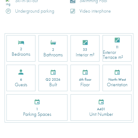
Ski-in-ski-out
Swimming Pool
Underground parking
Video interphone
11
2
2
55
Exterior
Bedrooms
Bathrooms
Interior m²
Terrace m²
Q2 2026
4th floor
North-West
6
Built
Floor
Orientation
Guests
1
A401
Parking Spaces
Unit Number