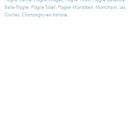
Belle-Plagne, Plagne Soleil, Plagne Montalbert, Montchavin, Les
Coches, Champagny-en-Vanoise.