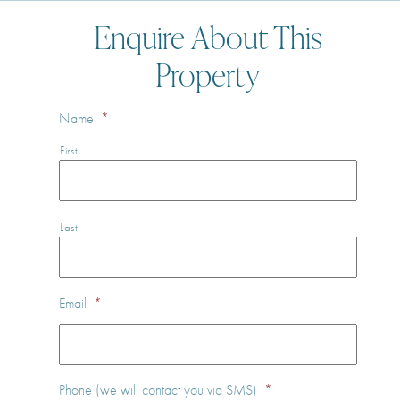
Enquire About This
Property
Name
*
First
Last
Email
*
Phone (we will contact you via SMS)
*