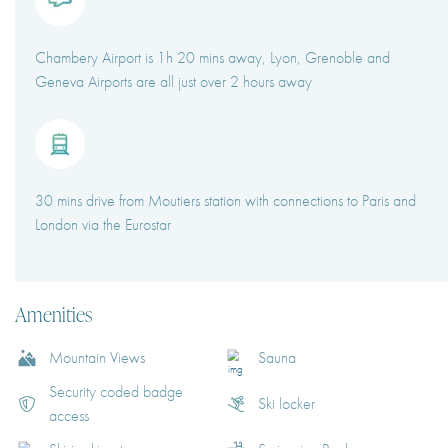
Chambery Airport is 1h 20 mins away, Lyon, Grenoble and
Geneva Airports are all just over 2 hours away
30 mins drive from Moutiers station with connections to Paris and
London via the Eurostar
Amenities
Mountain Views
Sauna
Security coded badge
Ski locker
access