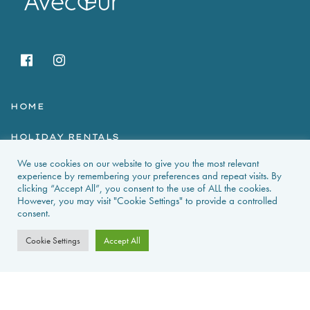
HOME
HOLIDAY RENTALS
We use cookies on our website to give you the most relevant
NEWS & GUIDES
experience by remembering your preferences and repeat visits. By
clicking “Accept All”, you consent to the use of ALL the cookies.
PROPERTIES FOR SALE
However, you may visit "Cookie Settings" to provide a controlled
consent.
CONTACT US
Cookie Settings
Accept All
PROPERTY ALERTS
FAQS