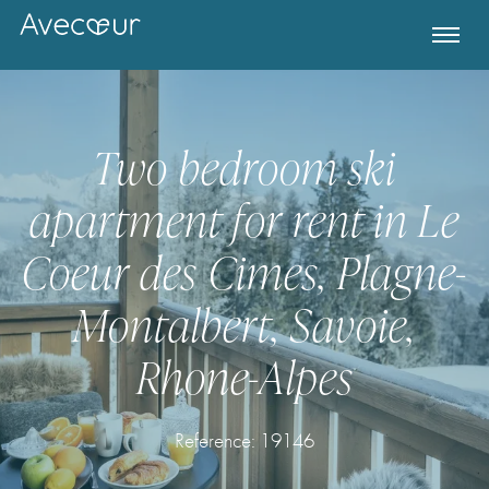
Two bedroom ski
apartment for rent in Le
Coeur des Cimes, Plagne-
Montalbert, Savoie,
Rhone-Alpes
Register for Property Alerts
Reference: 19146