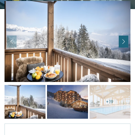
I agree with
Terms & Conditions
REGISTER
Already a member! Click here to login.
+19