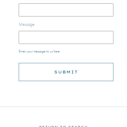
Message
Enter your message to us here
RETURN TO SEARCH