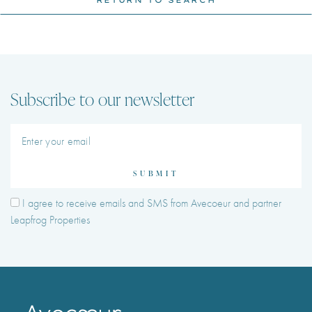
Subscribe to our newsletter
SUBMIT
I agree to receive emails and SMS from Avecoeur and partner
Leapfrog Properties