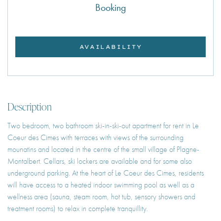
Booking
AVAILABILITY
Description
Two bedroom, two bathroom ski-in-ski-out apartment for rent in Le
Coeur des Cimes with terraces with views of the surrounding
mounatins and located in the centre of the small village of Plagne-
Montalbert. Cellars, ski lockers are available and for some also
underground parking. At the heart of Le Coeur des Cimes, residents
will have access to a heated indoor swimming pool as well as a
wellness area (sauna, steam room, hot tub, sensory showers and
treatment rooms) to relax in complete tranquillity.