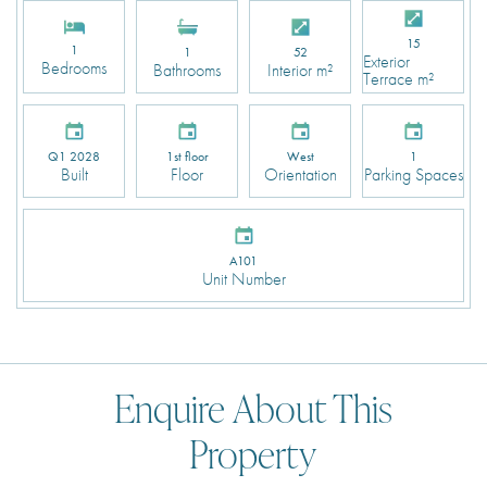
15
1
1
52
Exterior
Bedrooms
Bathrooms
Interior m²
Terrace m²
Q1 2028
1st floor
West
1
Built
Floor
Orientation
Parking Spaces
A101
Unit Number
Enquire About This
Property