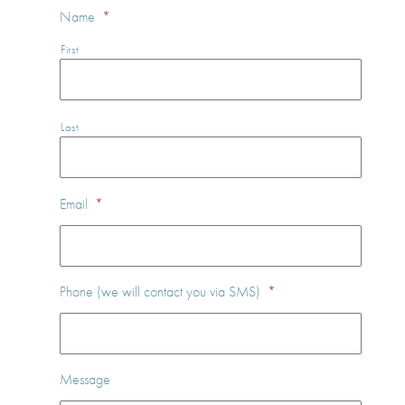
Name
*
First
Last
Email
*
Phone (we will contact you via SMS)
*
Message