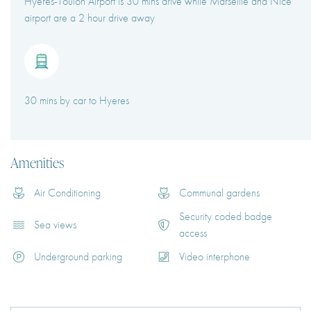
Hyeres-Toulon Airport is 30 mins drive while Marseille and Nice
airport are a 2 hour drive away
30 mins by car to Hyeres
Amenities
Air Conditioning
Communal gardens
Security coded badge
Sea views
access
Underground parking
Video interphone