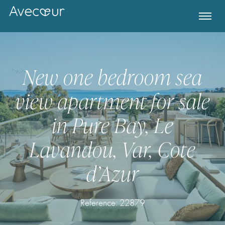
New one bedroom sea
view apartment for sale
in Pure Bay, Le
Lavandou, Var, Cote
d’Azur
Register for Property Alerts
Reference: 22879