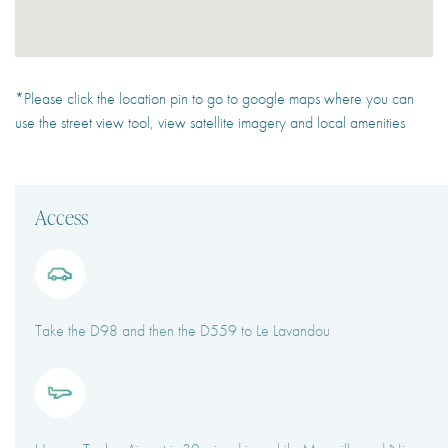
*Please click the location pin to go to google maps where you can
use the street view tool, view satellite imagery and local amenities
Access
Take the D98 and then the D559 to Le Lavandou