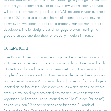
and rent your apartment out for at least a few weeks each year you
will benefit from receiving back all the VAT included in your purchase
price (20%) but also of course the rental income received less the
commission. Avecoeur, in addition to property management are also
developers, interior designers and mortgage brokers, making the
group a unique one stop shop for property investors in France.
Le Lavandou
Pure Bay is situated 2km from the village centre of Le Lavandou and
700 metres to the beach. There is a cycle path that takes you directly
into Le Lavandou and there is a supermarket just 300m away and a
couple of restaurants less than 1km away while the mediveal village of
Bormes Les Mimosas is 6km away. This old Provencal fishing village is
located at the foot of the Massif des Maures which means the whole
area is surrounded by a protected environment of Mediterranean
vegetation. Le Lavendou (also referred to as " La Cité des Dauphins")
has no less than 12 sandy beaches and faces the 3 islands of
Porquerolles, Port-Cros and Le Lavant which you can quickly reach via