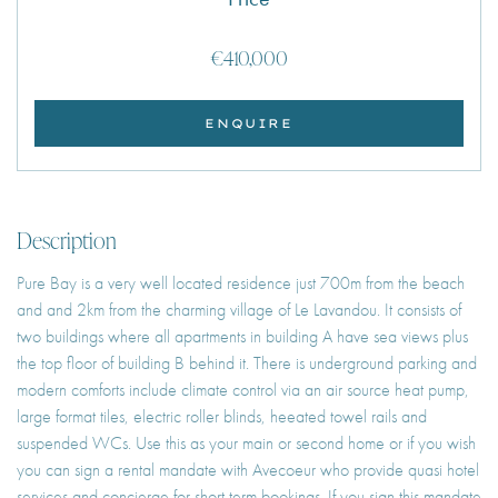
€410,000
ENQUIRE
Description
Pure Bay is a very well located residence just 700m from the beach
and and 2km from the charming village of Le Lavandou. It consists of
two buildings where all apartments in building A have sea views plus
the top floor of building B behind it. There is underground parking and
modern comforts include climate control via an air source heat pump,
large format tiles, electric roller blinds, heeated towel rails and
suspended WCs. Use this as your main or second home or if you wish
you can sign a rental mandate with Avecoeur who provide quasi hotel
services and concierge for short term bookings. If you sign this mandate