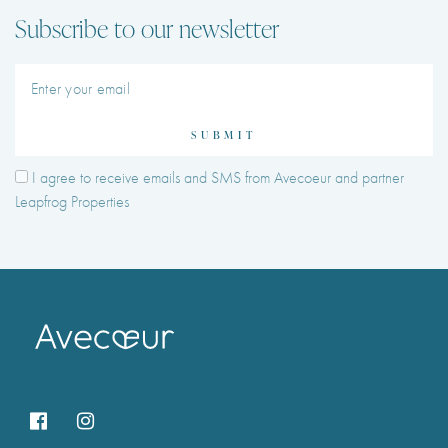
Subscribe to our newsletter
SUBMIT
I agree to receive emails and SMS from Avecoeur and partner
Leapfrog Properties