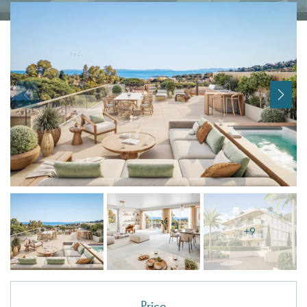
I agree with
Terms & Conditions
REGISTER
Already a member! Click here to login.
+9
Price