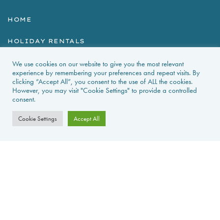
HOME
HOLIDAY RENTALS
NEWS & GUIDES
We use cookies on our website to give you the most relevant
experience by remembering your preferences and repeat visits. By
clicking “Accept All”, you consent to the use of ALL the cookies.
PROPERTIES FOR SALE
However, you may visit "Cookie Settings" to provide a controlled
consent.
CONTACT US
Cookie Settings
Accept All
PROPERTY ALERTS
FAQS
PRIVACY POLICY
WEB DESIGN