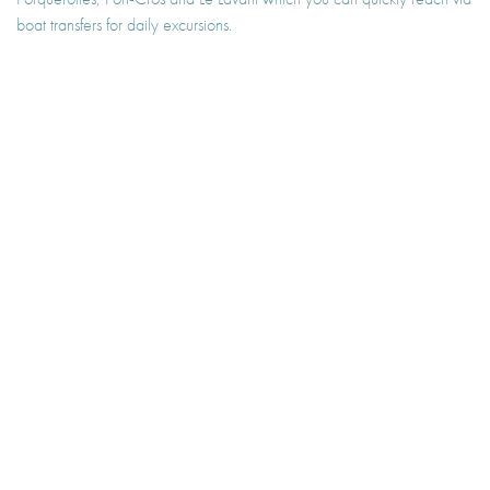
boat transfers for daily excursions.