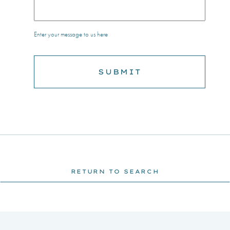
Enter your message to us here
RETURN TO SEARCH