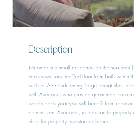
Description
Miramar is a small residence on the sea front 
sea views from the 2nd floor from both within
such as Air conditioning, large format tiles, e
with Avecoeur who provide quasi hotel services 
weeks each year you will benefit from receivin
commission. Avecoeur, in addition to property
shop for property investors in France.