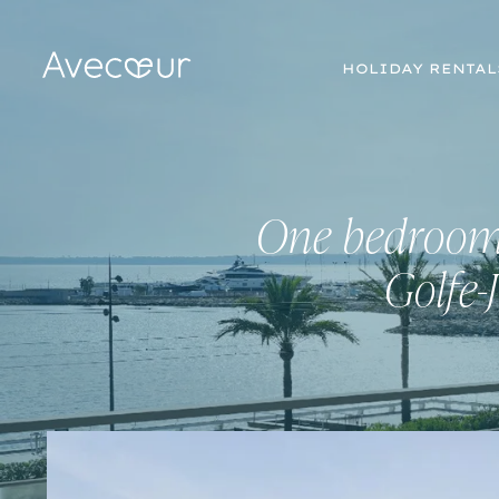
HOLIDAY RENTAL
One bedroom 
Golfe-