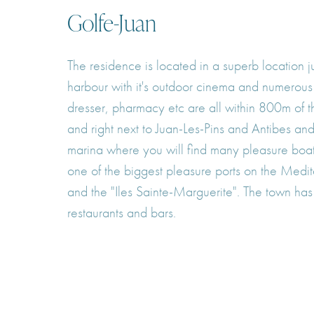
Golfe-Juan
The residence is located in a superb location
harbour with it's outdoor cinema and numerous r
dresser, pharmacy etc are all within 800m of 
and right next to Juan-Les-Pins and Antibes an
marina where you will find many pleasure boats
one of the biggest pleasure ports on the Medi
and the "Iles Sainte-Marguerite". The town has
restaurants and bars.