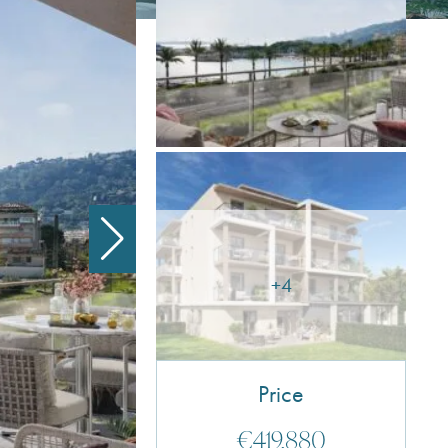
+4
Price
€419,880