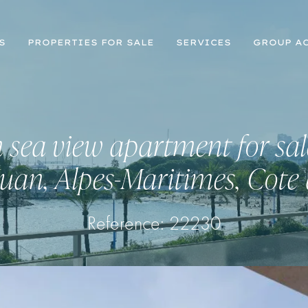
S
PROPERTIES FOR SALE
SERVICES
GROUP AC
sea view apartment for sal
Juan, Alpes-Maritimes, Cote
Reference: 22230
Register for Property Alerts