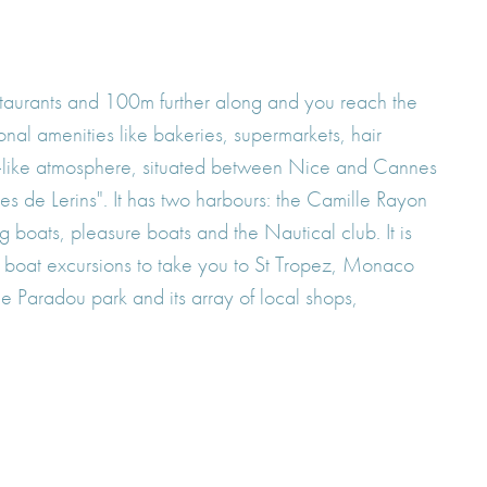
staurants and 100m further along and you reach the
onal amenities like bakeries, supermarkets, hair
age-like atmosphere, situated between Nice and Cannes
es de Lerins". It has two harbours: the Camille Rayon
 boats, pleasure boats and the Nautical club. It is
 boat excursions to take you to St Tropez, Monaco
e Paradou park and its array of local shops,