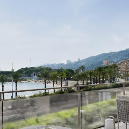
I agree with
Terms & Conditions
REGISTER
Already a member! Click here to login.