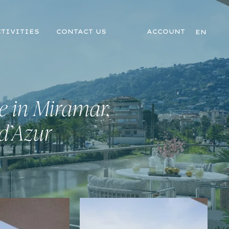
TIVITIES
CONTACT US
ACCOUNT
EN
e in Miramar,
 d’Azur