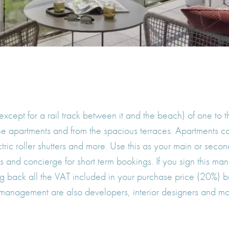
(except for a rail track between it and the beach) of one t
 the apartments and from the spacious terraces. Apartments 
lectric roller shutters and more. Use this as your main or se
and concierge for short term bookings. If you sign this man
g back all the VAT included in your purchase price (20%) bu
 management are also developers, interior designers and m