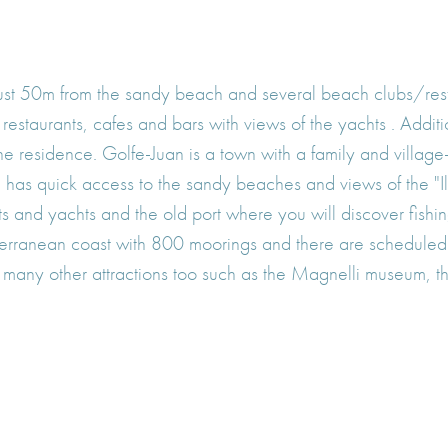
 just 50m from the sandy beach and several beach clubs/re
estaurants, cafes and bars with views of the yachts . Additi
the residence. Golfe-Juan is a town with a family and vill
d has quick access to the sandy beaches and views of the "Il
 and yachts and the old port where you will discover fishing
terranean coast with 800 moorings and there are scheduled
 many other attractions too such as the Magnelli museum, th