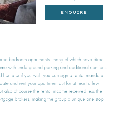
ENQUIRE
o three bedroom apartments, many of which have direct
come with underground parking and additional comforts
cond home or if you wish you can sign a rental mandate
date and rent your apartment out for at least a few
t also of course the rental income received less the
ortgage brokers, making the group a unique one stop