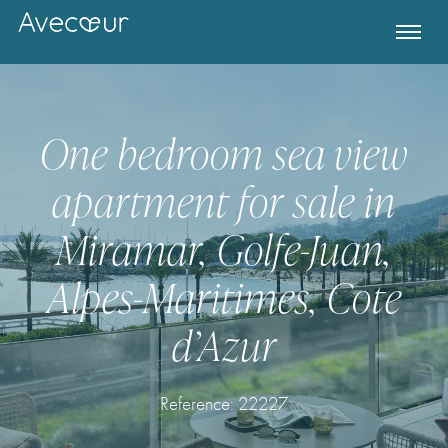
One bedroom sea view
apartment for sale in
Miramar, Golfe-Juan,
Alpes-Maritimes, Cote
d’Azur
Register for Property Alerts
Reference: 22227