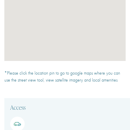
*Please click the location pin to go to google maps where you can
use the street view tool, view satellite imagery and local amenities
Access