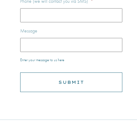
Phone (we will contact you via SMS)
*
Message
Enter your message to us here