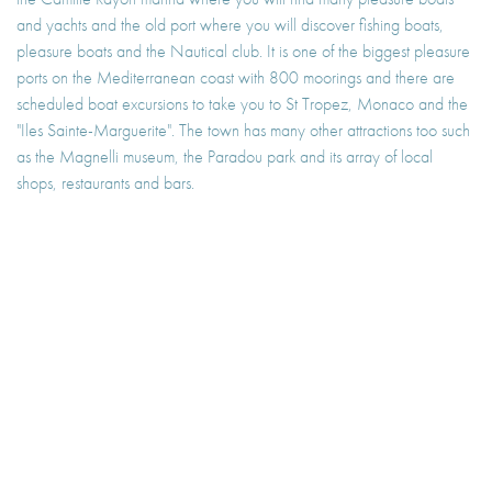
and yachts and the old port where you will discover fishing boats,
pleasure boats and the Nautical club. It is one of the biggest pleasure
ports on the Mediterranean coast with 800 moorings and there are
scheduled boat excursions to take you to St Tropez, Monaco and the
"Iles Sainte-Marguerite". The town has many other attractions too such
as the Magnelli museum, the Paradou park and its array of local
shops, restaurants and bars.