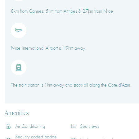
8km from Cannes, 5km from Antibes & 27km from Nice
Nice International Airport is 19km away
The train station is 1km away and stops all along the Cote d'Azur.
Amenities
Air Conditioning
Sea views
Security coded badge