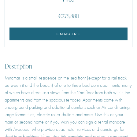
€275,880
ENQUIRE
Description
Miramar is a small residence on the sea front (except for a rail track
between it and the beach) of one to three bedroom apartments, many
of which have direct sea views from the 2nd floor from both within the
apartments and from the spacious terraces. Apartments come with
underground parking and additional comforts such as Air conditioning,
large format tiles, electric roller shutters and more. Use this as your
main or second home or if you wish you can sign a rental mandate
with Avecoeur who provide quasi hotel services and concierge for
short term bookings. If you sign this mandate and rent your apartment