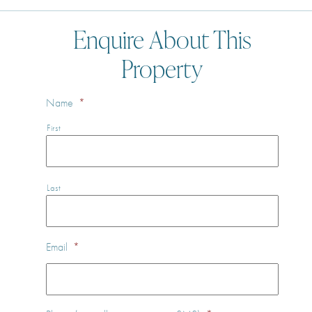
Enquire About This
Property
Name
*
First
Last
Email
*