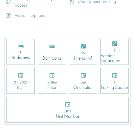
Underground parking
access
Video interphone
5
1
1
29
Exterior
Bedrooms
Bathrooms
Interior m²
Terrace m²
Q4 2027
1st floor
East
1
Built
Floor
Orientation
Parking Spaces
B104
Unit Number