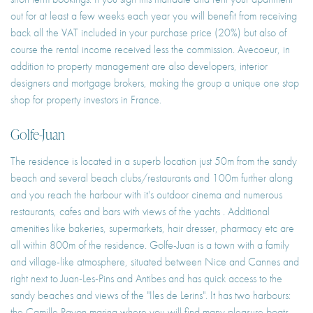
out for at least a few weeks each year you will benefit from receiving
back all the VAT included in your purchase price (20%) but also of
course the rental income received less the commission. Avecoeur, in
addition to property management are also developers, interior
designers and mortgage brokers, making the group a unique one stop
shop for property investors in France.
Golfe-Juan
The residence is located in a superb location just 50m from the sandy
beach and several beach clubs/restaurants and 100m further along
and you reach the harbour with it's outdoor cinema and numerous
restaurants, cafes and bars with views of the yachts . Additional
amenities like bakeries, supermarkets, hair dresser, pharmacy etc are
all within 800m of the residence. Golfe-Juan is a town with a family
and village-like atmosphere, situated between Nice and Cannes and
right next to Juan-Les-Pins and Antibes and has quick access to the
sandy beaches and views of the "Iles de Lerins". It has two harbours:
the Camille Rayon marina where you will find many pleasure boats