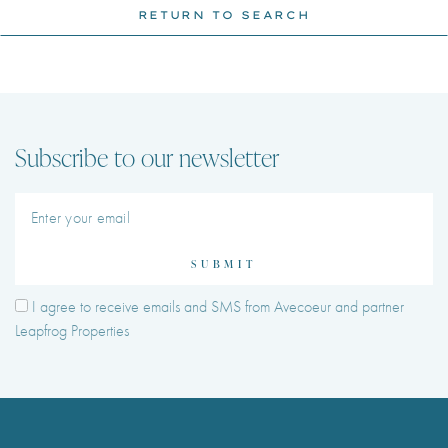
RETURN TO SEARCH
Subscribe to our newsletter
SUBMIT
I agree to receive emails and SMS from Avecoeur and partner
Leapfrog Properties