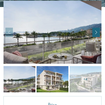
I agree with
Terms & Conditions
REGISTER
Already a member! Click here to login.
+4
Price