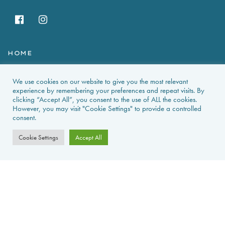
HOME
HOLIDAY RENTALS
We use cookies on our website to give you the most relevant
experience by remembering your preferences and repeat visits. By
NEWS & GUIDES
clicking “Accept All”, you consent to the use of ALL the cookies.
However, you may visit "Cookie Settings" to provide a controlled
consent.
PROPERTIES FOR SALE
Cookie Settings
Accept All
CONTACT US
PROPERTY ALERTS
FAQS
PRIVACY POLICY