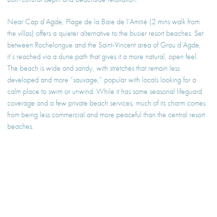
Near Cap d’Agde, Plage de la Baie de l’Amitié (2 mins walk from
the villas) offers a quieter alternative to the busier resort beaches. Set
between Rochelongue and the Saint-Vincent area of Grau d’Agde,
it’s reached via a dune path that gives it a more natural, open feel.
The beach is wide and sandy, with stretches that remain less
developed and more “sauvage,” popular with locals looking for a
calm place to swim or unwind. While it has some seasonal lifeguard
coverage and a few private beach services, much of its charm comes
from being less commercial and more peaceful than the central resort
beaches.