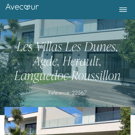
Les Villas Les Dunes,
Agde, Herault,
Languedoc-Roussillon
Reference:
22567
Register for Property Alerts