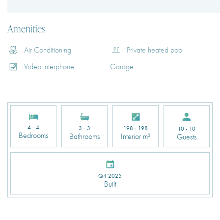
Amenities
Air Conditioning
Private heated pool
Video interphone
Garage
4 - 4
3 - 3
198 - 198
10 - 10
Bedrooms
Bathrooms
Interior m²
Guests
Q4 2025
Built