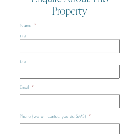
Property
Name
*
First
Last
Email
*
Phone (we will contact you via SMS)
*