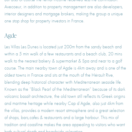
Avecoeur, in addition to property management are also developers,
interior designers and mortgage brokers, making the group a unique
one stop shop for property investors in France.
Agde
Les Villas Les Dunes is located just 200m from the sandy beach and
within a 5 min walk of a few restaurants and a beach club, 20 mins
walk to the nearest bakery & supermarket & Spa and near to a golf
course. The main nearby town of Agde is 4km away and is one of the
oldest towns in France and sits at the mouth of the Hérault Rive,
blending deep historical character with Mediterranean seaside life.
Known as the “Black Pearl of the Mediterranean” because of its dark
volcanic basalt architecture, the old town still reflects its Greek origins
and maritime heritage while nearby Cap d’Agde, also just 4km from
the villas, provides a modern resort atmosphere and a great selection
of shops, bars,cafes & restaurants and a large harbour. This mix of
tradition and coastline makes the area appealing to visitors who want
both cultural depth and beachside relaxation.