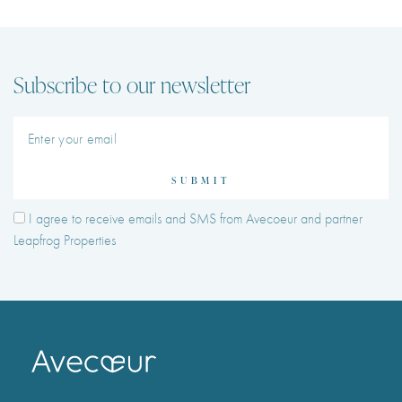
Subscribe to our newsletter
SUBMIT
I agree to receive emails and SMS from Avecoeur and partner
Leapfrog Properties