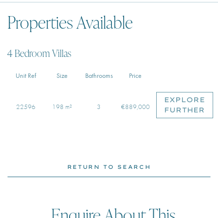
Properties Available
4 Bedroom Villas
Unit Ref
Size
Bathrooms
Price
EXPLORE
22596
198 m²
3
€889,000
FURTHER
RETURN TO SEARCH
Enquire About This