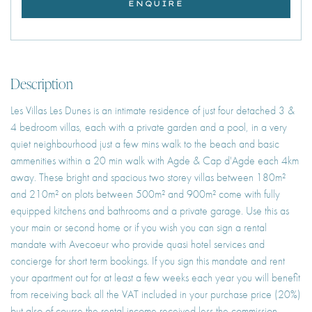
ENQUIRE
Description
Les Villas Les Dunes is an intimate residence of just four detached 3 &
4 bedroom villas, each with a private garden and a pool, in a very
quiet neighbourhood just a few mins walk to the beach and basic
ammenities within a 20 min walk with Agde & Cap d'Agde each 4km
away. These bright and spacious two storey villas between 180m²
and 210m² on plots between 500m² and 900m² come with fully
equipped kitchens and bathrooms and a private garage. Use this as
your main or second home or if you wish you can sign a rental
mandate with Avecoeur who provide quasi hotel services and
concierge for short term bookings. If you sign this mandate and rent
your apartment out for at least a few weeks each year you will benefit
from receiving back all the VAT included in your purchase price (20%)
but also of course the rental income received less the commission.