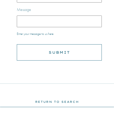
Message
Enter your message to us here
RETURN TO SEARCH