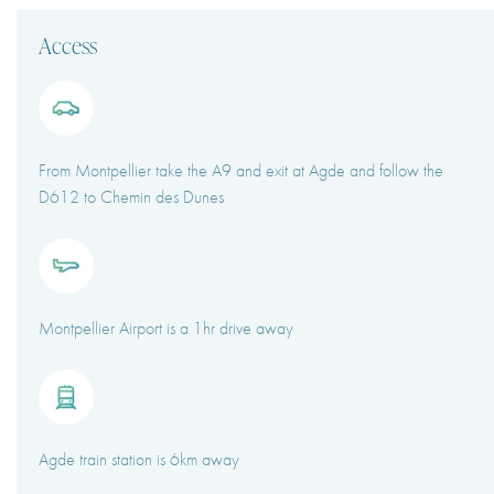
Access
From Montpellier take the A9 and exit at Agde and follow the
D612 to Chemin des Dunes
Montpellier Airport is a 1hr drive away
Agde train station is 6km away