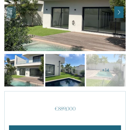
I agree with
Terms & Conditions
REGISTER
Already a member! Click here to login.
+14
€889,000