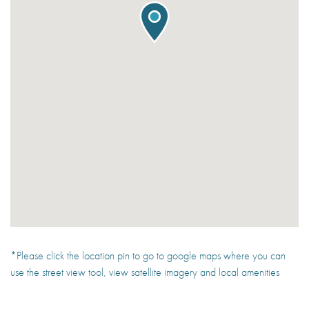
*Please click the location pin to go to google maps where you can
use the street view tool, view satellite imagery and local amenities