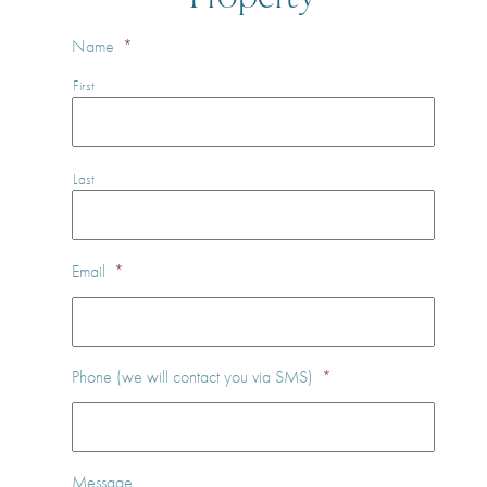
Name
*
First
Last
Email
*
Phone (we will contact you via SMS)
*
Message