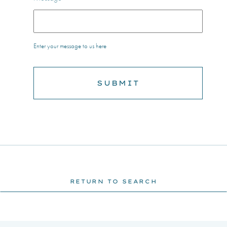
Enter your message to us here
RETURN TO SEARCH