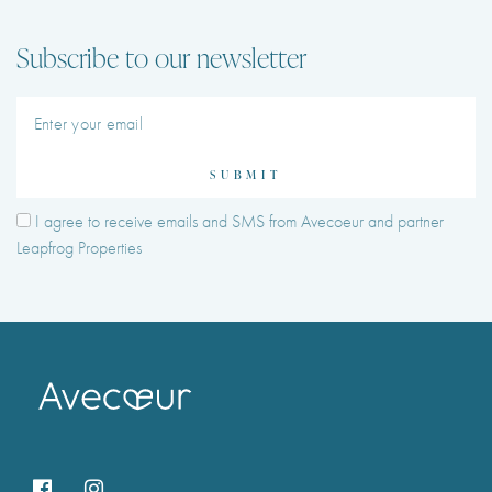
Subscribe to our newsletter
SUBMIT
I agree to receive emails and SMS from Avecoeur and partner
Leapfrog Properties