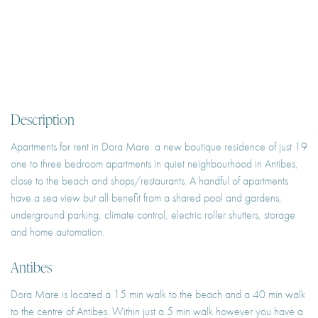
Description
Apartments for rent in Dora Mare: a new boutique residence of just 19
one to three bedroom apartments in quiet neighbourhood in Antibes,
close to the beach and shops/restaurants. A handful of apartments
have a sea view but all benefit from a shared pool and gardens,
underground parking, climate control, electric roller shutters, storage
and home automation.
Antibes
Dora Mare is located a 15 min walk to the beach and a 40 min walk
to the centre of Antibes. Within just a 5 min walk however you have a