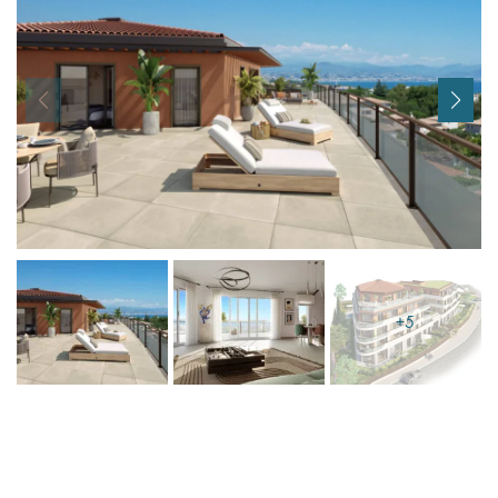
I agree with
Terms & Conditions
REGISTER
Already a member! Click here to login.
+5