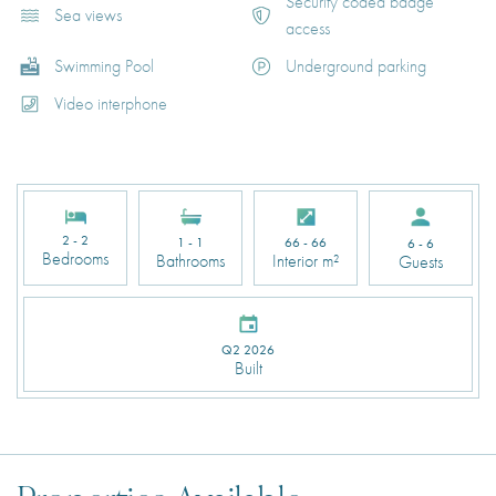
Security coded badge
Sea views
access
Swimming Pool
Underground parking
Video interphone
2 - 2
1 - 1
66 - 66
6 - 6
Bedrooms
Bathrooms
Interior m²
Guests
Q2 2026
Built