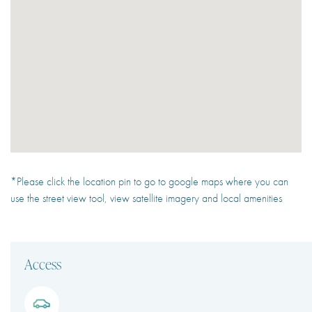
*Please click the location pin to go to google maps where you can
use the street view tool, view satellite imagery and local amenities
Access