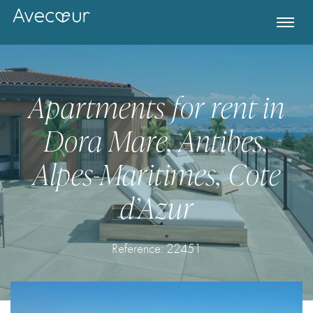
Apartments for rent in
Dora Mare, Antibes,
Alpes-Maritimes, Cote
d’Azur
Register for Property Alerts
Reference:
22451