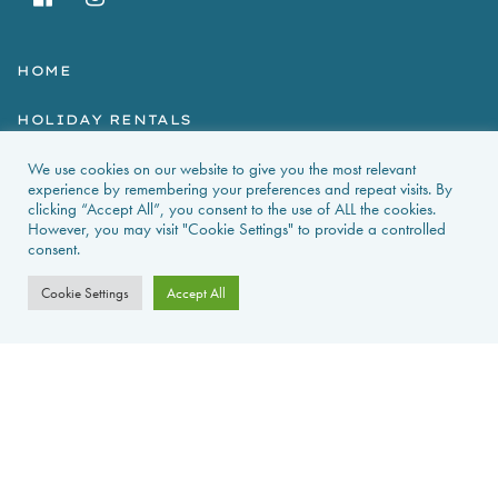
HOME
HOLIDAY RENTALS
We use cookies on our website to give you the most relevant
NEWS & GUIDES
experience by remembering your preferences and repeat visits. By
clicking “Accept All”, you consent to the use of ALL the cookies.
PROPERTIES FOR SALE
However, you may visit "Cookie Settings" to provide a controlled
consent.
CONTACT US
Cookie Settings
Accept All
PROPERTY ALERTS
FAQS
PRIVACY POLICY
WEB DESIGN