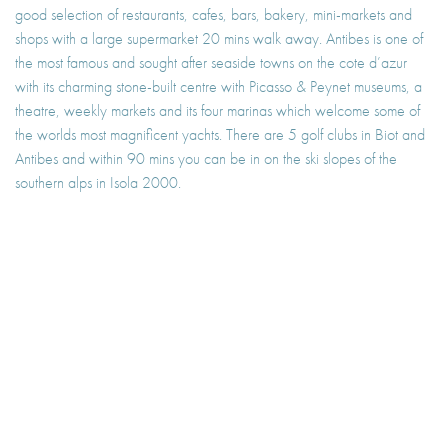
good selection of restaurants, cafes, bars, bakery, mini-markets and
shops with a large supermarket 20 mins walk away. Antibes is one of
the most famous and sought after seaside towns on the cote d’azur
with its charming stone-built centre with Picasso & Peynet museums, a
theatre, weekly markets and its four marinas which welcome some of
the worlds most magnificent yachts. There are 5 golf clubs in Biot and
Antibes and within 90 mins you can be in on the ski slopes of the
southern alps in Isola 2000.