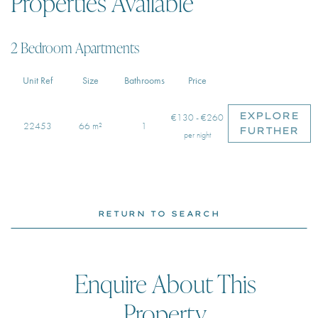
Properties Available
2 Bedroom Apartments
Unit Ref
Size
Bathrooms
Price
EXPLORE
€130 - €260
22453
66 m²
1
FURTHER
per night
RETURN TO SEARCH
Enquire About This
Property