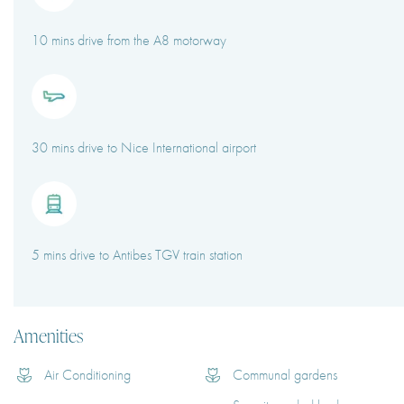
10 mins drive from the A8 motorway
30 mins drive to Nice International airport
5 mins drive to Antibes TGV train station
Amenities
Air Conditioning
Communal gardens