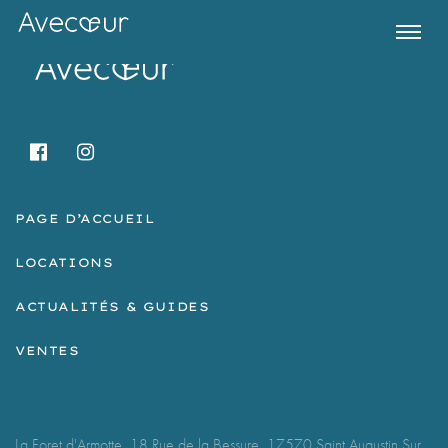
PAGE D’ACCUEIL
LOCATIONS
ACTUALITÉS & GUIDES
Register for Property Alerts
VENTES
La Foret d'Armotte, 18 Rue de la Bessure, 17570 Saint Augustin Sur