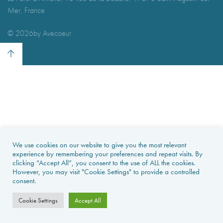
Mer, France
I agree with
Terms & Conditions
REGISTER
Already a member! Click here to login.
©
2026by Avecoeur
We use cookies on our website to give you the most relevant
experience by remembering your preferences and repeat visits. By
clicking “Accept All”, you consent to the use of ALL the cookies.
However, you may visit "Cookie Settings" to provide a controlled
consent.
Cookie Settings
Accept All